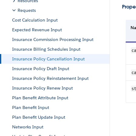
Resources
Proper
Requests
Cost Calculation Input
N
Expected Revenue Input
Insurance Commission Processing Input
Insurance Billing Schedules Input
c
Insurance Policy Cancellation Input
Insurance Policy Draft Input
c
Insurance Policy Reinstatement Input
Insurance Policy Renew Input
s
Plan Benefit Attribute Input
Plan Benefit Input
Plan Benefit Update Input
Networks Input