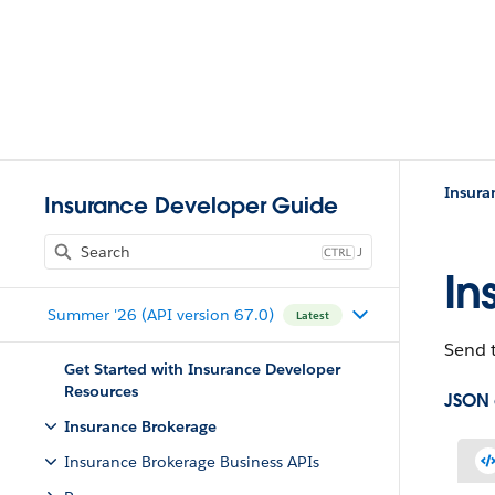
Insura
Insurance Developer Guide
J
In
Summer '26 (API version 67.0)
Latest
Send t
Get Started with Insurance Developer
Resources
JSON
Insurance Brokerage
Insurance Brokerage Business APIs