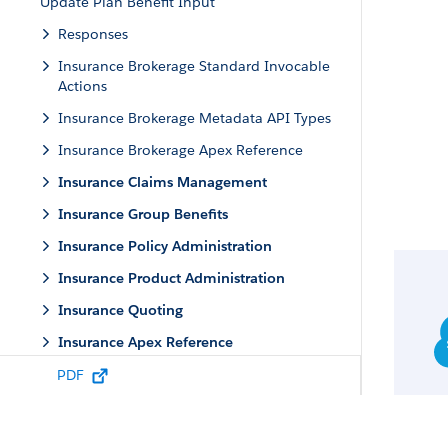
Update Plan Benefit Input
Responses
Insurance Brokerage Standard Invocable
Actions
Insurance Brokerage Metadata API Types
Insurance Brokerage Apex Reference
Insurance Claims Management
Insurance Group Benefits
Insurance Policy Administration
Insurance Product Administration
Insurance Quoting
Insurance Apex Reference
Error Codes and Responses
PDF