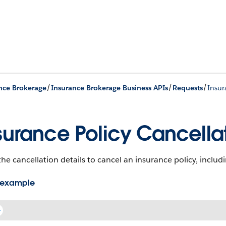
/
/
/
nce Brokerage
Insurance Brokerage Business APIs
Requests
Insur
surance Policy Cancellat
he cancellation details to cancel an insurance policy, includi
 example