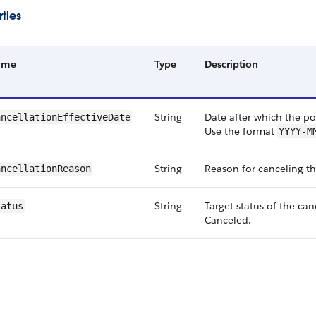
ties
ame
Type
Description
String
Date after which the pol
ancellationEffectiveDate
Use the format
YYYY-M
String
Reason for canceling th
ancellationReason
String
Target status of the can
tatus
Canceled.