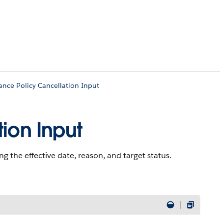
ance Policy Cancellation Input
ion Input
ng the effective date, reason, and target status.