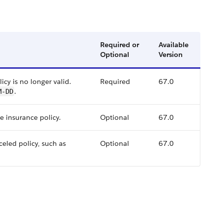
Required or
Available
Optional
Version
icy is no longer valid.
Required
67.0
.
M-DD
e insurance policy.
Optional
67.0
celed policy, such as
Optional
67.0