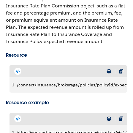
Insurance Rate Plan Commission object, such as a flat
fee and percentage premium, and the premium, fee,
or premium equivalent amount on Insurance Rate
Plan. The expected revenue amount is rolled up from
Insurance Rate Plan to Insurance Coverage and
Insurance Policy expected revenue amount.
Resource
1
/connect/insurance/brokerage/policies/policyId/expecte
Resource example
1
https://yourInstance.salesforce.com/services/data/v6