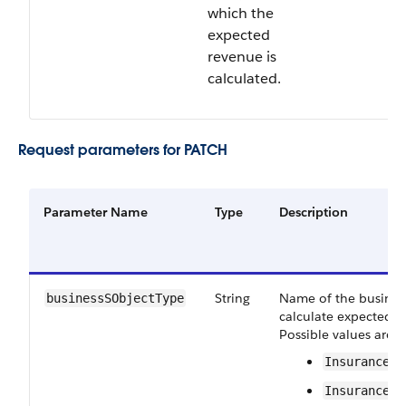
which the
expected
revenue is
calculated.
Request parameters for PATCH
Parameter Name
Type
Description
String
Name of the business
businessSObjectType
calculate expected r
Possible values are:
InsurancePo
InsurancePo