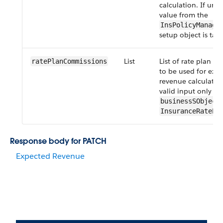
calculation. If unsp
value from the
InsPolicyManage
setup object is tak
List
List of rate plan c
ratePlanCommissions
to be used for exp
revenue calculation
valid input only w
businessSObject
InsuranceRatePl
Response body for PATCH
Expected Revenue