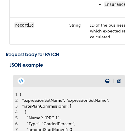
InsuranceRa
String
ID of the business sO
recordId
which expected reve
calculated.
Request body for PATCH
JSON example
1
{
2
  "expressionSetName": "expressionSetName",
3
  "ratePlanCommissions": [
4
    {
5
      "Name": "RPC-1",
6
      "Type": "GradedPercent",
7
      "amountStartRange": 0,