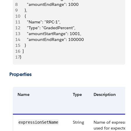
8
      "amountEndRange": 1000
9
    },
10
    {
11
      "Name": "RPC-1",
12
      "Type": "GradedPercent",
13
      "amountStartRange": 1001,
14
      "amountEndRange": 100000
15
    }
16
  ]
17
}
Properties
Name
Type
Description
String
Name of expression
expressionSetName
used for expected