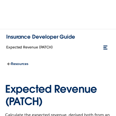
Insurance Developer Guide
Expected Revenue (PATCH)
Resources
Expected Revenue
(PATCH)
Calculate the expected revenue, derived both from an