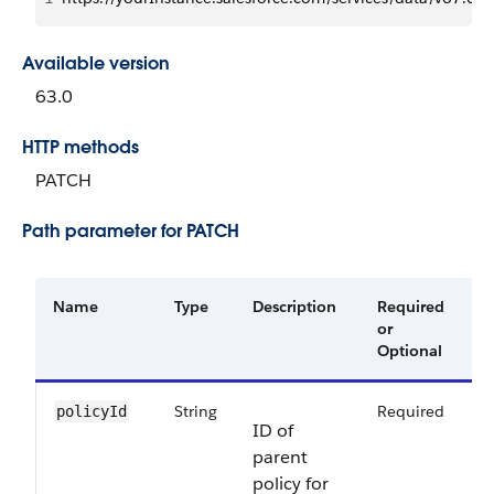
Available version
63.0
HTTP methods
PATCH
Path parameter for PATCH
Name
Type
Description
Required
A
or
V
Optional
String
Required
6
policyId
ID of
parent
policy for