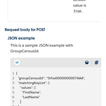
value is
.
true
Request body for POST
JSON example
This is a sample JSON example with
GroupCensusId.
1
{
2
  "groupCensusId": "0rfxx0000000007AAA",
3
  "matchingKeyList": {
4
    "values": [
5
      "FirstName",
6
      "LastName"
7
    ]