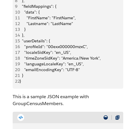
8
  },
9
  "fieldMappings": {
10
    "data": {
11
      "FirstName": "FirstName",
12
      "Lastname": "LastName"
13
    }
14
  },
15
  "userDetails": {
16
    "profileId": "00exx000000mzxC",
17
    "localeSidKey": "en_US",
18
    "timeZoneSidKey": "America/New York",
19
    "languageLocaleKey": "en_US",
20
    "emailEncodingKey": "UTF-8"
21
  }
22
}
This is a sample JSON example with
GroupCensusMembers.