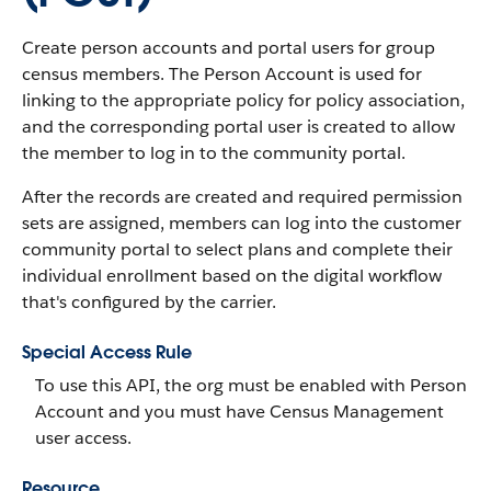
Create person accounts and portal users for group
census members. The Person Account is used for
linking to the appropriate policy for policy association,
and the corresponding portal user is created to allow
the member to log in to the community portal.
After the records are created and required permission
sets are assigned, members can log into the customer
community portal to select plans and complete their
individual enrollment based on the digital workflow
that's configured by the carrier.
Special Access Rule
To use this API, the org must be enabled with Person
Account and you must have Census Management
user access.
Resource