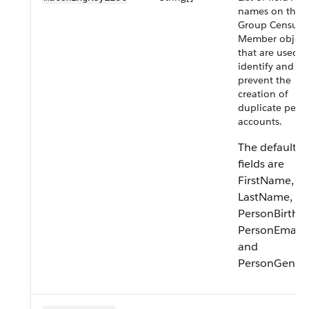
names on the
Group Census
Member object
that are used t
identify and
prevent the
creation of
duplicate pers
accounts.
The default
fields are
FirstName,
LastName,
PersonBirthda
PersonEmail,
and
PersonGender