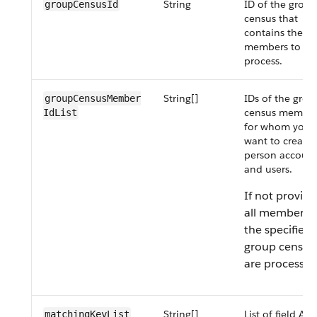
String
ID of the group
groupCensusId
census that
contains the
members to
process.
String[]
IDs of the grou
groupCensusMember​
census membe
IdList
for whom you
want to create
person account
and users.
If not provide
all members 
the specified
group census
are processed
String[]
List of field API
matchingKeyList