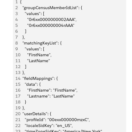
1
{
2
  "groupCensusMemberIdList": {
3
    "values": [
4
      "0r6xx0000000002AAA",
5
      "0r6xx000000004rAAA"
6
    ]
7
  },
8
  "matchingKeyList": {
9
    "values": [
10
      "FirstName",
11
      "LastName"
12
    ]
13
  },
14
  "fieldMappings": {
15
    "data": {
16
      "FirstName": "FirstName",
17
      "Lastname": "LastName"
18
    }
19
  },
20
  "userDetails": {
21
    "profileId": "00exx000000mzxC",
22
    "localeSidKey": "en_US",
23
    "timeZoneSidKey": "America/New York",