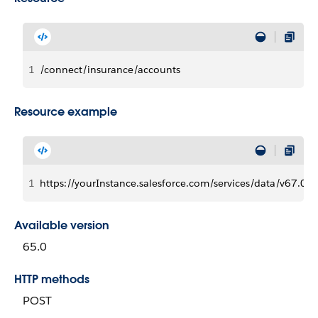
1
/connect/insurance/accounts
Resource example
1
https://yourInstance.salesforce.com/services/data/v67.0/
Available version
65.0
HTTP methods
POST