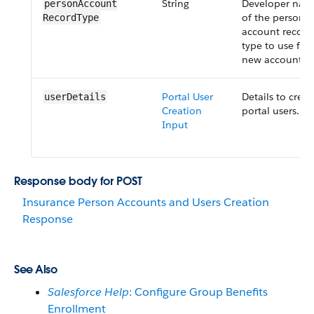
String
Developer nam
personAccount​
of the person
RecordType
account record
type to use for
new accounts.
Portal User
Details to creat
userDetails
Creation
portal users.
Input
Response body for POST
Insurance Person Accounts and Users Creation
Response
See Also
Salesforce Help
: Configure Group Benefits
Enrollment