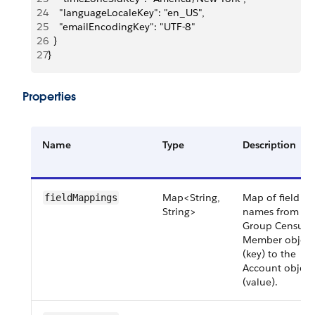
24
    "languageLocaleKey": "en_US",
25
    "emailEncodingKey": "UTF-8"
26
  }
27
}
Properties
Name
Type
Description
Map<String,
Map of field AP
fieldMappings
String>
names from th
Group Census
Member object
(key) to the
Account object
(value).