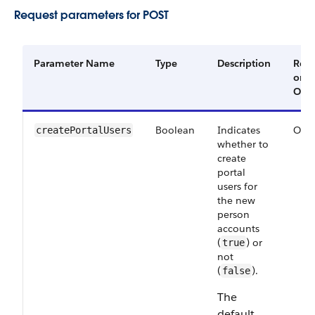
Request parameters for POST
Parameter Name
Type
Description
Requ
or
Opti
Boolean
Indicates
Opti
createPortalUsers
whether to
create
portal
users for
the new
person
accounts
(
) or
true
not
(
).
false
The
default