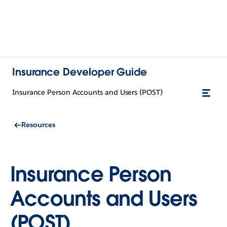
Insurance Developer Guide
Insurance Person Accounts and Users (POST)
Resources
Insurance Person
Accounts and Users
(POST)