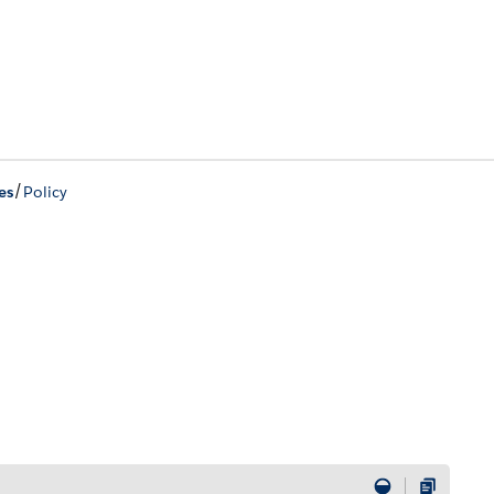
/
es
Policy