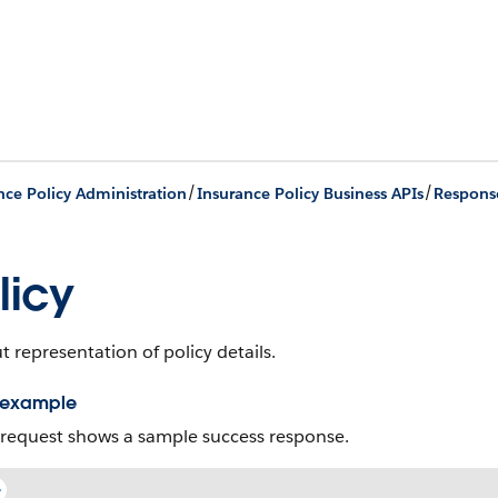
/
/
nce Policy Administration
Insurance Policy Business APIs
Respons
licy
 representation of policy details.
 example
 request shows a sample success response.