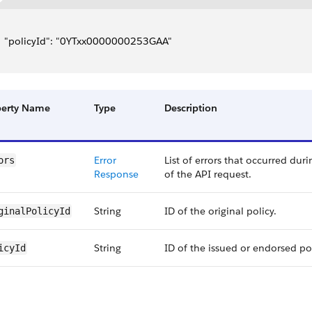
   "policyId": "0YTxx0000000253GAA"
perty Name
Type
Description
Error
List of errors that occurred dur
ors
Response
of the API request.
String
ID of the original policy.
ginalPolicyId
String
ID of the issued or endorsed pol
icyId