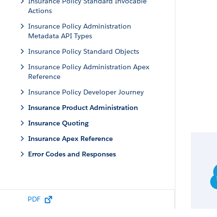
Insurance Policy Standard Invocable
Actions
Insurance Policy Administration
Metadata API Types
Insurance Policy Standard Objects
Insurance Policy Administration Apex
Reference
Insurance Policy Developer Journey
Insurance Product Administration
Insurance Quoting
Insurance Apex Reference
Error Codes and Responses
PDF