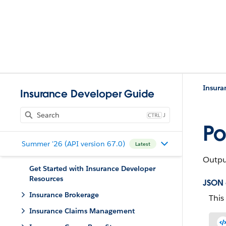
Insura
Insurance Developer Guide
J
Po
Summer '26 (API version 67.0)
Latest
Output
Get Started with Insurance Developer
Resources
JSON
Insurance Brokerage
This
Insurance Claims Management