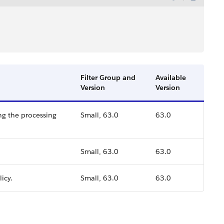
Filter Group and
Available
Version
Version
ing the processing
Small, 63.0
63.0
Small, 63.0
63.0
icy.
Small, 63.0
63.0