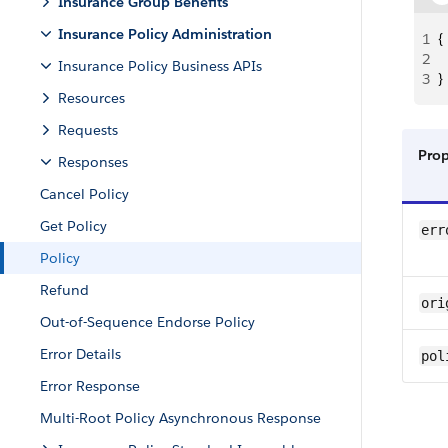
Insurance Group Benefits
Insurance Policy Administration
1
{
2
 
Insurance Policy Business APIs
3
}
Resources
Requests
Pro
Responses
Cancel Policy
Get Policy
err
Policy
Refund
ori
Out-of-Sequence Endorse Policy
Error Details
pol
Error Response
Multi-Root Policy Asynchronous Response