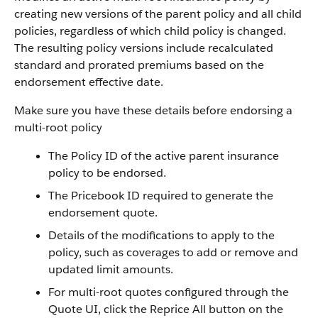
creating new versions of the parent policy and all child
policies, regardless of which child policy is changed.
The resulting policy versions include recalculated
standard and prorated premiums based on the
endorsement effective date.
Make sure you have these details before endorsing a
multi-root policy
The Policy ID of the active parent insurance
policy to be endorsed.
The Pricebook ID required to generate the
endorsement quote.
Details of the modifications to apply to the
policy, such as coverages to add or remove and
updated limit amounts.
For multi-root quotes configured through the
Quote UI, click the Reprice All button on the