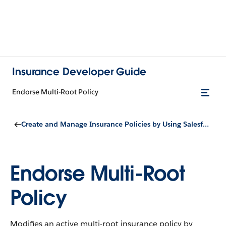
Insurance Developer Guide
Endorse Multi-Root Policy
Create and Manage Insurance Policies by Using Salesforce Quoting
Endorse Multi-Root
Policy
Modifies an active multi-root insurance policy by