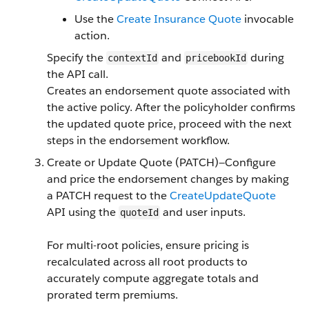
Use the
Create Insurance Quote
invocable
action.
Specify the
and
during
contextId
pricebookId
the API call.
Creates an endorsement quote associated with
the active policy. After the policyholder confirms
the updated quote price, proceed with the next
steps in the endorsement workflow.
Create or Update Quote (PATCH)—Configure
and price the endorsement changes by making
a PATCH request to the
CreateUpdateQuote
API using the
and user inputs.
quoteId
For multi-root policies, ensure pricing is
recalculated across all root products to
accurately compute aggregate totals and
prorated term premiums.