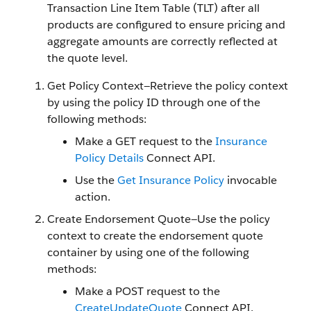
Transaction Line Item Table (TLT) after all
products are configured to ensure pricing and
aggregate amounts are correctly reflected at
the quote level.
Get Policy Context—Retrieve the policy context
by using the policy ID through one of the
following methods:
Make a GET request to the
Insurance
Policy Details
Connect API.
Use the
Get Insurance Policy
invocable
action.
Create Endorsement Quote—Use the policy
context to create the endorsement quote
container by using one of the following
methods:
Make a POST request to the
CreateUpdateQuote
Connect API.