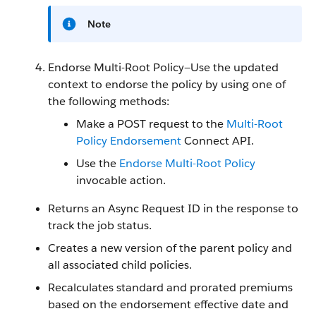
Note
Endorse Multi-Root Policy—Use the updated
context to endorse the policy by using one of
the following methods:
Make a POST request to the
Multi-Root
Policy Endorsement
Connect API.
Use the
Endorse Multi-Root Policy
invocable action.
Returns an Async Request ID in the response to
track the job status.
Creates a new version of the parent policy and
all associated child policies.
Recalculates standard and prorated premiums
based on the endorsement effective date and