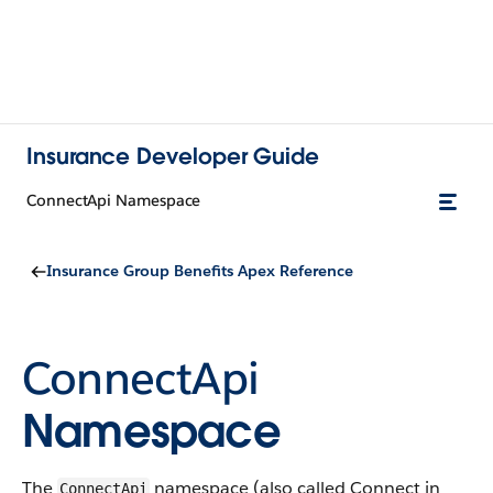
Insurance Developer Guide
ConnectApi Namespace
Insurance Group Benefits Apex Reference
ConnectApi
Namespace
The
namespace (also called Connect in
ConnectApi