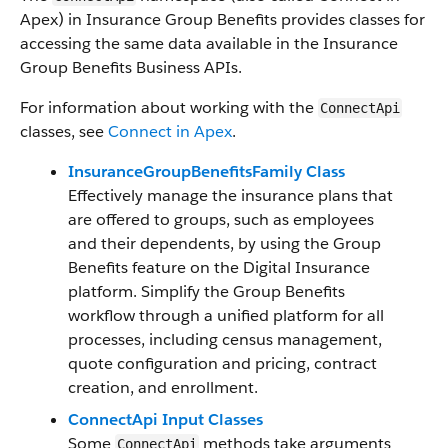
Apex) in Insurance Group Benefits provides classes for
accessing the same data available in the Insurance
Group Benefits Business APIs.
For information about working with the
ConnectApi
classes, see
Connect in Apex
.
InsuranceGroupBenefitsFamily Class
Effectively manage the insurance plans that
are offered to groups, such as employees
and their dependents, by using the Group
Benefits feature on the Digital Insurance
platform. Simplify the Group Benefits
workflow through a unified platform for all
processes, including census management,
quote configuration and pricing, contract
creation, and enrollment.
ConnectApi Input Classes
Some
methods take arguments
ConnectApi