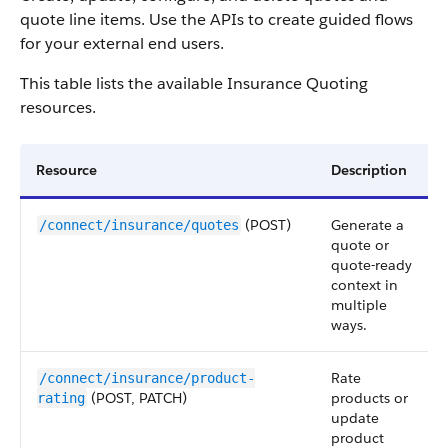
quote line items. Use the APIs to create guided flows
for your external end users.
This table lists the available Insurance Quoting
resources.
Resource
Description
(POST)
Generate a
/connect/insurance/quotes
quote or
quote-ready
context in
multiple
ways.
Rate
/connect/insurance/product-
(POST, PATCH)
products or
rating
update
product