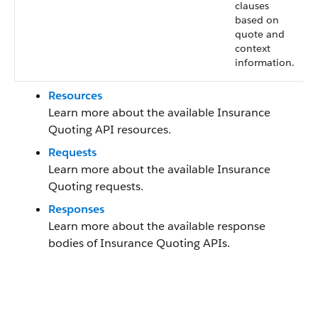
clauses
based on
quote and
context
information.
Resources
Learn more about the available Insurance
Quoting API resources.
Requests
Learn more about the available Insurance
Quoting requests.
Responses
Learn more about the available response
bodies of Insurance Quoting APIs.