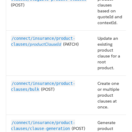
(POST)
clauses
based on
quoteId and
contextId.
Update an
/connect/insurance/product-
productClauseId
(PATCH)
existing
clauses/
product
clause for a
root
product.
Create one
/connect/insurance/product-
(POST)
or multiple
clauses/bulk
product
clauses at
once.
Generate
/connect/insurance/product-
(POST)
product
clauses/clause-generation