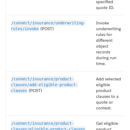
specified
quote ID.
Invoke
/connect/insurance/underwriting-
(POST)
underwriting
rules/invoke
rules for
different
object
records
during run
time.
Add selected
/connect/insurance/product-
eligible
clauses/add-eligible-product-
(POST)
product
clauses
clauses to a
quote or
context.
Get eligible
/connect/insurance/product-
product
clauses/eligible-product-clauses