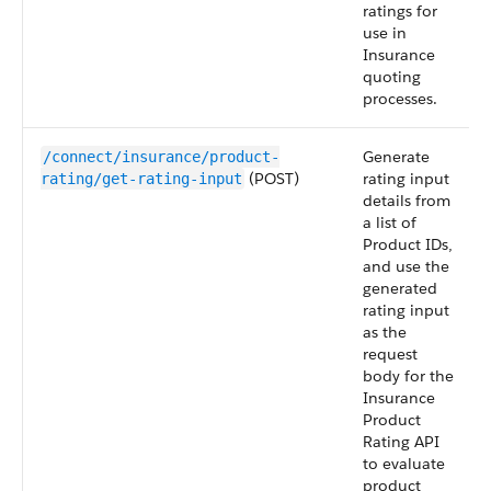
ratings for
use in
Insurance
quoting
processes.
Generate
/connect/insurance/product-
(POST)
rating input
rating/get-rating-input
details from
a list of
Product IDs,
and use the
generated
rating input
as the
request
body for the
Insurance
Product
Rating API
to evaluate
product