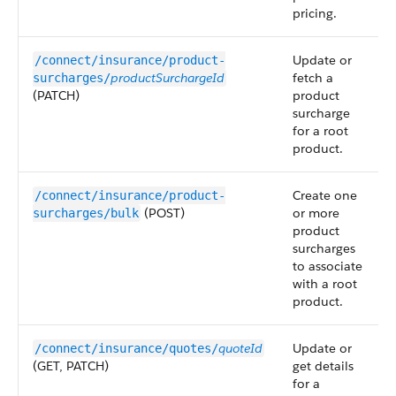
pricing.
Update or
/connect/insurance/product-
productSurchargeId
fetch a
surcharges/
(PATCH)
product
surcharge
for a root
product.
Create one
/connect/insurance/product-
(POST)
or more
surcharges/bulk
product
surcharges
to associate
with a root
product.
quoteId
Update or
/connect/insurance/quotes/
(GET, PATCH)
get details
for a