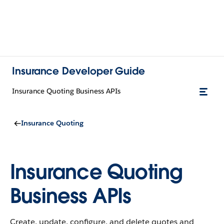
Insurance Developer Guide
Insurance Quoting Business APIs
Insurance Quoting
Insurance Quoting
Business APIs
Create, update, configure, and delete quotes and