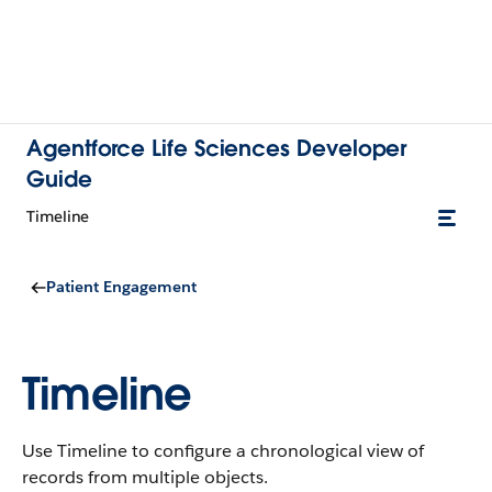
Agentforce Life Sciences Developer
Guide
Timeline
Patient Engagement
Timeline
Use Timeline to configure a chronological view of
records from multiple objects.