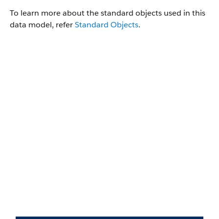
To learn more about the standard objects used in this
data model, refer
Standard Objects
.