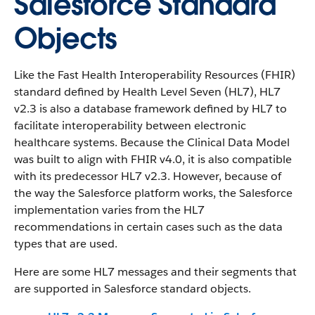
Salesforce Standard
Objects
Like the Fast Health Interoperability Resources (FHIR)
standard defined by Health Level Seven (HL7), HL7
v2.3 is also a database framework defined by HL7 to
facilitate interoperability between electronic
healthcare systems. Because the Clinical Data Model
was built to align with FHIR v4.0, it is also compatible
with its predecessor HL7 v2.3. However, because of
the way the Salesforce platform works, the Salesforce
implementation varies from the HL7
recommendations in certain cases such as the data
types that are used.
Here are some HL7 messages and their segments that
are supported in Salesforce standard objects.