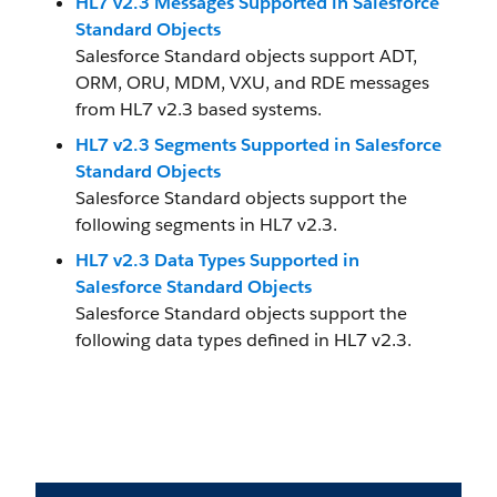
HL7 v2.3 Messages Supported in Salesforce
Standard Objects
Salesforce Standard objects support ADT,
ORM, ORU, MDM, VXU, and RDE messages
from HL7 v2.3 based systems.
HL7 v2.3 Segments Supported in Salesforce
Standard Objects
Salesforce Standard objects support the
following segments in HL7 v2.3.
HL7 v2.3 Data Types Supported in
Salesforce Standard Objects
Salesforce Standard objects support the
following data types defined in HL7 v2.3.