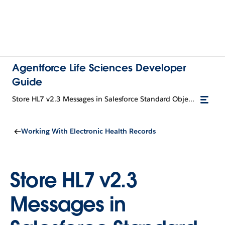
Agentforce Life Sciences Developer
Guide
Store HL7 v2.3 Messages in Salesforce Standard Objects
Working With Electronic Health Records
Store HL7 v2.3
Messages in