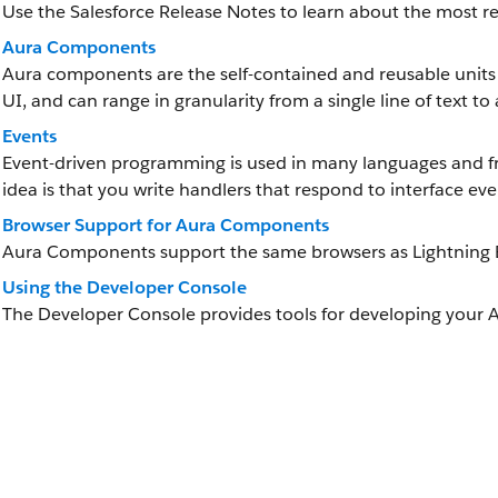
Use the Salesforce Release Notes to learn about the most
Aura Components
Aura components are the self-contained and reusable units 
UI, and can range in granularity from a single line of text to
Events
Event-driven programming is used in many languages and fr
idea is that you write handlers that respond to interface eve
Browser Support for Aura Components
Aura Components support the same browsers as Lightning 
Using the Developer Console
The Developer Console provides tools for developing your 