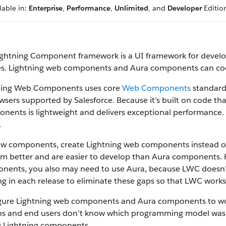
lable in:
Enterprise
,
Performance
,
Unlimited
, and
Developer
Editio
ightning Component framework is a UI framework for devel
es. Lightning web components and Aura components can coex
ning Web Components uses core
Web Components
standards
wsers supported by Salesforce. Because it’s built on code th
ents is lightweight and delivers exceptional performance. 
.
ew components, create Lightning web components instead 
rm better and are easier to develop than Aura components.
nents, you also may need to use Aura, because LWC doesn’t 
g in each release to eliminate these gaps so that LWC works f
gure Lightning web components and Aura components to work
s and end users don’t know which programming model was u
y Lightning components.