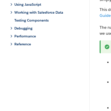
Using JavaScript
This 
Working with Salesforce Data
Guide
Testing Components
The n
Debugging
we us
Performance
Reference