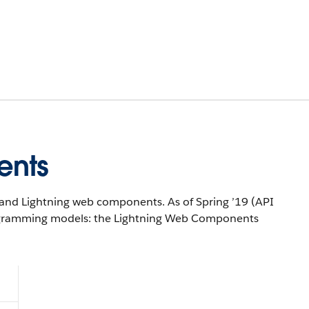
ents
and Lightning web components. As of Spring ’19 (API
rogramming models: the Lightning Web Components