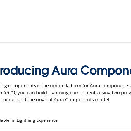
troducing Aura Compon
ning components is the umbrella term for Aura components 
on 45.0), you can build Lightning components using two p
 model, and the original Aura Components model.
lable in: Lightning Experience