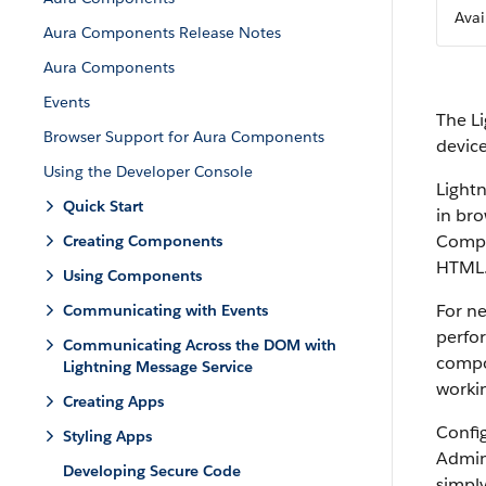
Avai
Aura Components Release Notes
Aura Components
Events
The L
Browser Support for Aura Components
devic
Using the Developer Console
Light
Quick Start
in bro
Compon
Creating Components
HTML
Using Components
For n
Communicating with Events
perfo
Communicating Across the DOM with
compo
Lightning Message Service
workin
Creating Apps
Confi
Styling Apps
Admin
Developing Secure Code
simpl