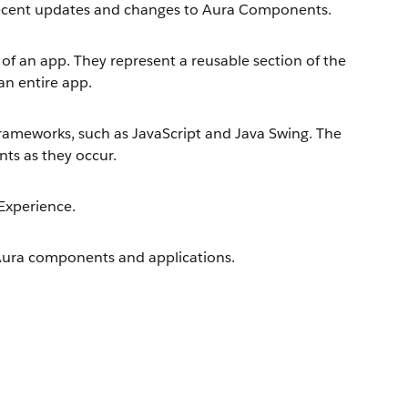
 recent updates and changes to Aura Components.
of an app. They represent a reusable section of the
 an entire app.
ameworks, such as JavaScript and Java Swing. The
nts as they occur.
Experience.
Aura components and applications.