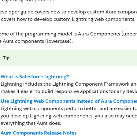
developer guide covers how to develop custom Aura compon
covers how to develop custom Lightning web components.
ame of the programming model is Aura Components (upperc
e Aura components (lowercase).
Tip
What is Salesforce Lightning?
Lightning includes the Lightning Component Framework and 
makes it easier to build responsive applications for any devi
Use Lightning Web Components instead of Aura Compone
Lightning web components perform better and are easier 
you develop Lightning web components, you also may need
everything that Aura does.
Aura Components Release Notes