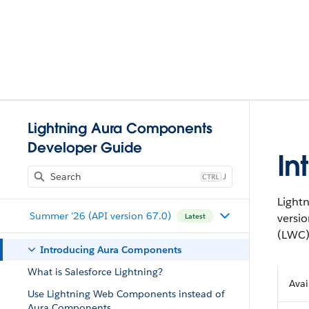
Lightning Aura Components
Developer Guide
In
J
Light
Summer '26 (API version 67.0)
versi
Latest
(LWC)
Introducing Aura Components
What is Salesforce Lightning?
Avai
Use Lightning Web Components instead of
Aura Components