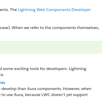
ents. The
Lightning Web Components Developer
ase). When we refer to the components themselves,
some exciting tools for developers. Lightning
ce.
nts
to develop than Aura components. However, when
 to use Aura, because LWC doesn’t yet support