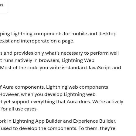
ns
oping Lightning components for mobile and desktop
ist and interoperate on a page.
 and provides only what’s necessary to perform well
at runs natively in browsers, Lightning Web
Most of the code you write is standard JavaScript and
of Aura components. Lightning web components
 However, when you develop Lightning web
yet support everything that Aura does. We're actively
or all use cases.
 in Lightning App Builder and Experience Builder.
sed to develop the components. To them, they’re