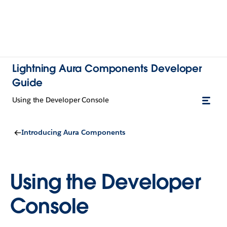
Lightning Aura Components Developer
Guide
Using the Developer Console
Introducing Aura Components
Using the Developer
Console