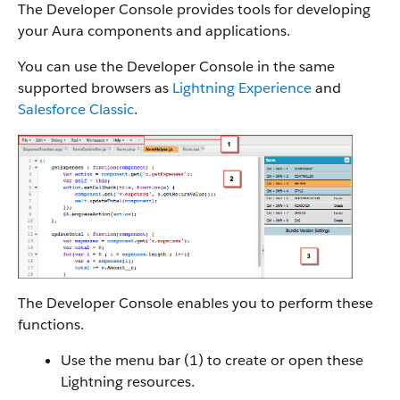
The Developer Console provides tools for developing
your Aura components and applications.
You can use the Developer Console in the same
supported browsers as
Lightning Experience
and
Salesforce Classic
.
The Developer Console enables you to perform these
functions.
Use the menu bar (1) to create or open these
Lightning resources.