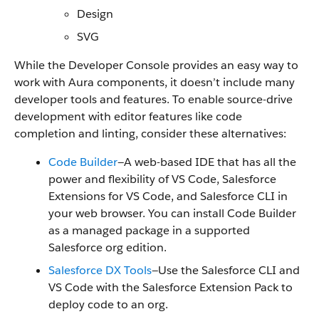
Design
SVG
While the Developer Console provides an easy way to
work with Aura components, it doesn’t include many
developer tools and features. To enable source-drive
development with editor features like code
completion and linting, consider these alternatives:
Code Builder
—A web-based IDE that has all the
power and flexibility of VS Code, Salesforce
Extensions for VS Code, and Salesforce CLI in
your web browser. You can install Code Builder
as a managed package in a supported
Salesforce org edition.
Salesforce DX Tools
—Use the Salesforce CLI and
VS Code with the Salesforce Extension Pack to
deploy code to an org.