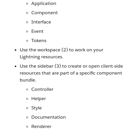
Application
Component
Interface
Event
Tokens
Use the workspace (2) to work on your
Lightning resources.
Use the sidebar (3) to create or open client-side
resources that are part of a specific component
bundle.
Controller
Helper
Style
Documentation
Renderer