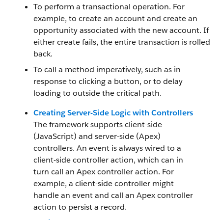
To perform a transactional operation. For
example, to create an account and create an
opportunity associated with the new account. If
either create fails, the entire transaction is rolled
back.
To call a method imperatively, such as in
response to clicking a button, or to delay
loading to outside the critical path.
Creating Server-Side Logic with Controllers
The framework supports client-side
(JavaScript) and server-side (Apex)
controllers. An event is always wired to a
client-side controller action, which can in
turn call an Apex controller action. For
example, a client-side controller might
handle an event and call an Apex controller
action to persist a record.