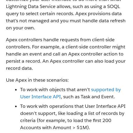
Lightning Data Service allows, such as using a SOQL
query to select certain records. Apex provisions data
that’s not managed and you must handle data refresh
on your own.
Apex controllers handle requests from client-side
controllers. For example, a client-side controller might
handle an event and call an Apex controller action to
persist a record. An Apex controller can also load your
record data.
Use Apex in these scenarios:
To work with objects that aren’t
supported by
User Interface API
, such as Task and Event.
To work with operations that User Interface API
doesn’t support, like loading a list of records by
criteria (for example, to load the first 200
Accounts with Amount > $1M).