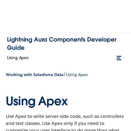
Lightning Aura Components Developer
Guide
Using Apex
/
Working with Salesforce Data
Using Apex
Using Apex
Use Apex to write server-side code, such as controllers
and test classes. Use Apex only if you need to
customize your user interface to do more than what