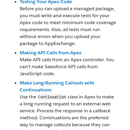
Testing Your Apex Code
Before you can upload a managed package,
you must write and execute tests for your
Apex code to meet minimum code coverage
requirements. Also, all tests must run
without errors when you upload your
package to AppExchange.
Making API Calls from Apex
Make API calls from an Apex controller. You
can’t make Salesforce API calls from
JavaScript code.
Make Long-Running Callouts with
Continuations
Use the
class in Apex to make
Continuation
a long-running request to an external web
service. Process the response in a callback
method. Continuations are the preferred
way to manage callouts because they can