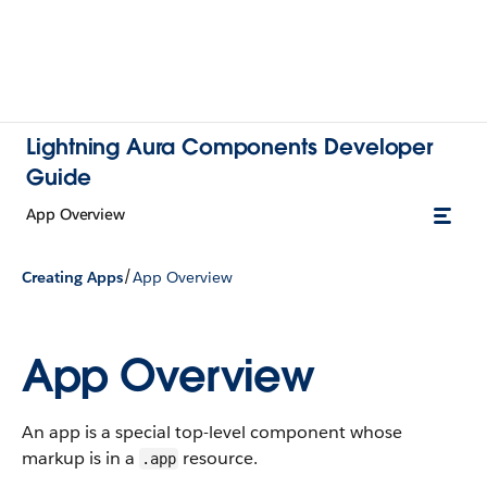
Lightning Aura Components Developer
Guide
App Overview
/
Creating Apps
App Overview
App Overview
An app is a special top-level component whose
markup is in a
resource.
.app