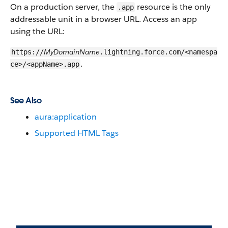
On a production server, the
resource is the only
.app
addressable unit in a browser URL. Access an app
using the URL:
MyDomainName
https://
.lightning.force.com/<namespa
.
ce>/<appName>.app
See Also
aura:application
Supported HTML Tags