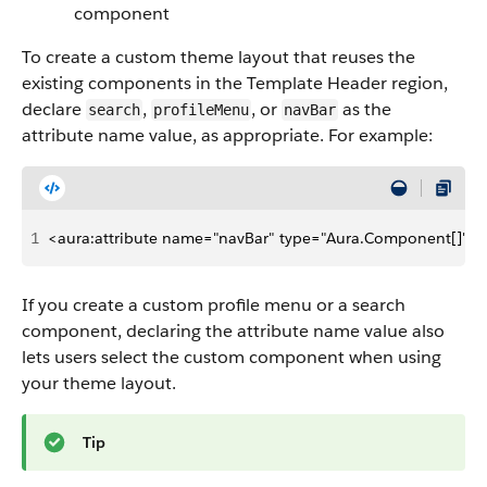
component
To create a custom theme layout that reuses the
existing components in the Template Header region,
declare
,
, or
as the
search
profileMenu
navBar
attribute name value, as appropriate. For example:
1
<aura:attribute name="navBar" type="Aura.Component[]" re
If you create a custom profile menu or a search
component, declaring the attribute name value also
lets users select the custom component when using
your theme layout.
Tip