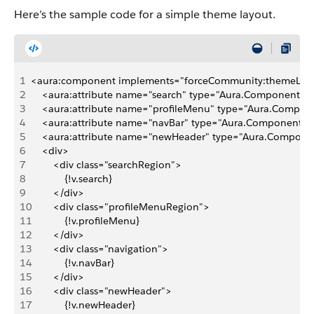
Here’s the sample code for a simple theme layout.
1
<aura:component implements="forceCommunity:themeLayou
2
    <aura:attribute name="search" type="Aura.Component[]" 
3
    <aura:attribute name="profileMenu" type="Aura.Compone
4
    <aura:attribute name="navBar" type="Aura.Component[]"
5
    <aura:attribute name="newHeader" type="Aura.Componen
6
    <div>
7
        <div class="searchRegion">
8
            {!v.search}
9
        </div>
10
        <div class="profileMenuRegion">
11
            {!v.profileMenu}
12
        </div>
13
        <div class="navigation">
14
            {!v.navBar}
15
        </div>
16
        <div class="newHeader">
17
            {!v.newHeader}