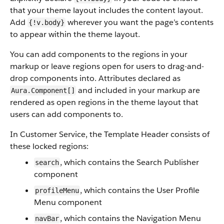
that your theme layout includes the content layout.
Add
wherever you want the page’s contents
{!v.body}
to appear within the theme layout.
You can add components to the regions in your
markup or leave regions open for users to drag-and-
drop components into. Attributes declared as
and included in your markup are
Aura.Component[]
rendered as open regions in the theme layout that
users can add components to.
In Customer Service, the Template Header consists of
these locked regions:
, which contains the Search Publisher
search
component
, which contains the User Profile
profileMenu
Menu component
, which contains the Navigation Menu
navBar