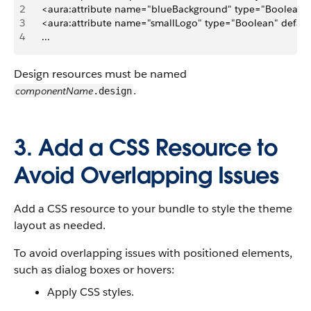
2
    <aura:attribute name="blueBackground" type="Boolean" 
3
    <aura:attribute name="smallLogo" type="Boolean" defaul
4
    ...
Design resources must be named
.
componentName
.design
3. Add a CSS Resource to
Avoid Overlapping Issues
Add a CSS resource to your bundle to style the theme
layout as needed.
To avoid overlapping issues with positioned elements,
such as dialog boxes or hovers:
Apply CSS styles.