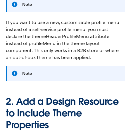
Note
If you want to use a new, customizable profile menu
instead of a self-service profile menu, you must
declare the themeHeaderProfileMenu attribute
instead of profileMenu in the theme layout
component. This only works in a B2B store or where
an out-of-box theme has been applied.
Note
2. Add a Design Resource
to Include Theme
Properties