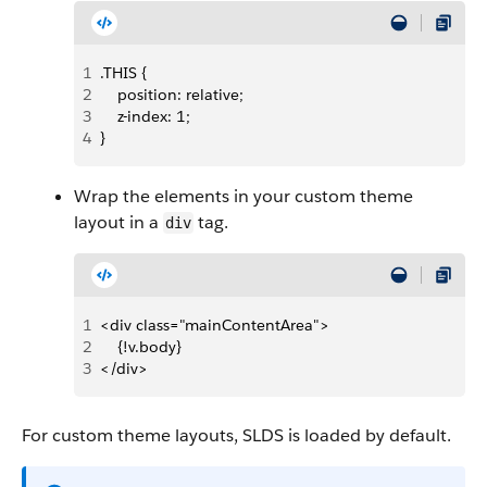
1
.THIS {
2
    position: relative;
3
    z-index: 1;
4
}
Wrap the elements in your custom theme
layout in a
tag.
div
1
<div class="mainContentArea">
2
    {!v.body}
3
</div>
For custom theme layouts, SLDS is loaded by default.