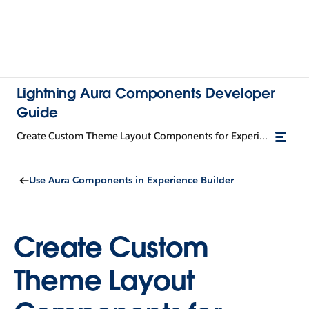
Lightning Aura Components Developer
Guide
Create Custom Theme Layout Components for Experience Builder
Use Aura Components in Experience Builder
Create Custom
Theme Layout