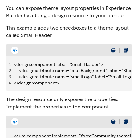
You can expose theme layout properties in Experience
Builder by adding a design resource to your bundle.
This example adds two checkboxes to a theme layout
called Small Header.
1
<design:component label="Small Header">
2
    <design:attribute name="blueBackground" label="Blue 
3
    <design:attribute name="smallLogo" label="Small Logo"/
4
</design:component>
The design resource only exposes the properties.
Implement the properties in the component.
1
<aura:component implements="forceCommunity:themeLayout