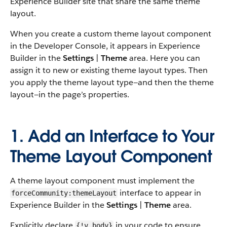
Experience Builder site that share the same theme
layout.
When you create a custom theme layout component
in the Developer Console, it appears in Experience
Builder in the
Settings
|
Theme
area. Here you can
assign it to new or existing theme layout types. Then
you apply the theme layout type—and then the theme
layout—in the page’s properties.
1. Add an Interface to Your
Theme Layout Component
A theme layout component must implement the
interface to appear in
forceCommunity:themeLayout
Experience Builder in the
Settings
|
Theme
area.
Explicitly declare
in your code to ensure
{!v.body}