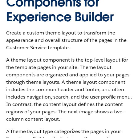
Components for
Experience Builder
Create a custom theme layout to transform the
appearance and overall structure of the pages in the
Customer Service template.
A theme layout component is the top-level layout for
the template pages in your site. Theme layout
components are organized and applied to your pages
through theme layouts. A theme layout component
includes the common header and footer, and often
includes navigation, search, and the user profile menu.
In contrast, the content layout defines the content
regions of your pages. The next image shows a two-
column content layout.
A theme layout type categorizes the pages in your