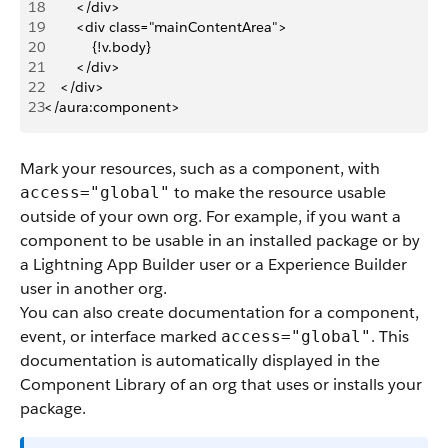
18
        </div>
19
        <div class="mainContentArea">
20
            {!v.body}
21
        </div>
22
    </div>
23
</aura:component>
Mark your resources, such as a component, with
to make the resource usable
access="global"
outside of your own org.
For example, if you want a
component to be usable in an installed package or by
a Lightning App Builder user or a Experience Builder
user in another org.
You can also create documentation for a component,
event, or interface marked
. This
access="global"
documentation is automatically displayed in the
Component Library of an org that uses or installs your
package.