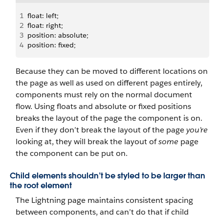
1
float: left;
2
float: right;
3
position: absolute;
4
position: fixed;
Because they can be moved to different locations on
the page as well as used on different pages entirely,
components must rely on the normal document
flow. Using floats and absolute or fixed positions
breaks the layout of the page the component is on.
Even if they don’t break the layout of the page
you’re
looking at, they will break the layout of
some
page
the component can be put on.
Child elements shouldn’t be styled to be larger than
the root element
The Lightning page maintains consistent spacing
between components, and can’t do that if child