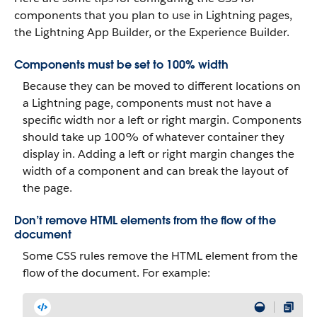
components that you plan to use in Lightning pages,
the Lightning App Builder, or the Experience Builder.
Components must be set to 100% width
Because they can be moved to different locations on
a Lightning page, components must not have a
specific width nor a left or right margin. Components
should take up 100% of whatever container they
display in. Adding a left or right margin changes the
width of a component and can break the layout of
the page.
Don’t remove HTML elements from the flow of the
document
Some CSS rules remove the HTML element from the
flow of the document. For example: