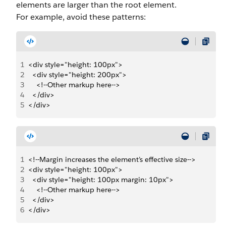
elements are larger than the root element.
For example, avoid these patterns:
1
<div style="height: 100px">
2
  <div style="height: 200px">
3
    <!--Other markup here-->
4
  </div>
5
</div>
1
<!--Margin increases the element’s effective size-->
2
<div style="height: 100px">
3
  <div style="height: 100px margin: 10px">
4
    <!--Other markup here-->
5
  </div>
6
</div>