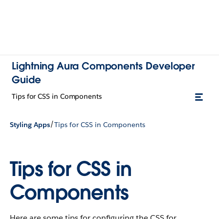
Lightning Aura Components Developer
Guide
Tips for CSS in Components
/
Styling Apps
Tips for CSS in Components
Tips for CSS in
Components
Here are some tips for configuring the CSS for