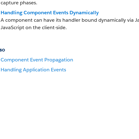
capture phases.
Handling Component Events Dynamically
A component can have its handler bound dynamically via Java
JavaScript on the client-side.
so
Component Event Propagation
Handling Application Events