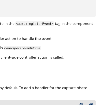
te in the
tag in the component
<aura:registerEvent>
ller action to handle the event.
 is
.
namespace
eventName
:
client-side controller action is called.
y default. To add a handler for the capture phase