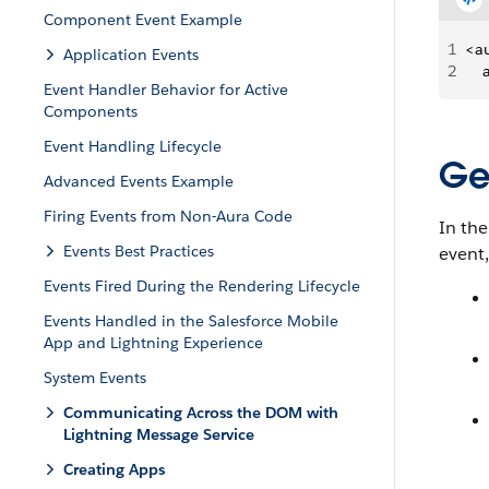
Component Event Example
1
<a
Application Events
2
   
Event Handler Behavior for Active
Components
Event Handling Lifecycle
Ge
Advanced Events Example
Firing Events from Non-Aura Code
In the
Events Best Practices
event
Events Fired During the Rendering Lifecycle
Events Handled in the Salesforce Mobile
App and Lightning Experience
System Events
Communicating Across the DOM with
Lightning Message Service
Creating Apps