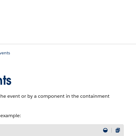
vents
ts
the event or by a component in the containment
 example: