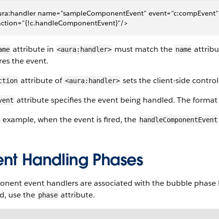
ura:handler name="sampleComponentEvent" event="c:compEvent"
 action="{!c.handleComponentEvent}"/>
attribute in
must match the
attribu
ame
<aura:handler>
name
ires the event.
attribute of
sets the client-side contro
ction
<aura:handler>
attribute specifies the event being handled. The format
vent
s example, when the event is fired, the
handleComponentEvent
ent Handling Phases
nent event handlers are associated with the bubble phase b
d, use the
attribute.
phase