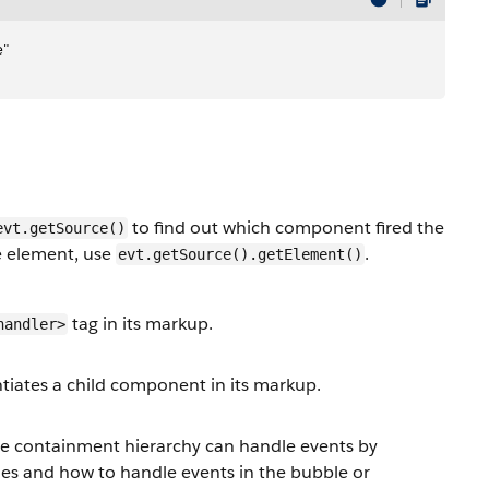
e"
to find out which component fired the
evt.getSource()
ce element, use
.
evt.getSource().getElement()
tag in its markup.
handler>
tiates a child component in its markup.
e containment hierarchy can handle events by
les and how to handle events in the bubble or