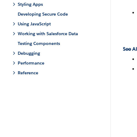
Styling Apps
Developing Secure Code
Using JavaScript
Working with Salesforce Data
Testing Components
See Al
Debugging
Performance
Reference