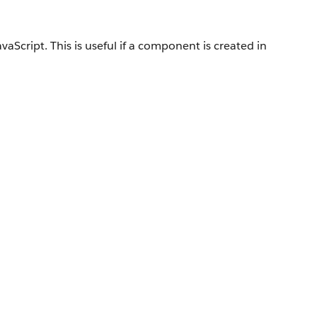
Script. This is useful if a component is created in