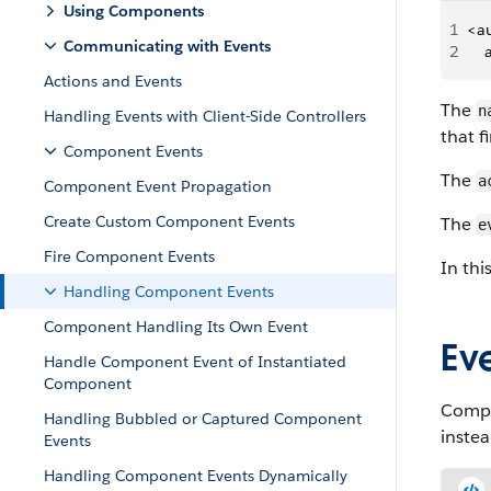
Using Components
1
<a
Communicating with Events
2
   
Actions and Events
The
n
Handling Events with Client-Side Controllers
that f
Component Events
The
a
Component Event Propagation
Create Custom Component Events
The
e
Fire Component Events
In thi
Handling Component Events
Component Handling Its Own Event
Ev
Handle Component Event of Instantiated
Component
Compo
Handling Bubbled or Captured Component
instea
Events
Handling Component Events Dynamically