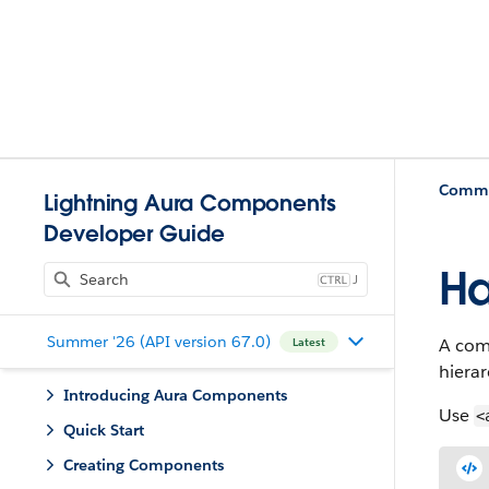
Commun
Lightning Aura Components
Developer Guide
Ha
J
Summer '26 (API version 67.0)
A com
Latest
hierar
Introducing Aura Components
Use
<
Quick Start
Creating Components