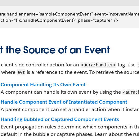
ura:handler name="sampleComponentEvent" event="ns:eventNam
 action="{!c.handleComponentEvent}" phase="capture" />
t the Source of an Event
 client-side controller action for an
tag, use
<aura:handler>
, where
is a reference to the event. To retrieve the sour
evt
Component Handling Its Own Event
A component can handle its own event by using the
<aura:
Handle Component Event of Instantiated Component
A parent component can set a handler action when it instan
Handling Bubbled or Captured Component Events
Event propagation rules determine which components in th
default in the bubble or capture phases. Learn about the ru