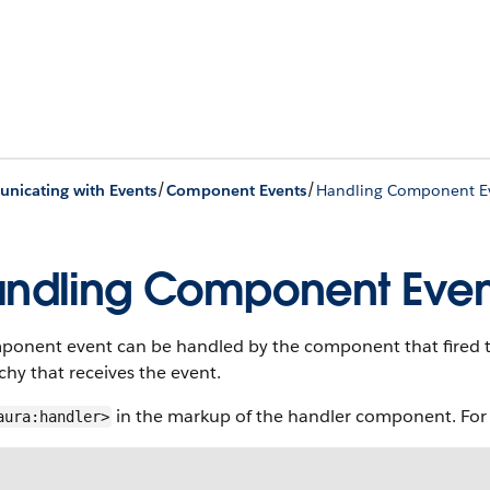
/
/
icating with Events
Component Events
Handling Component E
ndling Component Even
ponent event can be handled by the component that fired 
chy that receives the event.
in the markup of the handler component. For
aura:handler>