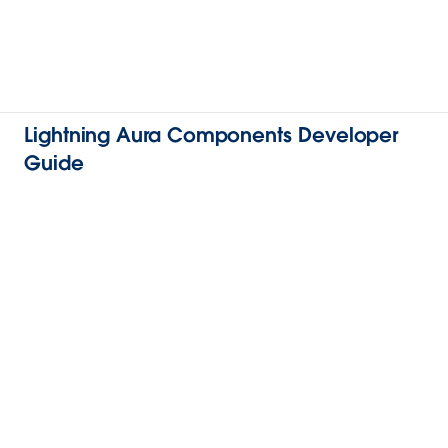
Lightning Aura Components Developer
Guide