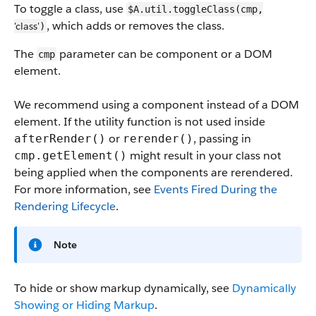
To toggle a class, use
$A.util.toggleClass(cmp,
, which adds or removes the class.
'class'
)
The
parameter can be component or a DOM
cmp
element.
We recommend using a component instead of a DOM
element. If the utility function is not used inside
or
, passing in
afterRender()
rerender()
might result in your class not
cmp.getElement()
being applied when the components are rerendered.
For more information, see
Events Fired During the
Rendering Lifecycle
.
Note
To hide or show markup dynamically, see
Dynamically
Showing or Hiding Markup
.