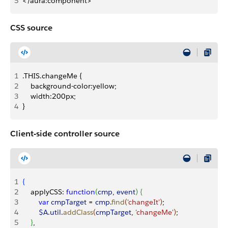
5
</aura:component>
CSS source
1
.THIS.changeMe {
2
    background-color:yellow;
3
    width:200px;
4
}
Client-side controller source
1
{
2
    applyCSS: 
function
(
cmp
, 
event
)
{
3
        var
 cmpTarget
 = 
cmp
.
find
(
'changeIt'
)
;
4
        $A
.
util
.
addClass
(
cmpTarget
, 
'changeMe'
)
;
5
}
,