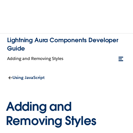
Lightning Aura Components Developer
Guide
Adding and Removing Styles
Using JavaScript
Adding and
Removing Styles