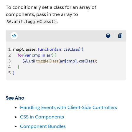
To conditionally set a class for an array of
components, pass in the array to
.
$A.util.toggleClass()
1
mapClasses: 
function
(
arr
, 
cssClass
)
{
2
    for
(
var
 cmp
 in
 arr
)
{
3
        $A
.
util
.
toggleClass
(
arr
[
cmp
]
, 
cssClass
)
;
4
}
5
}
See Also
Handling Events with Client-Side Controllers
CSS in Components
Component Bundles