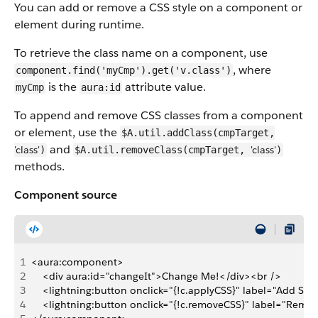
You can add or remove a CSS style on a component or
element during runtime.
To retrieve the class name on a component, use
, where
component.find('myCmp').get('v.class')
is the
attribute value.
myCmp
aura:id
To append and remove CSS classes from a component
or element, use the
$A.util.addClass(cmpTarget,
and
'class'
'class'
)
$A.util.removeClass(cmpTarget,
)
methods.
Component source
1
<aura:component>
2
    <div aura:id="changeIt">Change Me!</div><br />
3
    <lightning:button onclick="{!c.applyCSS}" label="Add Styl
4
    <lightning:button onclick="{!c.removeCSS}" label="Remov