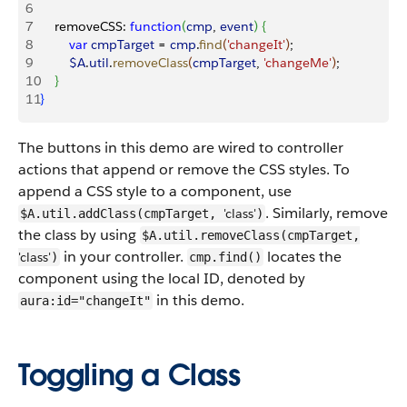
6
7
    removeCSS: 
function
(
cmp
, 
event
)
{
8
        var
 cmpTarget
 = 
cmp
.
find
(
'changeIt'
)
;
9
        $A
.
util
.
removeClass
(
cmpTarget
, 
'changeMe'
)
;
10
}
11
}
The buttons in this demo are wired to controller
actions that append or remove the CSS styles. To
append a CSS style to a component, use
. Similarly, remove
'class'
$A.util.addClass(cmpTarget,
)
the class by using
$A.util.removeClass(cmpTarget,
in your controller.
locates the
'class'
)
cmp.find()
component using the local ID, denoted by
in this demo.
aura:id="changeIt"
Toggling a Class