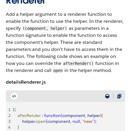
Renderer
Add a helper argument to a renderer function to
enable the function to use the helper. In the renderer,
specify
as parameters in a
(component, helper)
function signature to enable the function to access
the component's helper. These are standard
parameters and you don't have to access them in the
function. The following code shows an example on
how you can override the
function in
afterRender()
the renderer and call
in the helper method.
open
detailsRenderer.js
1
(
{
2
    afterRender
 :
 function
(
component
, 
helper
)
{
3
        helper
.
open
(
component
, 
null
, 
"new"
)
;
4
}