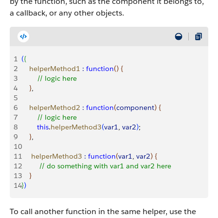
by the function, such as the component it belongs to,
a callback, or any other objects.
1
(
{
2
    helperMethod1
 :
 function
(
)
{
3
        // logic here
4
}
,
5
6
    helperMethod2
 :
 function
(
component
)
{
7
        // logic here
8
        this
.
helperMethod3
(
var1
, 
var2
)
;
9
}
,
10
11
     helperMethod3
 :
 function
(
var1
, 
var2
)
{
12
         // do something with var1 and var2 here
13
}
14
}
)
To call another function in the same helper, use the