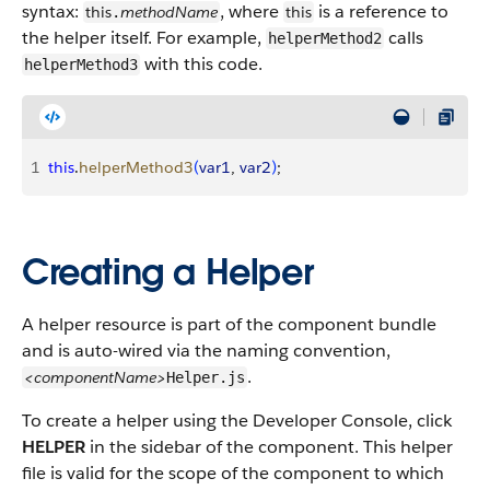
syntax:
, where
is a reference to
this
methodName
this
.
the helper itself. For example,
calls
helperMethod2
with this code.
helperMethod3
1
this
.
helperMethod3
(
var1
, 
var2
)
;
Creating a Helper
A helper resource is part of the component bundle
and is auto-wired via the naming convention,
.
<componentName>
Helper.js
To create a helper using the Developer Console, click
HELPER
in the sidebar of the component. This helper
file is valid for the scope of the component to which