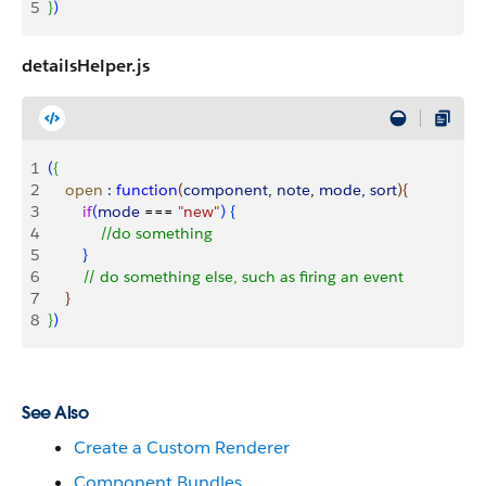
5
}
)
detailsHelper.js
1
(
{
2
    open
 :
 function
(
component
, 
note
, 
mode
, 
sort
)
{
3
        if
(
mode
 === 
"new"
)
{
4
            //do something
5
}
6
        // do something else, such as firing an event
7
}
8
}
)
See Also
Create a Custom Renderer
Component Bundles