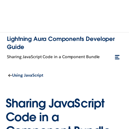
Lightning Aura Components Developer
Guide
Sharing JavaScript Code in a Component Bundle
Using JavaScript
Sharing JavaScript
Code in a