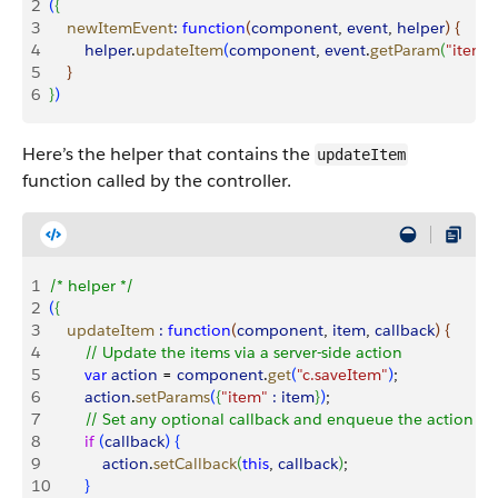
2
(
{
3
    newItemEvent
:
 function
(
component
, 
event
, 
helper
)
{
4
        helper
.
updateItem
(
component
, 
event
.
getParam
(
"item"
)
5
}
6
}
)
Here’s the helper that contains the
updateItem
function called by the controller.
1
/* helper */
2
(
{
3
    updateItem
 :
 function
(
component
, 
item
, 
callback
)
{
4
        // Update the items via a server-side action
5
        var
 action
 = 
component
.
get
(
"c.saveItem"
)
;
6
        action
.
setParams
(
{
"item"
 :
 item
}
)
;
7
        // Set any optional callback and enqueue the action
8
        if
(
callback
)
{
9
            action
.
setCallback
(
this
, 
callback
)
;
10
}