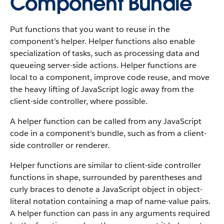
Component Bundle
Put functions that you want to reuse in the
component’s helper. Helper functions also enable
specialization of tasks, such as processing data and
queueing server-side actions. Helper functions are
local to a component, improve code reuse, and move
the heavy lifting of JavaScript logic away from the
client-side controller, where possible.
A helper function can be called from any JavaScript
code in a component’s bundle, such as from a client-
side controller or renderer.
Helper functions are similar to client-side controller
functions in shape, surrounded by parentheses and
curly braces to denote a JavaScript object in object-
literal notation containing a map of name-value pairs.
A helper function can pass in any arguments required