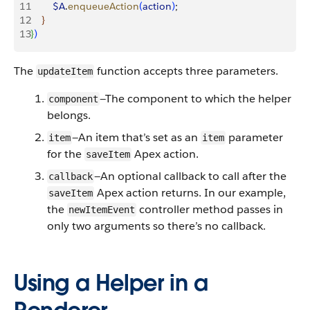
11
        $A
.
enqueueAction
(
action
)
;
12
}
13
}
)
The
function accepts three parameters.
updateItem
—The component to which the helper
component
belongs.
—An item that’s set as an
parameter
item
item
for the
Apex action.
saveItem
—An optional callback to call after the
callback
Apex action returns. In our example,
saveItem
the
controller method passes in
newItemEvent
only two arguments so there’s no callback.
Using a Helper in a