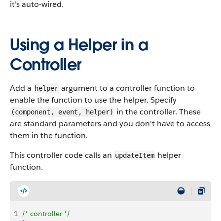
it’s auto-wired.
Using a Helper in a
Controller
Add a
argument to a controller function to
helper
enable the function to use the helper. Specify
in the controller. These
(component, event, helper)
are standard parameters and you don't have to access
them in the function.
This controller code calls an
helper
updateItem
function.
1
/* controller */