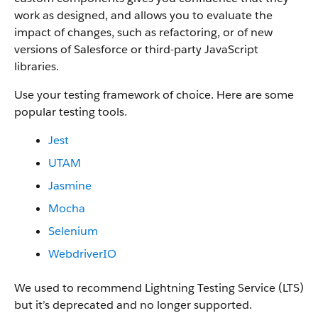
work as designed, and allows you to evaluate the
impact of changes, such as refactoring, or of new
versions of Salesforce or third-party JavaScript
libraries.
Use your testing framework of choice. Here are some
popular testing tools.
Jest
UTAM
Jasmine
Mocha
Selenium
WebdriverIO
We used to recommend Lightning Testing Service (LTS)
but it’s deprecated and no longer supported.