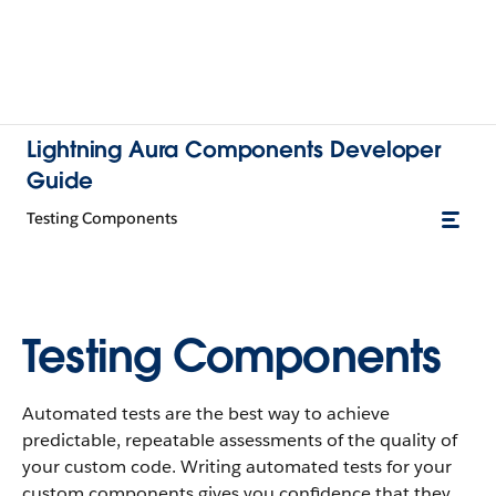
Lightning Aura Components Developer
Guide
Testing Components
Testing Components
Automated tests are the best way to achieve
predictable, repeatable assessments of the quality of
your custom code. Writing automated tests for your
custom components gives you confidence that they