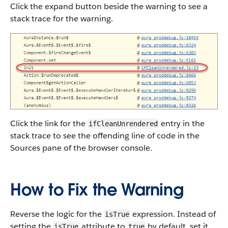
Click the expand button beside the warning to see a
stack trace for the warning.
Click the link for the
entry in the
ifCleanUnrendered
stack trace to see the offending line of code in the
Sources pane of the browser console.
How to Fix the Warning
Reverse the logic for the
expression. Instead of
isTrue
setting the
attribute to
by default, set it
isTrue
true