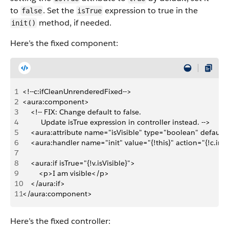
to
. Set the
expression to true in the
false
isTrue
method, if needed.
init()
Here’s the fixed component:
1
<!--c:ifCleanUnrenderedFixed-->
2
<aura:component>
3
    <!-- FIX: Change default to false.
4
         Update isTrue expression in controller instead. -->
5
    <aura:attribute name="isVisible" type="boolean" default=
6
    <aura:handler name="init" value="{!this}" action="{!c.init
7
8
    <aura:if isTrue="{!v.isVisible}">
9
        <p>I am visible</p>
10
    </aura:if>
11
</aura:component>
Here’s the fixed controller: