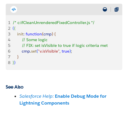
1
/* c:ifCleanUnrenderedFixedController.js */
2
(
{
3
    init
:
 function
(
cmp
)
{
4
        // Some logic
5
        // FIX: set isVisible to true if logic criteria met
6
        cmp
.
set
(
"v.isVisible"
, 
true
)
;
7
}
8
}
)
See Also
Salesforce Help:
Enable Debug Mode for
Lightning Components