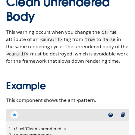
Clean Unrendered
Body
This warning occurs when you change the
isTrue
attribute of an
tag from
to
in
<aura:if>
true
false
the same rendering cycle. The unrendered body of the
must be destroyed, which is avoidable work
<aura:if>
for the framework that slows down rendering time.
Example
This component shows the anti-pattern.
1
<!--c:ifCleanUnrendered-->
2
<aura:component>