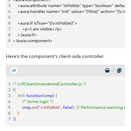
3
    <aura:attribute name="isVisible" type="boolean" default
4
    <aura:handler name="init" value="{!this}" action="{!c.init
5
6
    <aura:if isTrue="{!v.isVisible}">
7
        <p>I am visible</p>
8
    </aura:if>
9
</aura:component>
Here’s the component’s client-side controller.
1
/* c:ifCleanUnrenderedController.js */
2
(
{
3
    init
:
 function
(
cmp
)
{
4
        /* Some logic */
5
        cmp
.
set
(
"v.isVisible"
, 
false
)
; 
// Performance warning trig
6
}
7
}
)