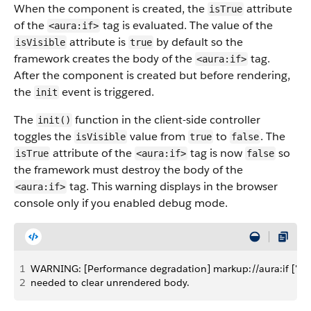
When the component is created, the
attribute
isTrue
of the
tag is evaluated. The value of the
<aura:if>
attribute is
by default so the
isVisible
true
framework creates the body of the
tag.
<aura:if>
After the component is created but before rendering,
the
event is triggered.
init
The
function in the client-side controller
init()
toggles the
value from
to
. The
isVisible
true
false
attribute of the
tag is now
so
isTrue
<aura:if>
false
the framework must destroy the body of the
tag. This warning displays in the browser
<aura:if>
console only if you enabled debug mode.
1
WARNING: [Performance degradation] markup://aura:if ["5:0
2
needed to clear unrendered body.