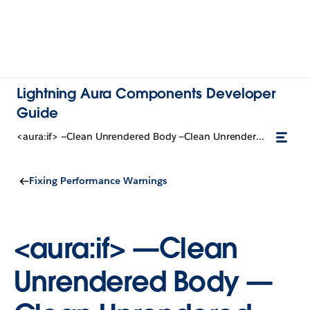
Lightning Aura Components Developer
Guide
<aura:if> —Clean Unrendered Body —Clean Unrendered Body
Fixing Performance Warnings
<aura:if> —Clean
Unrendered Body —