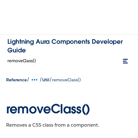
Lightning Aura Components Developer
Guide
removeClass()
/
/
/
Reference
Util
removeClass()
removeClass()
Removes a CSS class from a component.