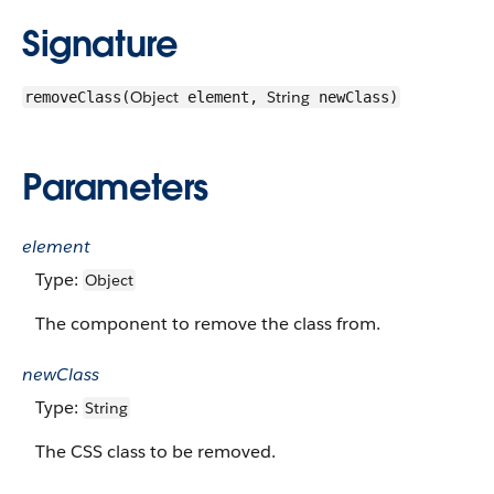
Signature
Object
String
removeClass(
element,
newClass)
Parameters
element
Type:
Object
The component to remove the class from.
newClass
Type:
String
The CSS class to be removed.