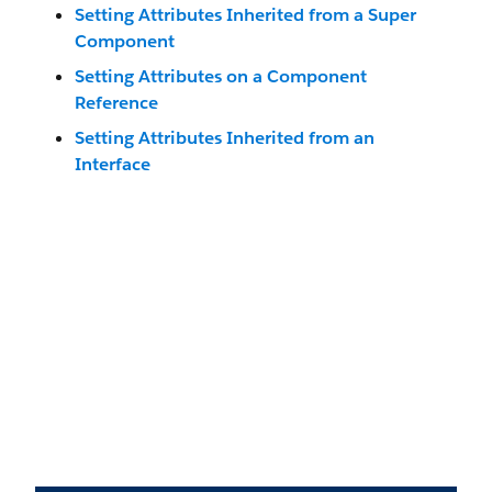
Setting Attributes Inherited from a Super
Component
Setting Attributes on a Component
Reference
Setting Attributes Inherited from an
Interface