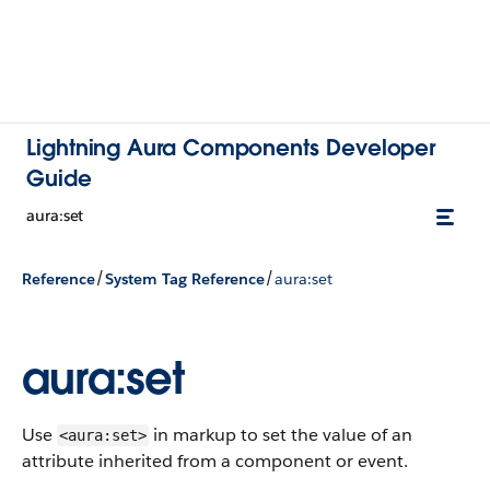
Lightning Aura Components Developer
Guide
aura:set
/
/
Reference
System Tag Reference
aura:set
aura:set
Use
in markup to set the value of an
<aura:set>
attribute inherited from a component or event.