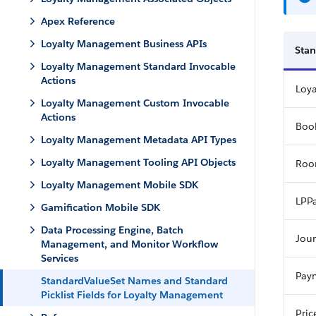
Apex Reference
Loyalty Management Business APIs
Stan
Loyalty Management Standard Invocable
Actions
Loy
Loyalty Management Custom Invocable
Actions
Boo
Loyalty Management Metadata API Types
Loyalty Management Tooling API Objects
Roo
Loyalty Management Mobile SDK
LPPa
Gamification Mobile SDK
Data Processing Engine, Batch
Jou
Management, and Monitor Workflow
Services
Pay
StandardValueSet Names and Standard
Picklist Fields for Loyalty Management
Pric