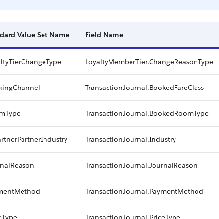
dard Value Set Name
Field Name
altyTierChangeType
LoyaltyMemberTier.ChangeReasonType
kingChannel
TransactionJournal.BookedFareClass
mType
TransactionJournal.BookedRoomType
rtnerPartnerIndustry
TransactionJournal.Industry
rnalReason
TransactionJournal.JournalReason
mentMethod
TransactionJournal.PaymentMethod
eType
TransactionJournal.PriceType