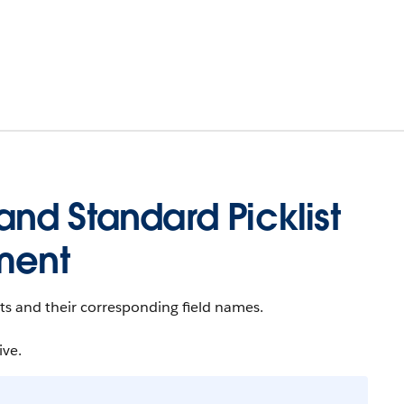
nd Standard Picklist
ment
sets and their corresponding field names.
ive.