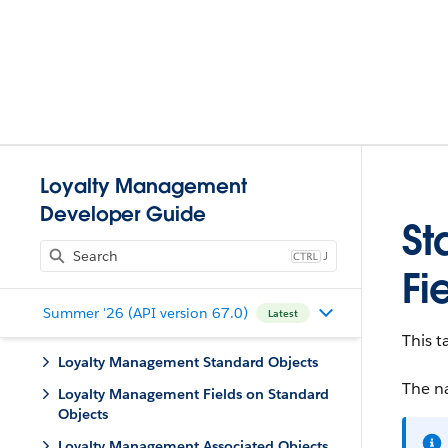
Loyalty Management
Developer Guide
St
J
Fi
Summer '26 (API version 67.0)
Latest
This t
Loyalty Management Standard Objects
The na
Loyalty Management Fields on Standard
Objects
Loyalty Management Associated Objects