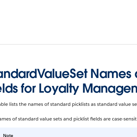
andardValueSet Names a
elds for Loyalty Manage
able lists the names of standard picklists as standard value 
mes of standard value sets and picklist fields are case-sensit
Note