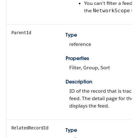
You can’t filter a feed 
the
fie
NetworkScope
ParentId
Type
reference
Properties
Filter, Group, Sort
Description
ID of the record that is tracke
feed. The detail page for the 
displays the feed.
RelatedRecordId
Type