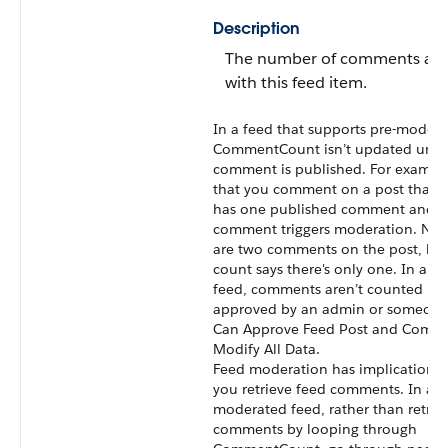
Description
The number of comments ass
with this feed item.
In a feed that supports pre-modera
CommentCount
isn’t updated until
comment is published. For example
that you comment on a post that a
has one published comment and y
comment triggers moderation. Now
are two comments on the post, but
count says there's only one. In a 
feed, comments aren’t counted unt
approved by an admin or someone
Can Approve Feed Post and Comm
Modify All Data.
Feed moderation has implications
you retrieve feed comments. In a
moderated feed, rather than retrie
comments by looping through