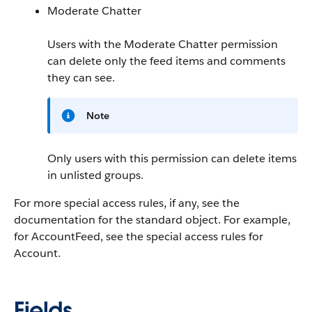
Moderate Chatter
Users with the Moderate Chatter permission
can delete only the feed items and comments
they can see.
Note
Only users with this permission can delete items
in unlisted groups.
For more special access rules, if any, see the
documentation for the standard object. For example,
for AccountFeed, see the special access rules for
Account.
Fields