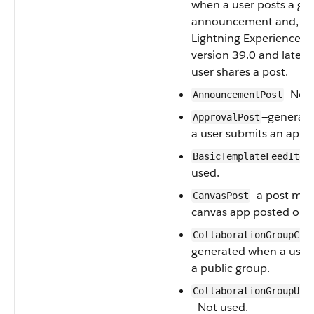
when a user posts a gr
announcement and, in
Lightning Experience as
version 39.0 and later,
user shares a post.
—Not 
AnnouncementPost
—generat
ApprovalPost
a user submits an appro
BasicTemplateFeedItem
used.
—a post mad
CanvasPost
canvas app posted on a
CollaborationGroupCre
generated when a user 
a public group.
CollaborationGroupUna
—Not used.