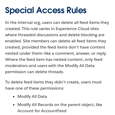
Special Access Rules
In the internal org, users can delete all feed items they
created. This rule varies in Experience Cloud sites
where threaded discussions and delete-blocking are
enabled. Site members can delete all feed items they
created, provided the feed items don’t have content
nested under them—like a comment, answer, or reply.
Where the feed item has nested content, only feed
moderators and users with the Modify All Data
permission can delete threads.
To delete feed items they didn’t create, users must
have one of these permissions:
Modify All Data
Modify All Records on the parent object, like
Account for AccountFeed