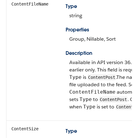
ContentFileName
Type
string
Properties
Group, Nillable, Sort
Description
Available in API version 36.0
earlier only. This field is requir
is
.The name
Type
ContentPost
file uploaded to the feed. Set
automati
ContentFileName
sets
to
. Onl
Type
ContentPost
when
is set to
Type
ContentP
ContentSize
Type