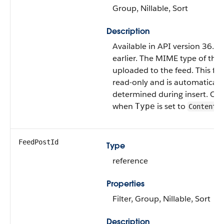
Group, Nillable, Sort
Description
Available in API version 36.0
earlier. The MIME type of the f
uploaded to the feed. This fiel
read-only and is automaticall
determined during insert. Only
when
is set to
Type
ContentP
FeedPostId
Type
reference
Properties
Filter, Group, Nillable, Sort
Description