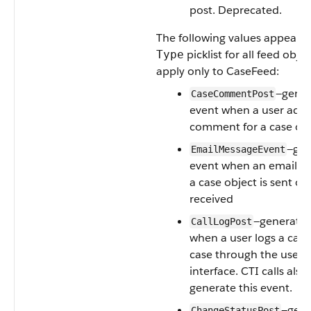
post. Deprecated.
The following values appear i
picklist for all feed obje
Type
apply only to CaseFeed:
—gene
CaseCommentPost
event when a user adds
comment for a case ob
—gen
EmailMessageEvent
event when an email re
a case object is sent or
received
—generated
CallLogPost
when a user logs a call 
case through the user
interface. CTI calls also
generate this event.
—gene
ChangeStatusPost