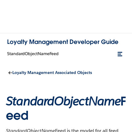
Loyalty Management Developer Guide
StandardObjectNameFeed
Loyalty Management Associated Objects
StandardObjectName
F
eed
StandardObjectName
Feed is the model for all feed