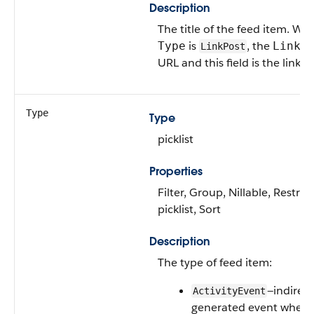
Description
The title of the feed item. Wh
is
, the
Type
LinkU
LinkPost
URL and this field is the link 
Type
Type
picklist
Properties
Filter, Group, Nillable, Restric
picklist, Sort
Description
The type of feed item:
—indirect
ActivityEvent
generated event when 