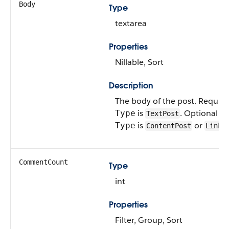
Body
Type
textarea
Properties
Nillable, Sort
Description
The body of the post. Requir
is
. Optional w
Type
TextPost
is
or
Type
ContentPost
LinkP
CommentCount
Type
int
Properties
Filter, Group, Sort