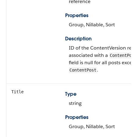
reference
Properties
Group, Nillable, Sort
Description
ID of the ContentVersion rec
associated with a
ContentPost
field is null for all posts except
.
ContentPost
Title
Type
string
Properties
Group, Nillable, Sort