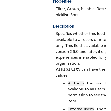
Properties
Filter, Group, Nillable, Restric
picklist, Sort
Description
Specifies whether this feed it
available to all users or intern
only. This field is available in 
version 26.0 and later, if digiti
experiences is enabled for yo
organization.
can have the fo
Visibility
values:
—The feed item
AllUsers
available to all users w
permission to see the f
item.
—The feed
InternalUsers