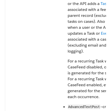
or the API adds a
Task
associated with a feed
parent record (excludi
tasks on cases). Also oc
when a user or the API
updates a Task or
Even
associated with a case 
(excluding email and ca
logging).
For a recurring Task wit
CaseFeed disabled, one
is generated for the seri
For a recurring Task wit
CaseFeed enabled, even
generated for the serie
each occurrence.
—crea
AdvancedTextPost