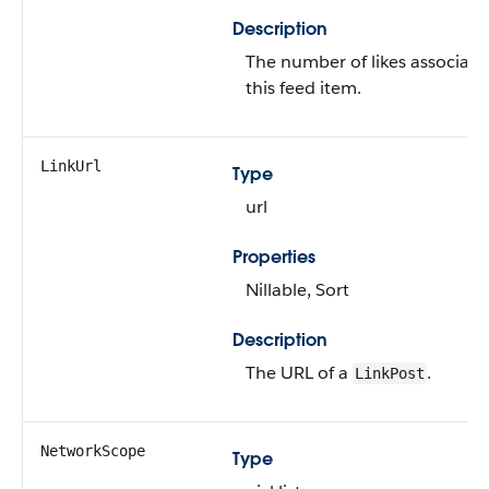
Description
The number of likes associate
this feed item.
LinkUrl
Type
url
Properties
Nillable, Sort
Description
The URL of a
.
LinkPost
NetworkScope
Type