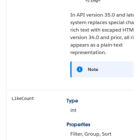
</img>
In API version 35.0 and later,
system replaces special charac
rich text with escaped HTML. 
version 34.0 and prior, all rich
appears as a plain-text
representation.
Note
LikeCount
Type
int
Properties
Filter, Group, Sort