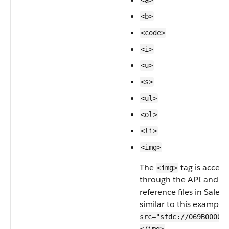
<a>
<b>
<code>
<i>
<u>
<s>
<ul>
<ol>
<li>
<img>
The
tag is access
<img>
through the API and m
reference files in Salesf
similar to this example
src="sfdc://069B00000