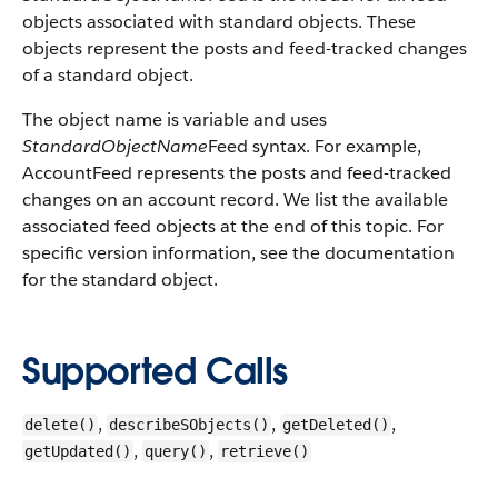
objects associated with standard objects. These
objects represent the posts and feed-tracked changes
of a standard object.
The object name is variable and uses
StandardObjectName
Feed syntax. For example,
AccountFeed represents the posts and feed-tracked
changes on an account record. We list the available
associated feed objects at the end of this topic. For
specific version information, see the documentation
for the standard object.
Supported Calls
,
,
,
delete()
describeSObjects()
getDeleted()
,
,
getUpdated()
query()
retrieve()