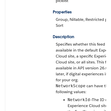
picklist
Properties
Group, Nillable, Restricted pick
Sort
Description
Specifies whether this feed it
available in the default Exper
Cloud site, a specific Experien
Cloud site, or all sites. This fiel
available in API version 26.0 
later, if digital experiences is
for your org.
can have the
NetworkScope
following values:
—The ID of 
NetworkId
Experience Cloud site i