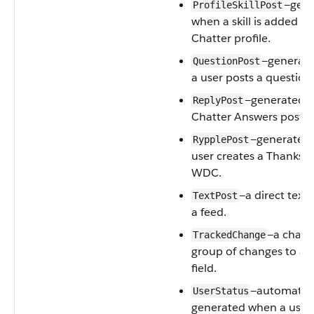
—gene
ProfileSkillPost
when a skill is added to 
Chatter profile.
—generat
QuestionPost
a user posts a question
—generated 
ReplyPost
Chatter Answers posts a
—generated
RypplePost
user creates a Thanks 
WDC.
—a direct text
TextPost
a feed.
—a chang
TrackedChange
group of changes to a 
field.
—automatica
UserStatus
generated when a user