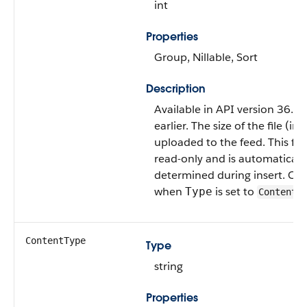
int
Properties
Group, Nillable, Sort
Description
Available in API version 36.0
earlier. The size of the file (in 
uploaded to the feed. This fiel
read-only and is automaticall
determined during insert. Only
when
is set to
Type
ContentP
ContentType
Type
string
Properties