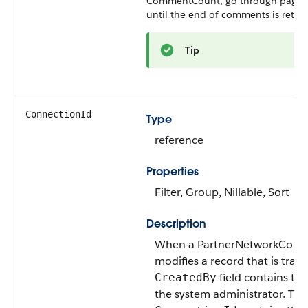
CommentCount
, go through pagin
until the end of comments is retur
Tip
ConnectionId
Type
reference
Properties
Filter, Group, Nillable, Sort
Description
When a PartnerNetworkConn
modifies a record that is track
field contains the
CreatedBy
the system administrator. The