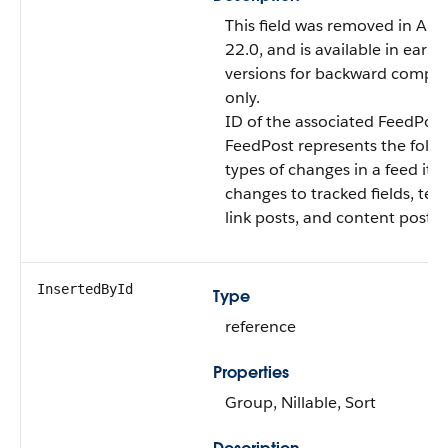
This field was removed in API
22.0, and is available in earlie
versions for backward compati
only.
ID of the associated FeedPost
FeedPost represents the follo
types of changes in a feed ite
changes to tracked fields, text
link posts, and content posts.
InsertedById
Type
reference
Properties
Group, Nillable, Sort