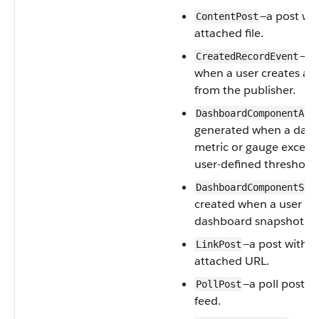
—a post wi
ContentPost
attached file.
—ge
CreatedRecordEvent
when a user creates a 
from the publisher.
DashboardComponentAle
generated when a das
metric or gauge exceed
user-defined threshold.
DashboardComponentSna
created when a user po
dashboard snapshot on
—a post with a
LinkPost
attached URL.
—a poll posted
PollPost
feed.