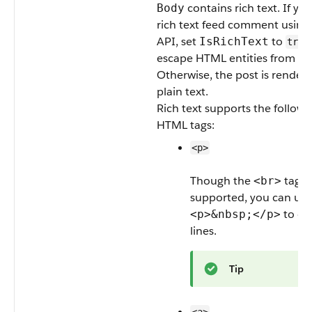
contains rich text. If yo
Body
rich text feed comment usin
API, set
to
IsRichText
true
escape HTML entities from th
Otherwise, the post is render
plain text.
Rich text supports the followi
HTML tags:
<p>
Though the
tag is
<br>
supported, you can use
to cr
<p>&nbsp;</p>
lines.
Tip