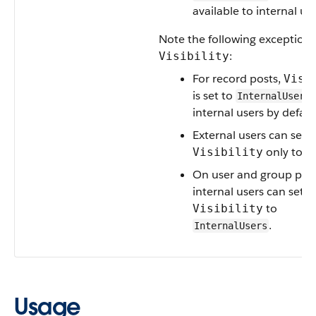
available to internal use
Note the following exceptions
:
Visibility
For record posts,
Visi
is set to
InternalUsers
internal users by defaul
External users can set
only to
Visibility
A
On user and group post
internal users can set
to
Visibility
.
InternalUsers
Usage