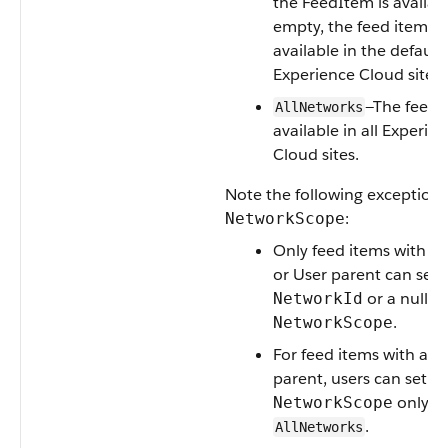
the FeedItem is available
empty, the feed item is
available in the default
Experience Cloud site.
—The feed i
AllNetworks
available in all Experie
Cloud sites.
Note the following exceptions
:
NetworkScope
Only feed items with a
or User parent can set 
or a null va
NetworkId
.
NetworkScope
For feed items with a r
parent, users can set
only t
NetworkScope
.
AllNetworks