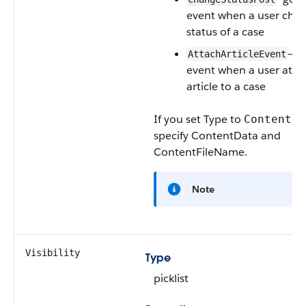
event when a user cha
status of a case
—ge
AttachArticleEvent
event when a user atta
article to a case
If you set
Type
to
ContentPo
specify
ContentData
and
ContentFileName
.
Note
Visibility
Type
picklist