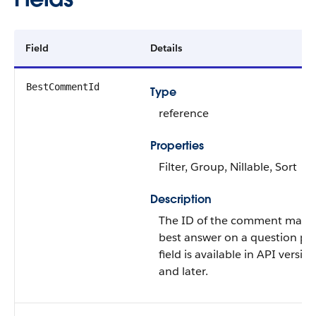
Field
Details
BestCommentId
Type
reference
Properties
Filter, Group, Nillable, Sort
Description
The ID of the comment marke
best answer on a question pos
field is available in API versio
and later.