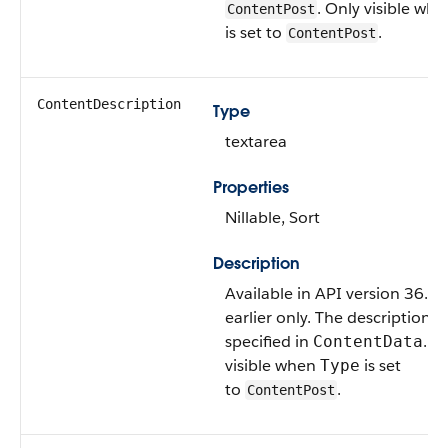
. Only visible wh
ContentPost
is set to
.
ContentPost
ContentDescription
Type
textarea
Properties
Nillable, Sort
Description
Available in API version 36.0
earlier only. The description of
specified in
. O
ContentData
visible when
is set
Type
to
.
ContentPost