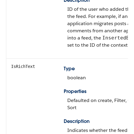
Description
ID of the user who added this
the feed. For example, if an
application migrates posts an
comments from another appli
into a feed, the
InsertedBy
set to the ID of the context us
IsRichText
Type
boolean
Properties
Defaulted on create, Filter, G
Sort
Description
Indicates whether the feed i