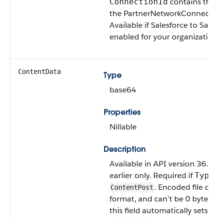
contains the 
ConnectionId
the PartnerNetworkConnectio
Available if Salesforce to Sales
enabled for your organization
ContentData
Type
base64
Properties
Nillable
Description
Available in API version 36.0
earlier only. Required if
i
Type
. Encoded file dat
ContentPost
format, and can’t be 0 bytes. 
this field automatically sets
T