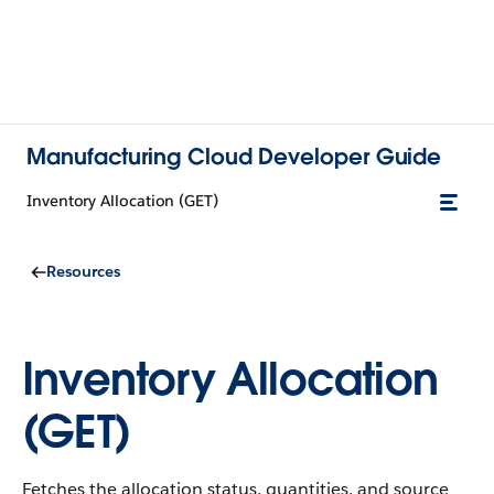
Manufacturing Cloud Developer Guide
Inventory Allocation (GET)
Resources
Inventory Allocation
(GET)
Fetches the allocation status, quantities, and source