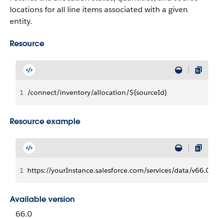
locations for all line items associated with a given
entity.
Resource
1
/connect/inventory/allocation/${sourceId}
Resource example
1
https://yourInstance.salesforce.com/services/data/v66.0/
Available version
66.0