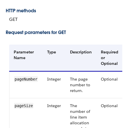
HTTP methods
GET
Request parameters for GET
Parameter
Type
Description
Required
Name
or
Optional
Integer
The page
Optional
pageNumber
number to
return.
Integer
The
Optional
pageSize
number of
line item
allocation