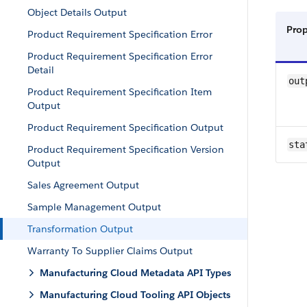
Object Details Output
Pro
Product Requirement Specification Error
Product Requirement Specification Error
Detail
out
Product Requirement Specification Item
Output
Product Requirement Specification Output
sta
Product Requirement Specification Version
Output
Sales Agreement Output
Sample Management Output
Transformation Output
Warranty To Supplier Claims Output
Manufacturing Cloud Metadata API Types
Manufacturing Cloud Tooling API Objects