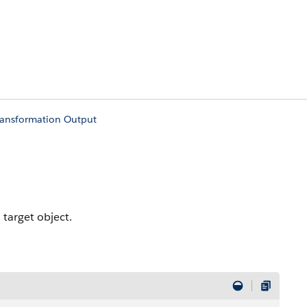
ransformation Output
 target object.