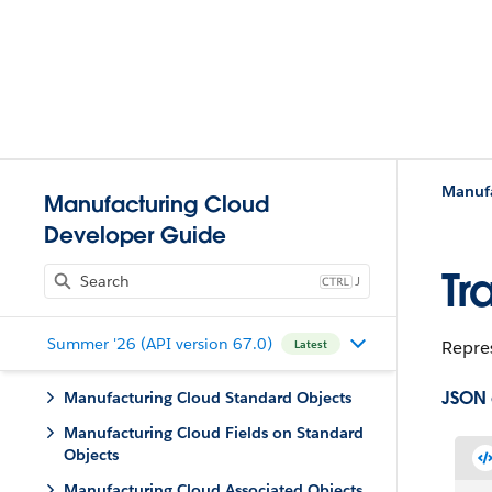
Manufa
Manufacturing Cloud
Developer Guide
Tr
J
Summer '26 (API version 67.0)
Repres
Latest
JSON
Manufacturing Cloud Standard Objects
Manufacturing Cloud Fields on Standard
Objects
Manufacturing Cloud Associated Objects