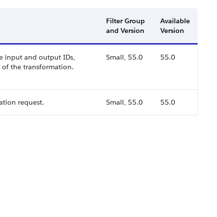
Filter Group
Available
and Version
Version
e input and output IDs,
Small, 55.0
55.0
s of the transformation.
ation request.
Small, 55.0
55.0