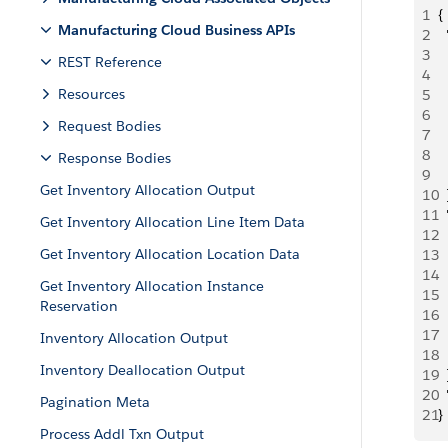
1
{
Manufacturing Cloud Business APIs
2
 
3
  
REST Reference
4
 
Resources
5
 
6
 
Request Bodies
7
 
8
  
Response Bodies
9
  
Get Inventory Allocation Output
10
  
11
 
Get Inventory Allocation Line Item Data
12
  
Get Inventory Allocation Location Data
13
 
14
 
Get Inventory Allocation Instance
15
 
Reservation
16
  
17
 
Inventory Allocation Output
18
  
Inventory Deallocation Output
19
  
20
 
Pagination Meta
21
}
Process Addl Txn Output