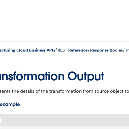
/
/
/
cturing Cloud Business APIs
REST Reference
Response Bodies
T
ansformation Output
ents the details of the transformation from source object to
 example