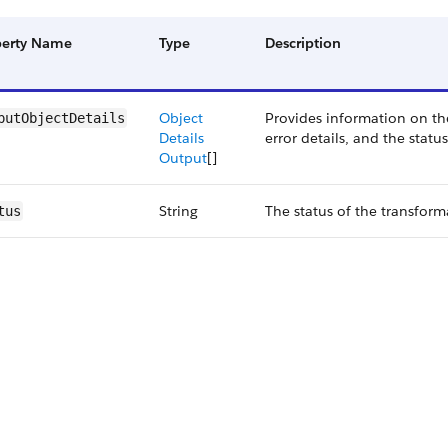
perty Name
Type
Description
Object
Provides information on th
putObjectDetails
Details
error details, and the statu
Output
[]
String
The status of the transform
tus