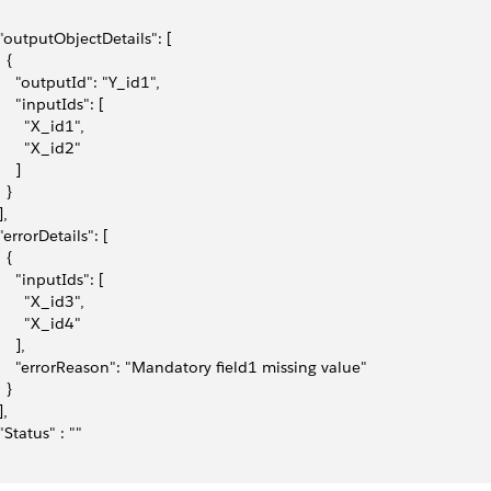
 "outputObjectDetails": [
  {
     "outputId": "Y_id1",
     "inputIds": [
       "X_id1",
       "X_id2"
    ]
  }
], 
 "errorDetails": [
  {
     "inputIds": [
       "X_id3",
       "X_id4"
    ],
     "errorReason": "Mandatory field1 missing value"
  }
],
 "Status" : ""