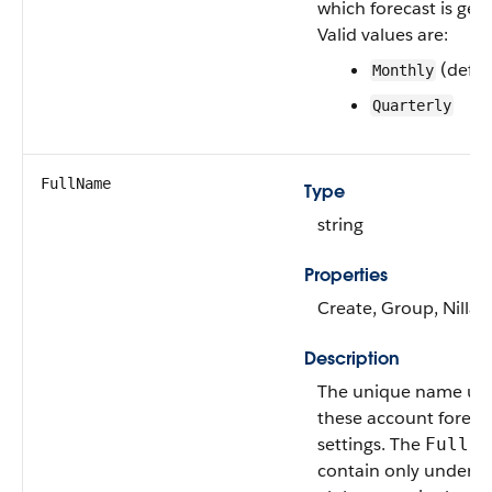
which forecast is gen
Valid values are:
(defau
Monthly
Quarterly
FullName
Type
string
Properties
Create, Group, Nillab
Description
The unique name use
these account foreca
settings. The
FullNa
contain only undersc