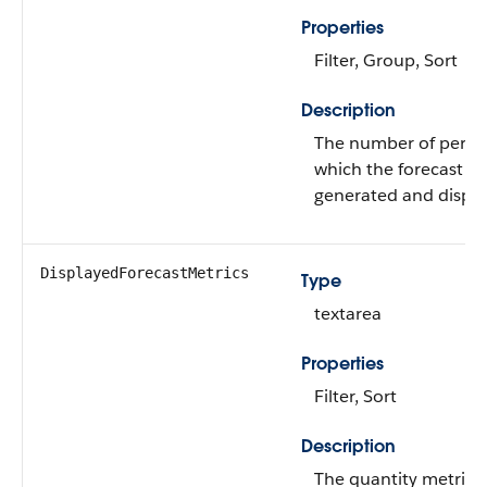
Properties
Filter, Group, Sort
Description
The number of period
which the forecast is
generated and displa
DisplayedForecastMetrics
Type
textarea
Properties
Filter, Sort
Description
The quantity metrics 