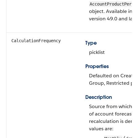
AccountProductPerio
object. Available in A
version 49.0 and later
CalculationFrequency
Type
picklist
Properties
Defaulted on Create, F
Group, Restricted pick
Description
Source from which f
of account forecast
recalculation is deriv
values are: