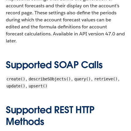
account forecasts and their display on the account’s
record page. These settings also define the periods
during which the account forecast values can be
edited and the formula definitions for account
forecast calculations. Available in API version 47.0 and
later.
Supported SOAP Calls
,
,
,
,
create()
describeSObjects()
query()
retrieve()
,
update()
upsert()
Supported REST HTTP
Methods