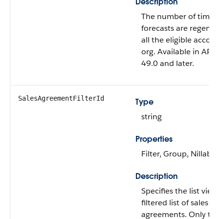
Description
The number of times
forecasts are regener
all the eligible accou
org. Available in API 
49.0 and later.
SalesAgreementFilterId
Type
string
Properties
Filter, Group, Nillable
Description
Specifies the list vie
filtered list of sales
agreements. Only the