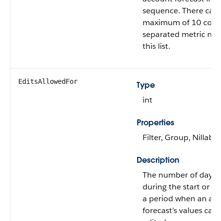
sequence. There can 
maximum of 10 com
separated metric na
this list.
EditsAllowedFor
Type
int
Properties
Filter, Group, Nillable
Description
The number of days e
during the start or t
a period when an ac
forecast’s values can