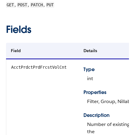
,
,
,
GET
POST
PATCH
PUT
Fields
Field
Details
AcctPrdctPrdFrcstVolCnt
Type
int
Properties
Filter, Group, Nillable
Description
Number of existing r
the