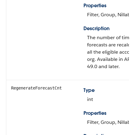
Properties
Filter, Group, Nillable
Description
The number of times
forecasts are recalcul
all the eligible accou
org. Available in API 
49.0 and later.
RegenerateForecastCnt
Type
int
Properties
Filter, Group, Nillable