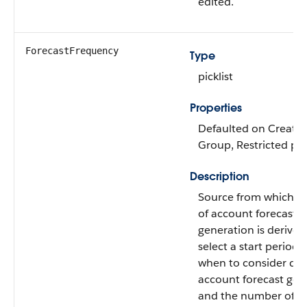
edited.
ForecastFrequency
Type
picklist
Properties
Defaulted on Create, F
Group, Restricted pick
Description
Source from which f
of account forecast
generation is derived
select a start period 
when to consider dat
account forecast gen
and the number of pe