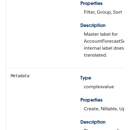
Properties
Filter, Group, Sort
Description
Master label for
AccountForecastSetti
internal label doesn’t
translated.
Metadata
Type
complexvalue
Properties
Create, Nillable, Upd
Description