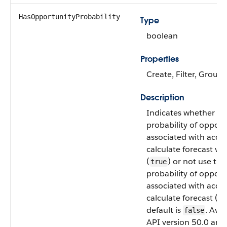
HasOpportunityProbability
Type
boolean
Properties
Create, Filter, Group,
Description
Indicates whether to
probability of opport
associated with acco
calculate forecast va
(
) or not use the
true
probability of opport
associated with acco
calculate forecast (
fa
default is
. Avai
false
API version 50.0 and 