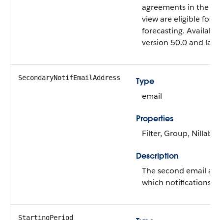
agreements in the ent
view are eligible for 
forecasting. Available
version 50.0 and later
SecondaryNotifEmailAddress
Type
email
Properties
Filter, Group, Nillable
Description
The second email add
which notifications ar
StartingPeriod