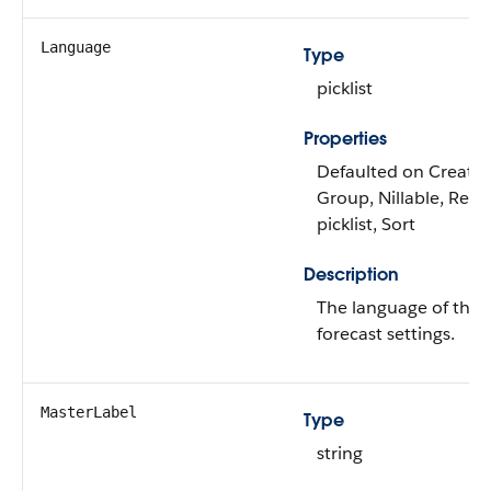
Language
Type
picklist
Properties
Defaulted on Create, F
Group, Nillable, Restr
picklist, Sort
Description
The language of the 
forecast settings.
MasterLabel
Type
string