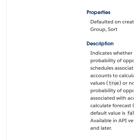
Properties
Defaulted on create, F
Group, Sort
Description
Indicates whether to
probability of opport
schedules associated
accounts to calculate
values (
) or not 
true
probability of opport
associated with acco
calculate forecast (
fa
default value is
false
Available in API vers
and later.