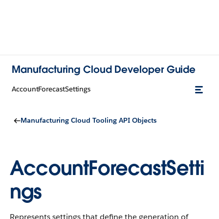
Manufacturing Cloud Developer Guide
AccountForecastSettings
Manufacturing Cloud Tooling API Objects
AccountForecastSetti
ngs
Represents settings that define the generation of