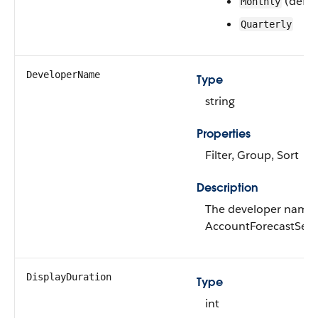
(defau
Monthly
Quarterly
DeveloperName
Type
string
Properties
Filter, Group, Sort
Description
The developer name 
AccountForecastSetti
DisplayDuration
Type
int