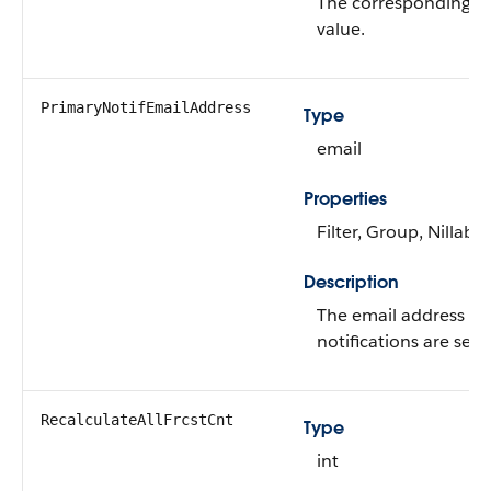
The corresponding 
value.
PrimaryNotifEmailAddress
Type
email
Properties
Filter, Group, Nillable
Description
The email address to
notifications are sent
RecalculateAllFrcstCnt
Type
int