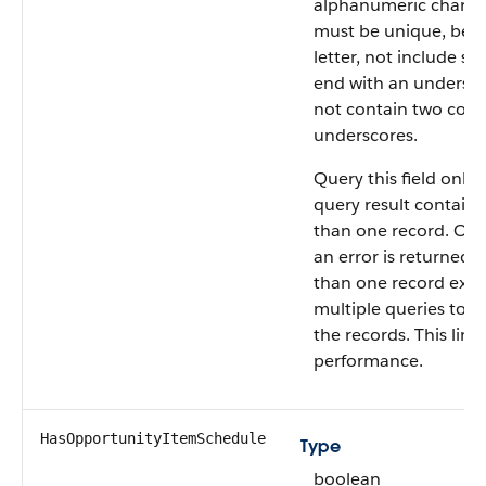
alphanumeric charact
must be unique, begi
letter, not include sp
end with an undersco
not contain two cons
underscores.
Query this field only i
query result contain
than one record. Oth
an error is returned. 
than one record exist
multiple queries to re
the records. This limi
performance.
HasOpportunityItemSchedule
Type
boolean