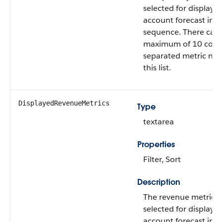
selected for display i
account forecast in a
sequence. There can 
maximum of 10 com
separated metric na
this list.
DisplayedRevenueMetrics
Type
textarea
Properties
Filter, Sort
Description
The revenue metrics 
selected for display i
account forecast in a