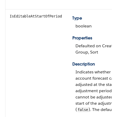
IsEditableAtStartOfPeriod
Type
boolean
Properties
Defaulted on Create, F
Group, Sort
Description
Indicates whether th
account forecast can
adjusted at the start 
adjustment period (
t
cannot be adjusted a
start of the adjustme
(
). The default 
false