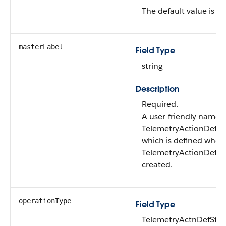
The default value is fal
masterLabel
Field Type
string
Description
Required.
A user-friendly name f
TelemetryActionDefSt
which is defined when
TelemetryActionDefSte
created.
operationType
Field Type
TelemetryActnDefSte