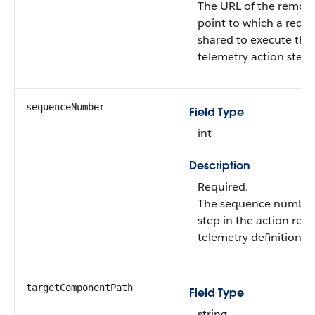
The URL of the remot
point to which a reque
shared to execute the
telemetry action step.
sequenceNumber
Field Type
int
Description
Required.
The sequence number 
step in the action rela
telemetry definition.
targetComponentPath
Field Type
string