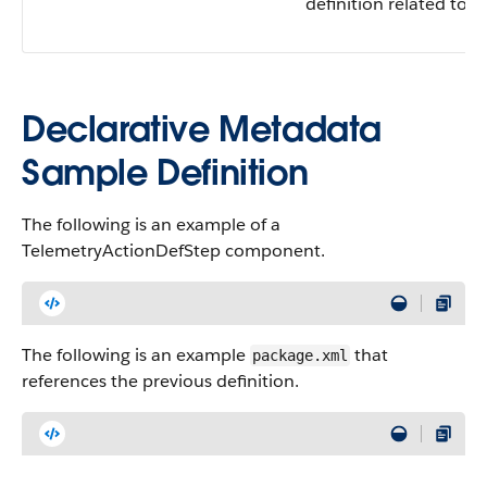
definition related to t
Declarative Metadata
Sample Definition
The following is an example of a
TelemetryActionDefStep component.
The following is an example
that
package.xml
references the previous definition.