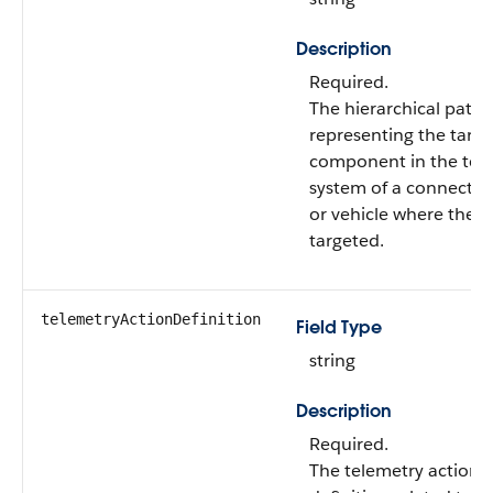
Description
Required.
The hierarchical path
representing the targe
component in the tel
system of a connected
or vehicle where the ac
targeted.
telemetryActionDefinition
Field Type
string
Description
Required.
The telemetry action