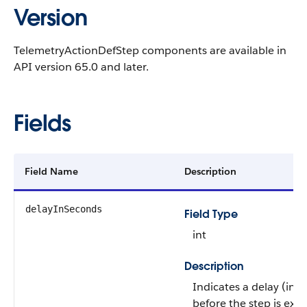
Version
TelemetryActionDefStep components are available in
API version 65.0 and later.
Fields
Field Name
Description
delayInSeconds
Field Type
int
Description
Indicates a delay (in 
before the step is exe