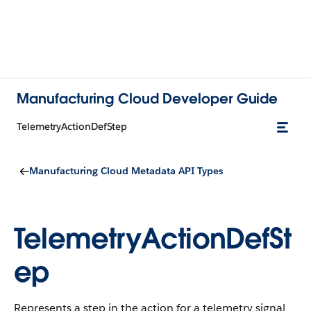
Manufacturing Cloud Developer Guide
TelemetryActionDefStep
Manufacturing Cloud Metadata API Types
TelemetryActionDefSt
ep
Represents a step in the action for a telemetry signal