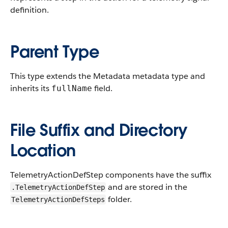
definition.
Parent Type
This type extends the Metadata metadata type and
inherits its
field.
fullName
File Suffix and Directory
Location
TelemetryActionDefStep components have the suffix
and are stored in the
.TelemetryActionDefStep
folder.
TelemetryActionDefSteps