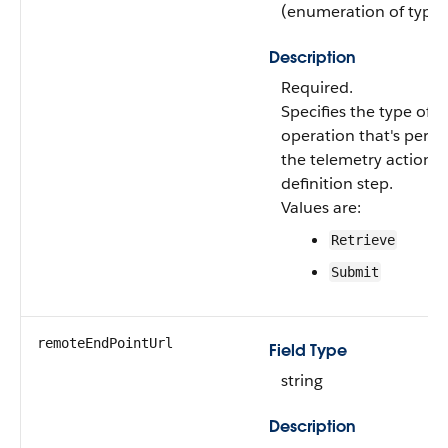
(enumeration of type s
Description
Required.
Specifies the type of t
operation that's perf
the telemetry action
definition step.
Values are:
Retrieve
Submit
remoteEndPointUrl
Field Type
string
Description