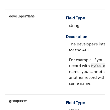
developerName
Field Type
string
Description
The developer’s inter
for the API.
For example, if you cr
record with
MyCustomR
name, you cannot cre
another record with t
same name.
groupName
Field Type