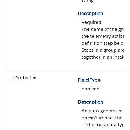
string
Description
Required.
The name of the grou
the telemetry action
definition step belongs
Steps in a group are 
together in an intake 
isProtected
Field Type
boolean
Description
An auto-generated val
doesn’t impact the be
of the metadata type.