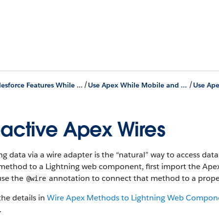
/
/
Use Salesforce Features While Offline
Use Apex While Mobile and Offline
active Apex Wires
g data via a wire adapter is the “natural” way to access da
method to a Lightning web component, first import the Ap
use the
annotation to connect that method to a prope
@wire
he details in
Wire Apex Methods to Lightning Web Compon
.