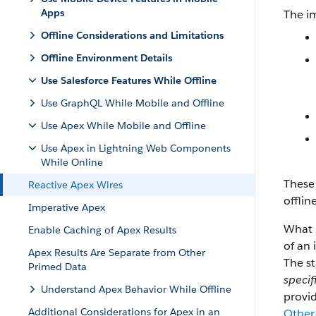
Apps
The i
Offline Considerations and Limitations
Offline Environment Details
Use Salesforce Features While Offline
Use GraphQL While Mobile and Offline
Use Apex While Mobile and Offline
Use Apex in Lightning Web Components
While Online
These 
Reactive Apex Wires
offlin
Imperative Apex
What
Enable Caching of Apex Results
of an
Apex Results Are Separate from Other
The st
Primed Data
specif
Understand Apex Behavior While Offline
provid
Additional Considerations for Apex in an
Other