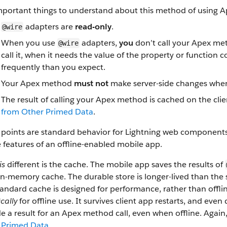
mportant things to understand about this method of using A
adapters are
read-only
.
@wire
When you use
adapters,
you
don’t call your Apex met
@wire
call it, when it needs the value of the property or function
frequently than you expect.
Your Apex method
must not
make server-side changes when
The result of calling your Apex method is cached on the clie
from Other Primed Data
.
points are standard behavior for Lightning web components. 
e features of an offline-enabled mobile app.
is
different is the cache. The mobile app saves the results of
 in-memory cache. The durable store is longer-lived than t
andard cache is designed for performance, rather than offline
ically
for offline use. It survives client app restarts, and even 
e a result for an Apex method call, even when offline. Again
 Primed Data
.