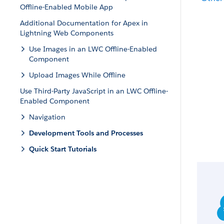
Offline-Enabled Mobile App
Additional Documentation for Apex in
Lightning Web Components
Use Images in an LWC Offline-Enabled
Component
Upload Images While Offline
Use Third-Party JavaScript in an LWC Offline-
Enabled Component
Navigation
Development Tools and Processes
Quick Start Tutorials