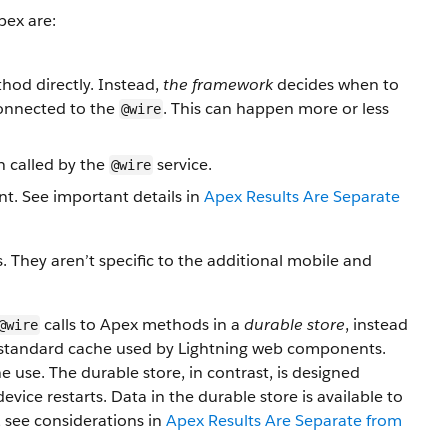
pex are:
hod directly. Instead,
the framework
decides when to
 connected to the
. This can happen more or less
@wire
 called by the
service.
@wire
nt. See important details in
Apex Results Are Separate
They aren’t specific to the additional mobile and
calls to Apex methods in a
durable store
, instead
@wire
he standard cache used by Lightning web components.
 use. The durable store, in contrast, is designed
device restarts. Data in the durable store is available to
, see considerations in
Apex Results Are Separate from