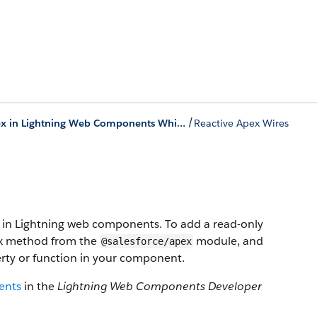
/
Use Apex in Lightning Web Components While Online
Reactive Apex Wires
ta in Lightning web components. To add a read-only
ex method from the
module, and
@salesforce/apex
rty or function in your component.
ents
in the
Lightning Web Components Developer