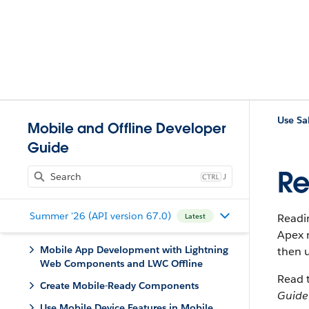
Mobile and Offline Developer
Guide
Re
J
Summer '26 (API version 67.0)
Readin
Latest
Apex 
Mobile App Development with Lightning
then 
Web Components and LWC Offline
Read t
Create Mobile-Ready Components
Guide
Use Mobile Device Features in Mobile