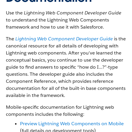
Use the
Lightning Web Component Developer Guide
to understand the Lightning Web Components
framework and how to use it with Salesforce.
The
Lightning Web Component Developer Guide
is the
canonical resource for all details of developing with
Lightning web components. After you’ve learned the
conceptual basics, you continue to use the developer
guide to find answers to specific “how do I...?”-type
questions. The developer guide also includes the
Component Reference, which provides reference
documentation for all of the built-in base components
available in the framework.
Mobile-specific documentation for Lightning web
components includes the following:
Preview Lightning Web Components on Mobile
(full details on development tools)