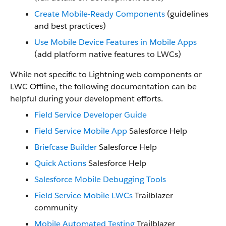
Create Mobile-Ready Components
(guidelines
and best practices)
Use Mobile Device Features in Mobile Apps
(add platform native features to LWCs)
While not specific to Lightning web components or
LWC Offline, the following documentation can be
helpful during your development efforts.
Field Service Developer Guide
Field Service Mobile App
Salesforce Help
Briefcase Builder
Salesforce Help
Quick Actions
Salesforce Help
Salesforce Mobile Debugging Tools
Field Service Mobile LWCs
Trailblazer
community
Mobile Automated Testing
Trailblazer