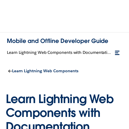
Mobile and Offline Developer Guide
Learn Lightning Web Components with Documentation
Learn Lightning Web Components
Learn Lightning Web
Components with
Documentation