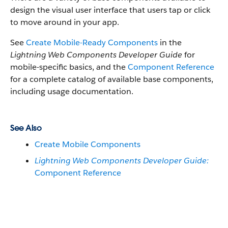
design the visual user interface that users tap or click
to move around in your app.
See
Create Mobile-Ready Components
in the
Lightning Web Components Developer Guide
for
mobile-specific basics, and the
Component Reference
for a complete catalog of available base components,
including usage documentation.
See Also
Create Mobile Components
Lightning Web Components Developer Guide:
Component Reference