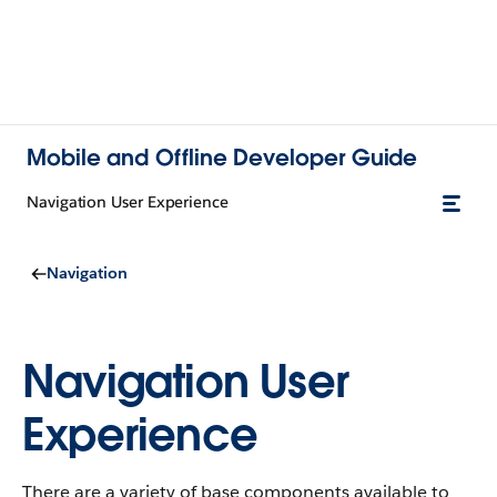
Mobile and Offline Developer Guide
Navigation User Experience
Navigation
Navigation User
Experience
There are a variety of base components available to