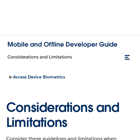
Mobile and Offline Developer Guide
Considerations and Limitations
Access Device Biometrics
Considerations and
Limitations
Consider these guidelines and limitations when