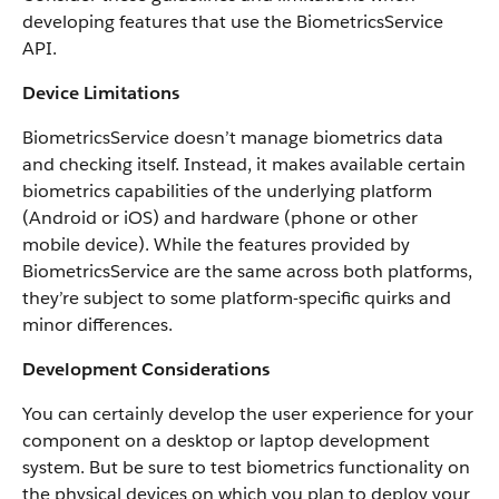
developing features that use the BiometricsService
API.
Device Limitations
BiometricsService doesn’t manage biometrics data
and checking itself. Instead, it makes available certain
biometrics capabilities of the underlying platform
(Android or iOS) and hardware (phone or other
mobile device). While the features provided by
BiometricsService are the same across both platforms,
they’re subject to some platform-specific quirks and
minor differences.
Development Considerations
You can certainly develop the user experience for your
component on a desktop or laptop development
system. But be sure to test biometrics functionality on
the physical devices on which you plan to deploy your