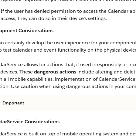
If the user has denied permission to access the Calendar a
access, they can do so in their device’s settings.
opment Considerations
an certainly develop the user experience for your componen
o test calendar and event functionality on the physical devi
arService allows for actions that, if used irresponsibly or in
 devices. These
dangerous actions
include altering and delet
h all mobile capabilities, implementation of CalendarService’
etion. Use caution when using dangerous actions in your co
Important
darService Considerations
arService is built on top of mobile operating system and dev