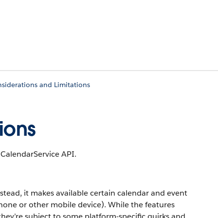
siderations and Limitations
ions
 CalendarService API.
stead, it makes available certain calendar and event
hone or other mobile device). While the features
hey’re subject to some platform-specific quirks and