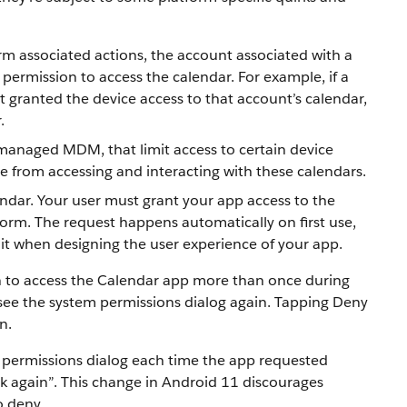
rm associated actions, the account associated with a
permission to access the calendar. For example, if a
t granted the device access to that account’s calendar,
.
managed MDM, that limit access to certain device
ce from accessing and interacting with these calendars.
endar. Your user must grant your app access to the
form. The request happens automatically on first use,
 it when designing the user experience of your app.
ion to access the Calendar app more than once during
’t see the system permissions dialog again. Tapping Deny
n.
m permissions dialog each time the app requested
sk again”. This change in Android 11 discourages
o deny.