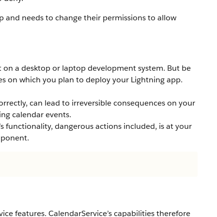
pp and needs to change their permissions to allow
t on a desktop or laptop development system. But be
ces on which you plan to deploy your Lightning app.
correctly, can lead to irreversible consequences on your
ing calendar events.
s functionality, dangerous actions included, is at your
mponent.
ice features. CalendarService’s capabilities therefore