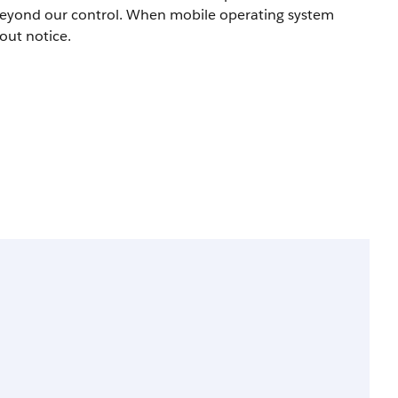
beyond our control. When mobile operating system
out notice.