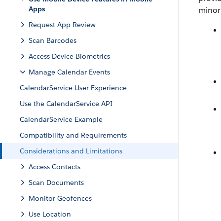
Apps
minor 
Request App Review
Scan Barcodes
Access Device Biometrics
Manage Calendar Events
CalendarService User Experience
Use the CalendarService API
CalendarService Example
Compatibility and Requirements
Considerations and Limitations
Access Contacts
Scan Documents
Monitor Geofences
Use Location