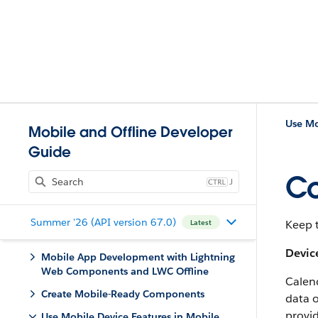
Use Mo
Mobile and Offline Developer
Guide
Co
J
Summer '26 (API version 67.0)
Keep t
Latest
Devic
Mobile App Development with Lightning
Web Components and LWC Offline
Calend
Create Mobile-Ready Components
data o
provid
Use Mobile Device Features in Mobile