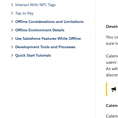
Interact With NFC Tags
Tap to Pay
Offline Considerations and Limitations
Devel
Offline Environment Details
You c
Use Salesforce Features While Offline
sure t
Development Tools and Processes
Quick Start Tutorials
Calend
users’
As wit
discr
Calen
Calend