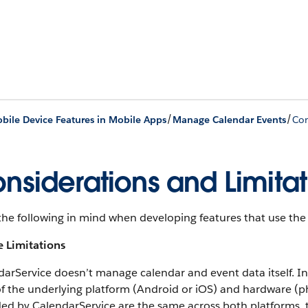
/
/
bile Device Features in Mobile Apps
Manage Calendar Events
Con
nsiderations and Limitat
he following in mind when developing features that use the
e Limitations
arService doesn’t manage calendar and event data itself. In
f the underlying platform (Android or iOS) and hardware (p
ed by CalendarService are the same across both platforms, t