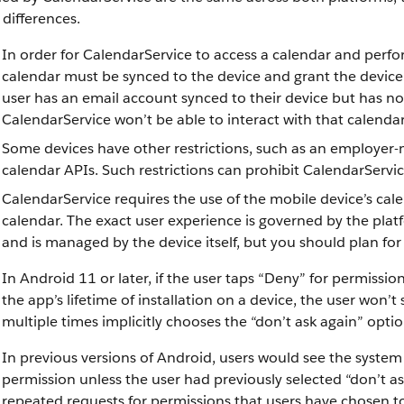
differences.
In order for CalendarService to access a calendar and perfo
calendar must be synced to the device and grant the device 
user has an email account synced to their device but has no
CalendarService won’t be able to interact with that calendar
Some devices have other restrictions, such as an employer-
calendar APIs. Such restrictions can prohibit CalendarServi
CalendarService requires the use of the mobile device’s cal
calendar. The exact user experience is governed by the plat
and is managed by the device itself, but you should plan for
In Android 11 or later, if the user taps “Deny” for permiss
the app’s lifetime of installation on a device, the user won
multiple times implicitly chooses the “don’t ask again” optio
In previous versions of Android, users would see the syste
permission unless the user had previously selected “don’t a
repeated requests for permissions that users have chosen t