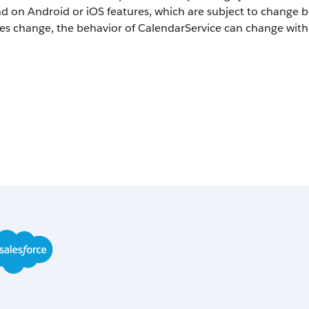
d on Android or iOS features, which are subject to change 
es change, the behavior of CalendarService can change with