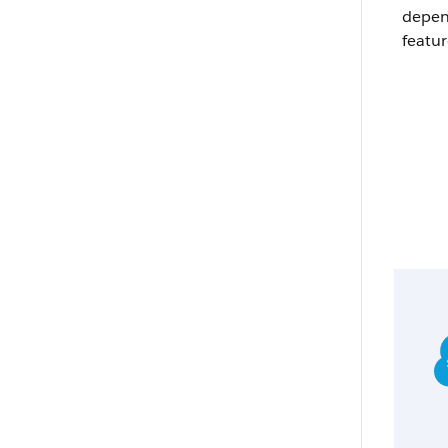
depen
featur