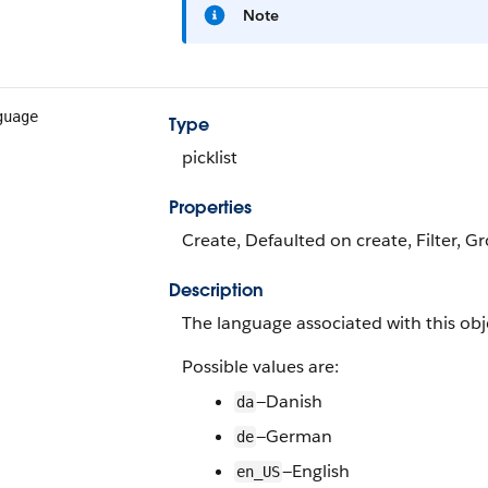
Note
guage
Type
picklist
Properties
Create, Defaulted on create, Filter, Gr
Description
The language associated with this obj
Possible values are:
—Danish
da
—German
de
—English
en_US