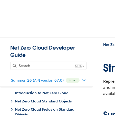
Net Ze
Net Zero Cloud Developer
Guide
St
J
Summer '26 (API version 67.0)
Repre
Latest
and in
Introduction to Net Zero Cloud
availa
Net Zero Cloud Standard Objects
Net Zero Cloud Fields on Standard
Su
Objects