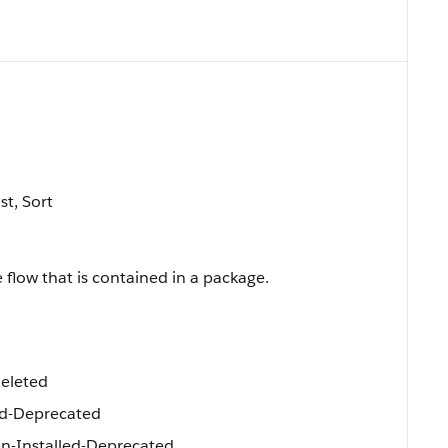
st, Sort
 flow that is contained in a package.
eleted
d-Deprecated
-Installed-Deprecated