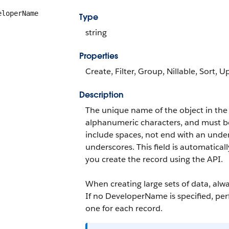
eloperName
Type
string
Properties
Create, Filter, Group, Nillable, Sort, 
Description
The unique name of the object in the
alphanumeric characters, and must be 
include spaces, not end with an unde
underscores. This field is automatical
you create the record using the API.
When creating large sets of data, alw
If no
DeveloperName
is specified, p
one for each record.