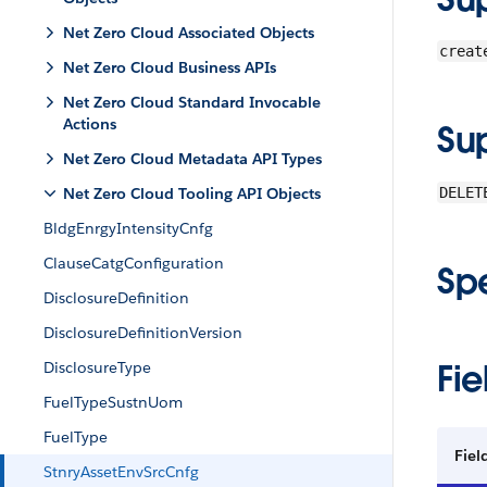
Net Zero Cloud Associated Objects
creat
Net Zero Cloud Business APIs
Net Zero Cloud Standard Invocable
Actions
Su
Net Zero Cloud Metadata API Types
Net Zero Cloud Tooling API Objects
DELET
BldgEnrgyIntensityCnfg
ClauseCatgConfiguration
Sp
DisclosureDefinition
DisclosureDefinitionVersion
Fie
DisclosureType
FuelTypeSustnUom
FuelType
Fiel
StnryAssetEnvSrcCnfg