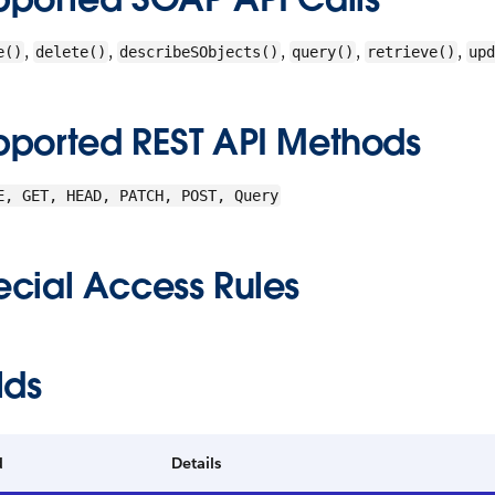
,
,
,
,
,
e()
delete()
describeSObjects()
query()
retrieve()
upd
pported REST API Methods
E, GET, HEAD, PATCH, POST, Query
ecial Access Rules
lds
d
Details