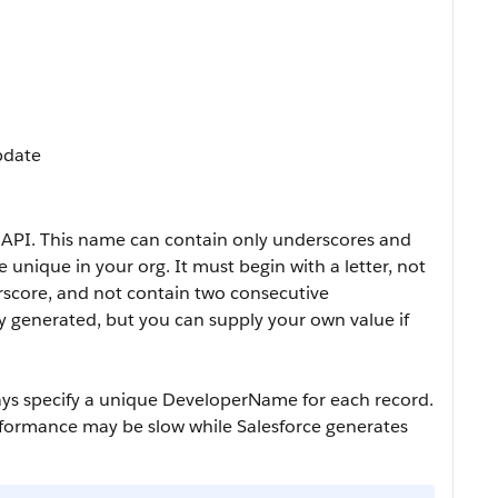
Update
 API. This name can contain only underscores and
unique in your org. It must begin with a letter, not
rscore, and not contain two consecutive
ly generated, but you can supply your own value if
ays specify a unique
DeveloperName
for each record.
erformance may be slow while Salesforce generates