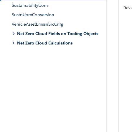
SustainabilityUom
Dev
SustnUomConversion
VehicleAssetEmssnSrcCnfg
Net Zero Cloud Fields on Tooling Objects
Net Zero Cloud Calculations