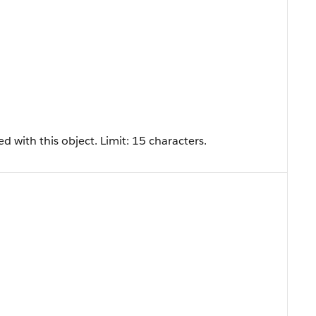
d with this object. Limit: 15 characters.