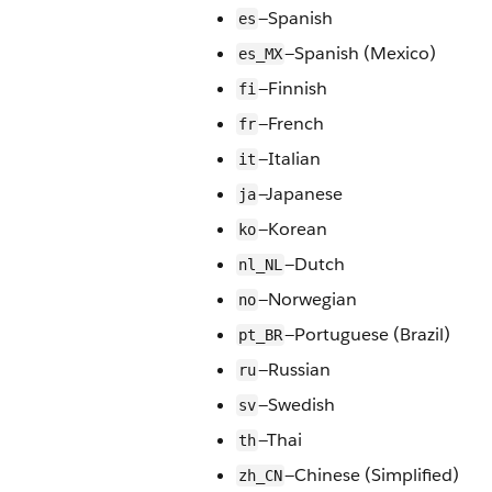
—Spanish
es
—Spanish (Mexico)
es_MX
—Finnish
fi
—French
fr
—Italian
it
—Japanese
ja
—Korean
ko
—Dutch
nl_NL
—Norwegian
no
—Portuguese (Brazil)
pt_BR
—Russian
ru
—Swedish
sv
—Thai
th
—Chinese (Simplified)
zh_CN