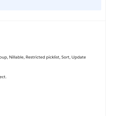
oup, Nillable, Restricted picklist, Sort, Update
ect.