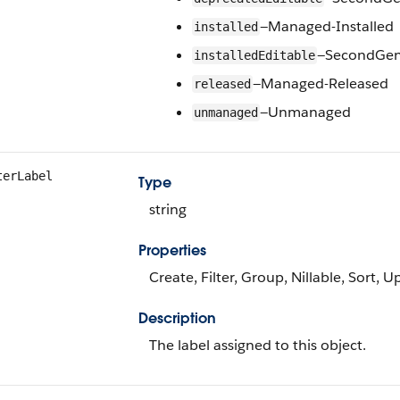
—Managed-Installed
installed
—SecondGen-
installedEditable
—Managed-Released
released
—Unmanaged
unmanaged
terLabel
Type
string
Properties
Create, Filter, Group, Nillable, Sort, 
Description
The label assigned to this object.