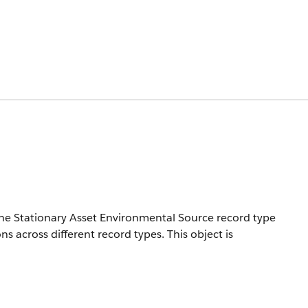
he Stationary Asset Environmental Source record type
ns across different record types.
This object is