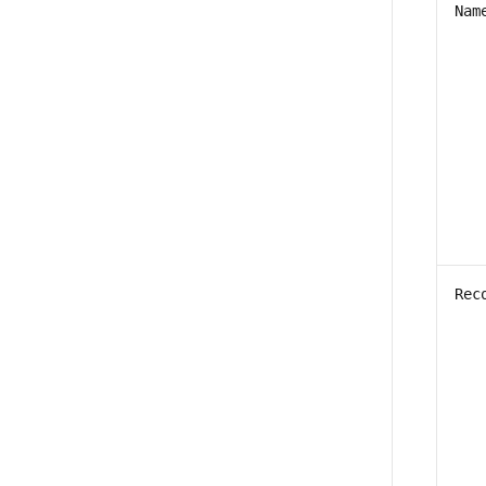
Nam
Rec