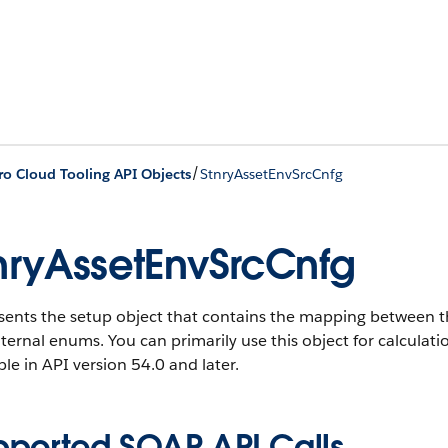
/
ro Cloud Tooling API Objects
StnryAssetEnvSrcCnfg
nryAssetEnvSrcCnfg
sents the setup object that contains the mapping between t
ternal enums. You can primarily use this object for calculatio
ble in API version 54.0 and later.
pported SOAP API Calls