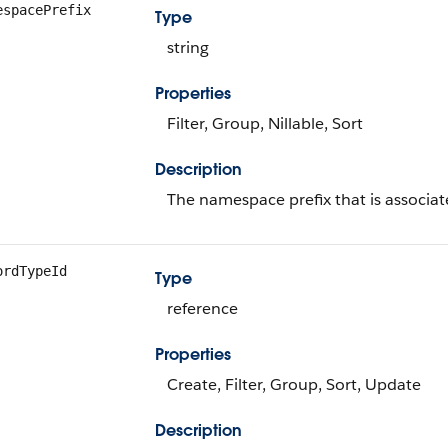
espacePrefix
Type
string
Properties
Filter, Group, Nillable, Sort
Description
The namespace prefix that is associate
ordTypeId
Type
reference
Properties
Create, Filter, Group, Sort, Update
Description