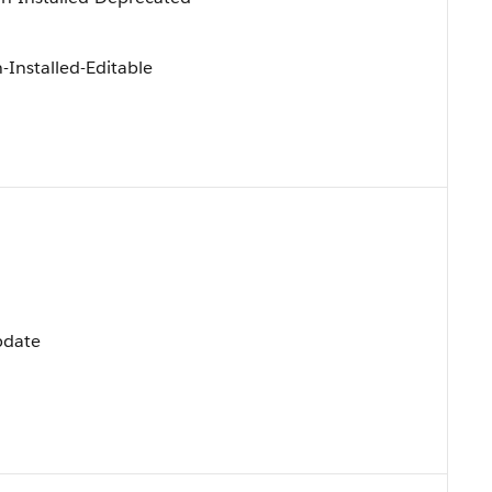
Installed-Editable
Update