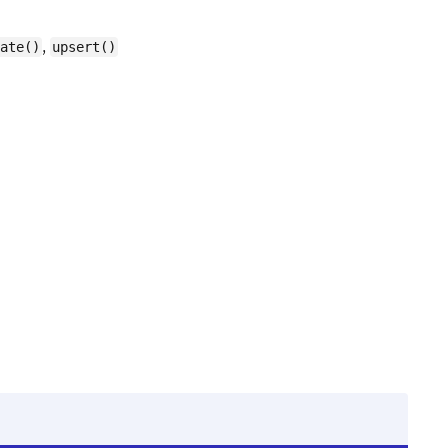
,
ate()
upsert()