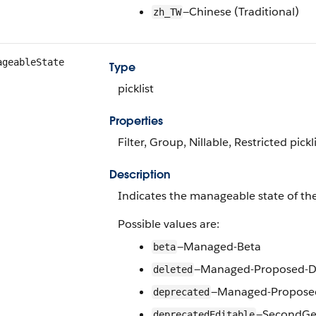
—Chinese (Traditional)
zh_TW
ageableState
Type
picklist
Properties
Filter, Group, Nillable, Restricted pickli
Description
Indicates the manageable state of the
Possible values are:
—Managed-Beta
beta
—Managed-Proposed-D
deleted
—Managed-Propose
deprecated
—SecondGen
deprecatedEditable