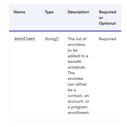
Name
Type
Description
Required
or
Optional
String[]
The list of
Required
enrollees
enrollees
to be
added to a
benefit
schedule.
The
enrollee
can either
be a
contact, an
account, or
a program
enrollment.