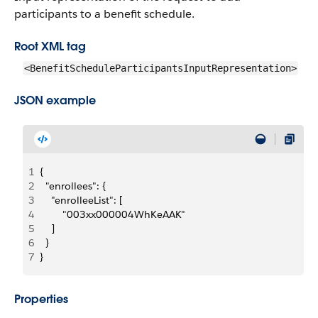
participants to a benefit schedule.
Root XML tag
<BenefitScheduleParticipantsInputRepresentation>
JSON example
1
{
2
  "enrollees": {
3
    "enrolleeList": [
4
        "003xx000004WhKeAAK"
5
    ]
6
  }
7
}
Properties