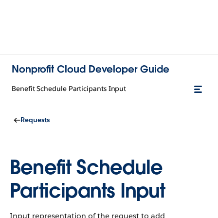
Nonprofit Cloud Developer Guide
Benefit Schedule Participants Input
Requests
Benefit Schedule
Participants Input
Input representation of the request to add