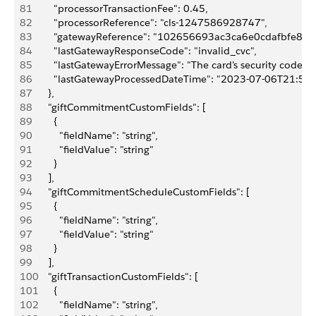
81
        "processorTransactionFee": 0.45,
82
        "processorReference": "cls-1247586928747",
83
        "gatewayReference": "102656693ac3ca6e0cdafbfe89a
84
        "lastGatewayResponseCode": "invalid_cvc",
85
        "lastGatewayErrorMessage": "The card's security code is 
86
        "lastGatewayProcessedDateTime": "2023-07-06T21:57
87
      },
88
      "giftCommitmentCustomFields": [
89
        {
90
          "fieldName": "string",
91
          "fieldValue": "string"
92
        }
93
      ],
94
      "giftCommitmentScheduleCustomFields": [
95
        {
96
          "fieldName": "string",
97
          "fieldValue": "string"
98
        }
99
      ],
100
      "giftTransactionCustomFields": [
101
        {
102
          "fieldName": "string",