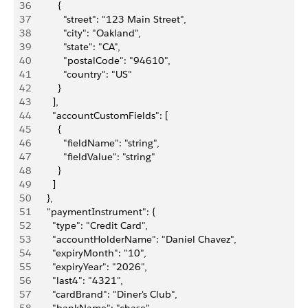
36
          {
37
            "street": "123 Main Street",
38
            "city": "Oakland",
39
            "state": "CA",
40
            "postalCode": "94610",
41
            "country": "US"
42
          }
43
        ],
44
        "accountCustomFields": [
45
          {
46
            "fieldName": "string",
47
            "fieldValue": "string"
48
          }
49
        ]
50
      },
51
      "paymentInstrument": {
52
        "type": "Credit Card",
53
        "accountHolderName": "Daniel Chavez",
54
        "expiryMonth": "10",
55
        "expiryYear": "2026",
56
        "last4": "4321",
57
        "cardBrand": "Diner's Club",