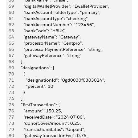
58
        "bankName": "chase",
59
        "digitalWalletProvider": "EwalletProvider",
60
        "bankAccountHolderType": "primary",
61
        "bankAccountType": "checking",
62
        "bankAccountNumber": "123456",
63
        "bankCode": "HBUK",
64
        "gatewayName": "Gateway",
65
        "processorName": "Centpro",
66
        "processorPaymentReference": "string",
67
        "gatewayReference": "string"
68
      },
69
      "designations": [
70
        {
71
          "designationId": "0gd0030f0303024",
72
          "percent": 10
73
        }
74
      ],
75
      "firstTransaction": {
76
        "amount": 150.25,
77
        "receivedDate": "2024-07-06",
78
        "donorCoverAmount": 0.25,
79
        "transactionStatus": "Unpaid",
80
        "gatewayTransactionFee": 0.75,