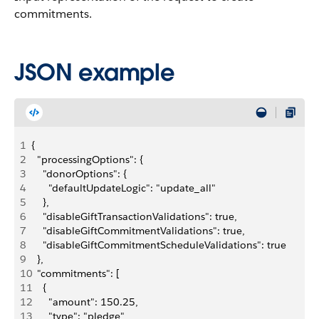
commitments.
JSON example
1
{
2
  "processingOptions": {
3
    "donorOptions": {
4
      "defaultUpdateLogic": "update_all"
5
    },
6
    "disableGiftTransactionValidations": true,
7
    "disableGiftCommitmentValidations": true,
8
    "disableGiftCommitmentScheduleValidations": true
9
  },
10
  "commitments": [
11
    {
12
      "amount": 150.25,
13
      "type": "pledge",