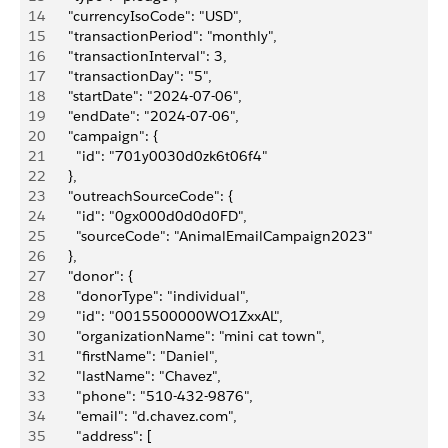
14
      "currencyIsoCode": "USD",
15
      "transactionPeriod": "monthly",
16
      "transactionInterval": 3,
17
      "transactionDay": "5",
18
      "startDate": "2024-07-06",
19
      "endDate": "2024-07-06",
20
      "campaign": {
21
        "id": "701y0030d0zk6t06f4"
22
      },
23
      "outreachSourceCode": {
24
        "id": "0gx000d0d0d0FD",
25
        "sourceCode": "AnimalEmailCampaign2023"
26
      },
27
      "donor": {
28
        "donorType": "individual",
29
        "id": "0015500000WO1ZxxAL",
30
        "organizationName": "mini cat town",
31
        "firstName": "Daniel",
32
        "lastName": "Chavez",
33
        "phone": "510-432-9876",
34
        "email": "d.chavez.com",
35
        "address": [