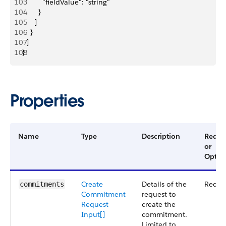
103
          "fieldValue": "string"
104
        }
105
      ]
106
    }
107
  ]
108
}
Properties
Name
Type
Description
Requi
or
Optio
Create
Details of the
Requi
commitments
Commitment
request to
Request
create the
Input[]
commitment.
Limited to