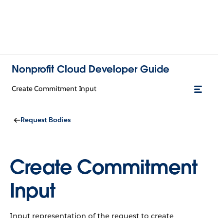
Nonprofit Cloud Developer Guide
Create Commitment Input
Request Bodies
Create Commitment
Input
Input representation of the request to create