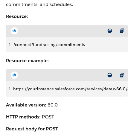
commitments, and schedules.
Resource:
1
/connect/fundraising/commitments
Resource example:
1
https://yourInstance.salesforce.com/services/data/v66.0/c
Available version:
60.0
HTTP methods:
POST
Request body for POST