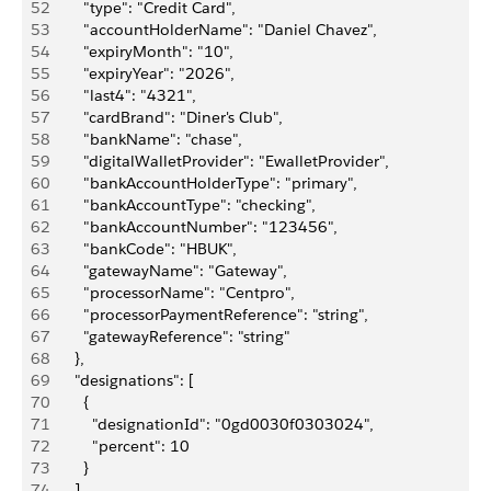
52
        "type": "Credit Card",
53
        "accountHolderName": "Daniel Chavez",
54
        "expiryMonth": "10",
55
        "expiryYear": "2026",
56
        "last4": "4321",
57
        "cardBrand": "Diner's Club",
58
        "bankName": "chase",
59
        "digitalWalletProvider": "EwalletProvider",
60
        "bankAccountHolderType": "primary",
61
        "bankAccountType": "checking",
62
        "bankAccountNumber": "123456",
63
        "bankCode": "HBUK",
64
        "gatewayName": "Gateway",
65
        "processorName": "Centpro",
66
        "processorPaymentReference": "string",
67
        "gatewayReference": "string"
68
      },
69
      "designations": [
70
        {
71
          "designationId": "0gd0030f0303024",
72
          "percent": 10
73
        }
74
      ],