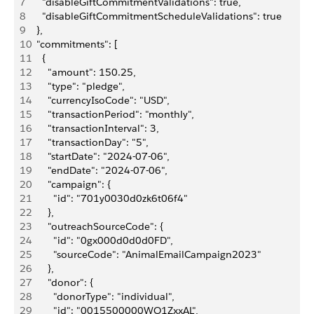
7
    "disableGiftCommitmentValidations": true,
8
    "disableGiftCommitmentScheduleValidations": true
9
  },
10
  "commitments": [
11
    {
12
      "amount": 150.25,
13
      "type": "pledge",
14
      "currencyIsoCode": "USD",
15
      "transactionPeriod": "monthly",
16
      "transactionInterval": 3,
17
      "transactionDay": "5",
18
      "startDate": "2024-07-06",
19
      "endDate": "2024-07-06",
20
      "campaign": {
21
        "id": "701y0030d0zk6t06f4"
22
      },
23
      "outreachSourceCode": {
24
        "id": "0gx000d0d0d0FD",
25
        "sourceCode": "AnimalEmailCampaign2023"
26
      },
27
      "donor": {
28
        "donorType": "individual",
29
        "id": "0015500000WO1ZxxAL",