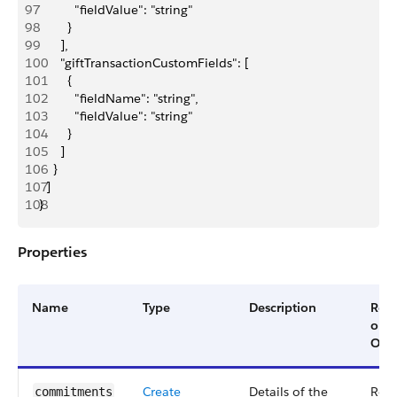
97
          "fieldValue": "string"
98
        }
99
      ],
100
      "giftTransactionCustomFields": [
101
        {
102
          "fieldName": "string",
103
          "fieldValue": "string"
104
        }
105
      ]
106
    }
107
  ]
108
}
Properties
Name
Type
Description
Req
or
Opti
Create
Details of the
Req
commitments