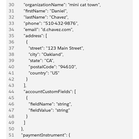
30
        "organizationName": "mini cat town",
31
        "firstName": "Daniel",
32
        "lastName": "Chavez",
33
        "phone": "510-432-9876",
34
        "email": "d.chavez.com",
35
        "address": [
36
          {
37
            "street": "123 Main Street",
38
            "city": "Oakland",
39
            "state": "CA",
40
            "postalCode": "94610",
41
            "country": "US"
42
          }
43
        ],
44
        "accountCustomFields": [
45
          {
46
            "fieldName": "string",
47
            "fieldValue": "string"
48
          }
49
        ]
50
      },
51
      "paymentInstrument": {