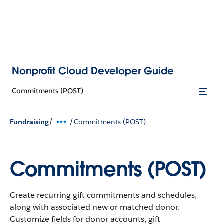
Nonprofit Cloud Developer Guide
Commitments (POST)
/
/
Fundraising
Commitments (POST)
Commitments (POST)
Create recurring gift commitments and schedules,
along with associated new or matched donor.
Customize fields for donor accounts, gift