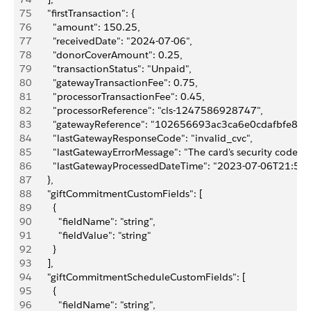
75
      "firstTransaction": {
76
        "amount": 150.25,
77
        "receivedDate": "2024-07-06",
78
        "donorCoverAmount": 0.25,
79
        "transactionStatus": "Unpaid",
80
        "gatewayTransactionFee": 0.75,
81
        "processorTransactionFee": 0.45,
82
        "processorReference": "cls-1247586928747",
83
        "gatewayReference": "102656693ac3ca6e0cdafbfe89a
84
        "lastGatewayResponseCode": "invalid_cvc",
85
        "lastGatewayErrorMessage": "The card's security code is 
86
        "lastGatewayProcessedDateTime": "2023-07-06T21:57
87
      },
88
      "giftCommitmentCustomFields": [
89
        {
90
          "fieldName": "string",
91
          "fieldValue": "string"
92
        }
93
      ],
94
      "giftCommitmentScheduleCustomFields": [
95
        {
96
          "fieldName": "string",