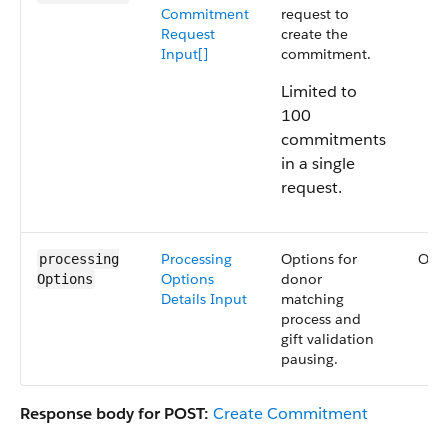
Commitment
request to
Request
create the
Input[]
commitment.
Limited to
100
commitments
in a single
request.
Processing
Options for
Opti
processing​
Options
donor
Options
Details Input
matching
process and
gift validation
pausing.
Response body for POST:
Create Commitment