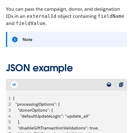
You can pass the campaign, donor, and designation
IDs in an
object containing
externalId
fieldName
and
.
fieldValue
Note
JSON example
1
{
2
  "processingOptions": {
3
    "donorOptions": {
4
      "defaultUpdateLogic": "update_all"
5
    },
6
    "disableGiftTransactionValidations": true,