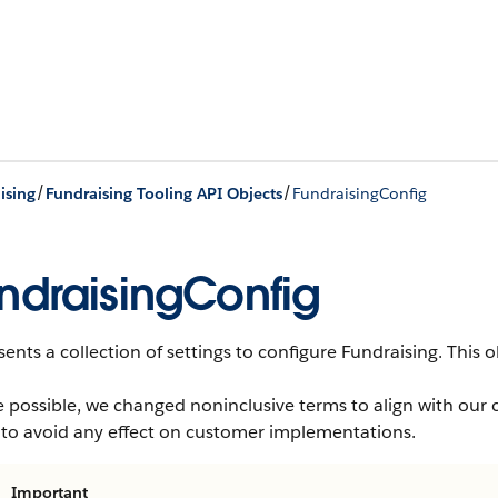
/
/
ising
Fundraising Tooling API Objects
FundraisingConfig
ndraisingConfig
ents a collection of settings to configure Fundraising.
This ob
 possible, we changed noninclusive terms to align with our 
 to avoid any effect on customer implementations.
Important