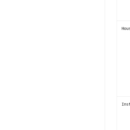
Hou
Ins