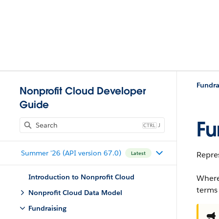
Fundra
Nonprofit Cloud Developer
Guide
Fu
J
Summer '26 (API version 67.0)
Repres
Latest
Introduction to Nonprofit Cloud
Where
terms
Nonprofit Cloud Data Model
Fundraising