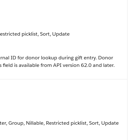
Restricted picklist, Sort, Update
ernal ID for donor lookup during gift entry. Donor
 field is available from API version 62.0 and later.
er, Group, Nillable, Restricted picklist, Sort, Update