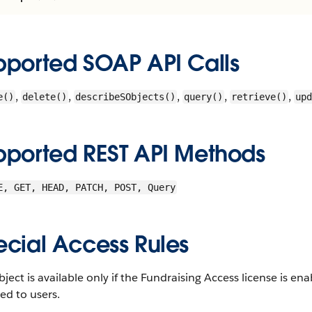
pported SOAP API Calls
,
,
,
,
,
e()
delete()
describeSObjects()
query()
retrieve()
upd
pported REST API Methods
E, GET, HEAD, PATCH, POST, Query
ecial Access Rules
bject is available only if the Fundraising Access license is 
ed to users.