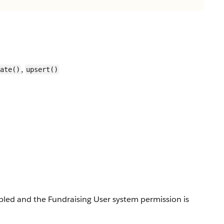
,
ate()
upsert()
enabled and the Fundraising User system permission is