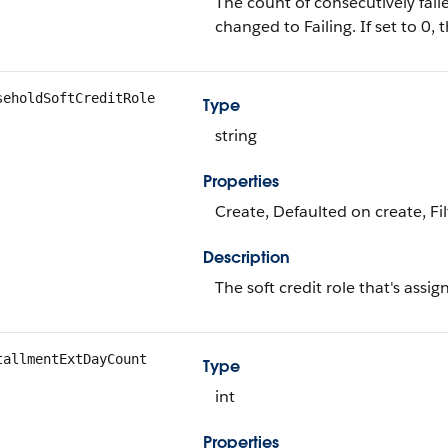
The count of consecutively fail
changed to Failing. If set to 0,
seholdSoftCreditRole
Type
string
Properties
Create, Defaulted on create, Fil
Description
The soft credit role that's ass
tallmentExtDayCount
Type
int
Properties