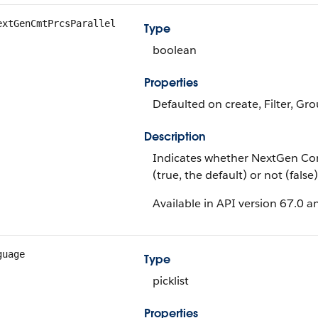
extGenCmtPrcsParallel
Type
boolean
Properties
Defaulted on create, Filter, Gro
Description
Indicates whether NextGen Com
(true, the default) or not (false)
Available in API version 67.0 an
guage
Type
picklist
Properties