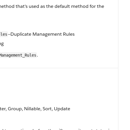
ethod that's used as the default method for the
—Duplicate Management Rules
ules
ng
.
Management_Rules
ter, Group, Nillable, Sort, Update