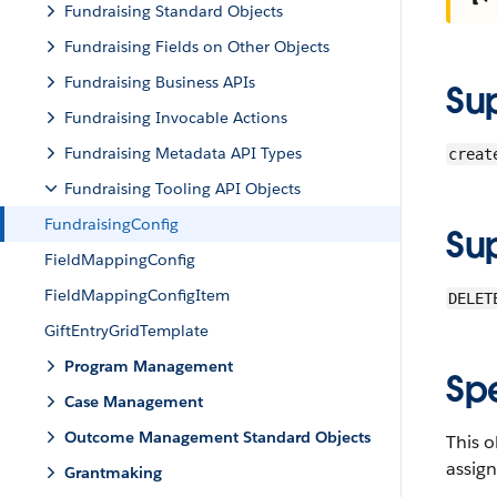
Fundraising Standard Objects
Fundraising Fields on Other Objects
Fundraising Business APIs
Su
Fundraising Invocable Actions
Fundraising Metadata API Types
creat
Fundraising Tooling API Objects
FundraisingConfig
Su
FieldMappingConfig
FieldMappingConfigItem
DELET
GiftEntryGridTemplate
Program Management
Sp
Case Management
Outcome Management Standard Objects
This o
assign
Grantmaking