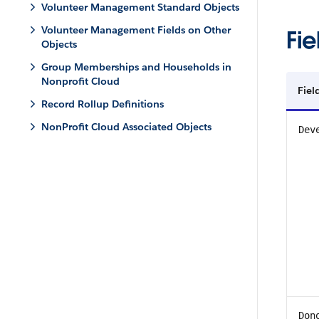
Volunteer Management Standard Objects
Volunteer Management Fields on Other
Fie
Objects
Group Memberships and Households in
Nonprofit Cloud
Fiel
Record Rollup Definitions
NonProfit Cloud Associated Objects
Dev
Don