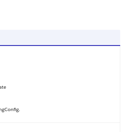
ate
ngConfig.