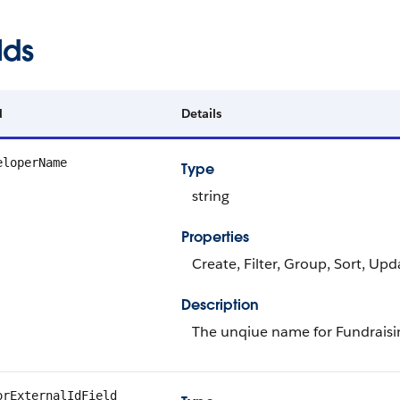
lds
d
Details
eloperName
Type
string
Properties
Create, Filter, Group, Sort, Upd
Description
The unqiue name for Fundraisi
orExternalIdField