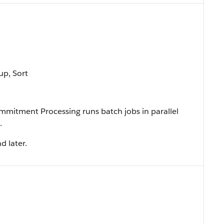
up, Sort
mitment Processing runs batch jobs in parallel
.
d later.