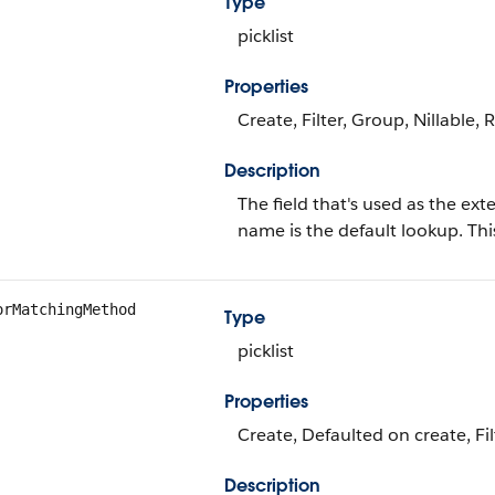
Type
picklist
Properties
Create, Filter, Group, Nillable, 
Description
The field that's used as the ext
name is the default lookup. This
orMatchingMethod
Type
picklist
Properties
Create, Defaulted on create, Filt
Description