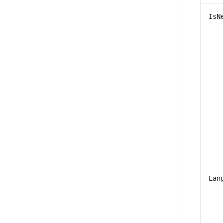
IsN
Lan