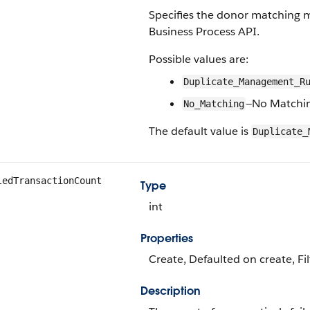
Specifies the donor matching m
Business Process API.
Possible values are:
Duplicate_Management_R
—No Matchi
No_Matching
The default value is
Duplicate_
ledTransactionCount
Type
int
Properties
Create, Defaulted on create, Fil
Description