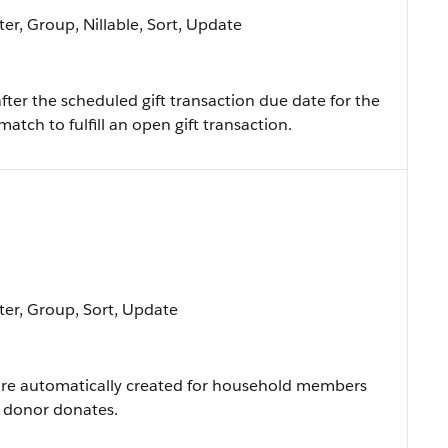
ter, Group, Nillable, Sort, Update
ter the scheduled gift transaction due date for the
 match to fulfill an open gift transaction.
lter, Group, Sort, Update
 are automatically created for household members
 donor donates.