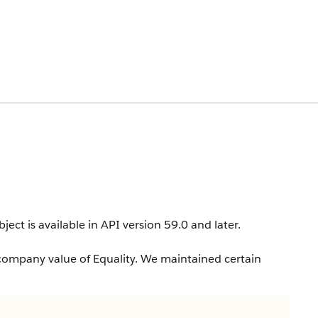
ject is available in API version 59.0 and later.
company value of Equality. We maintained certain