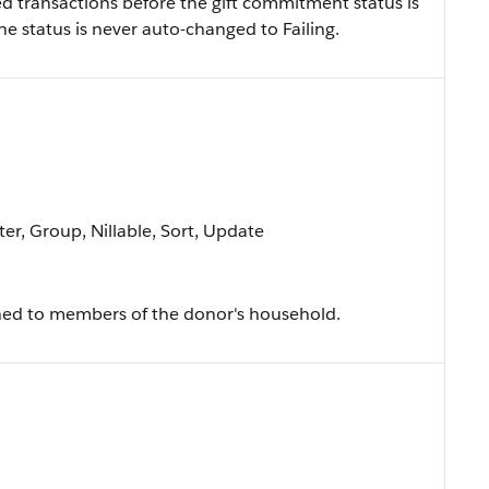
ed transactions before the gift commitment status is
 the status is never auto-changed to Failing.
ter, Group, Nillable, Sort, Update
igned to members of the donor's household.