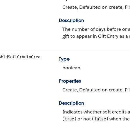
Create, Defaulted on create, Fil
Description
The number of days before or af
gift to appear in Gift Entry as a
shldSoftCrAutoCrea
Type
boolean
Properties
Create, Defaulted on create, Fi
Description
Indicates whether soft credits
(
) or not (
) when the
true
false