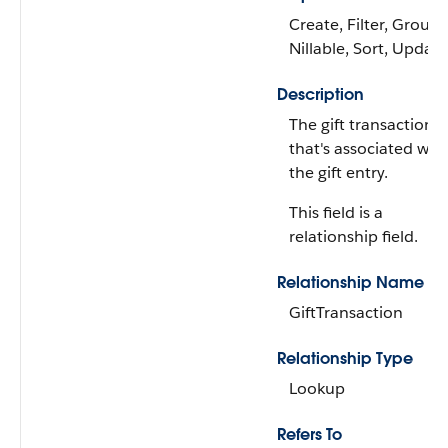
Create, Filter, Group,
Nillable, Sort, Update
Description
The gift transaction
that's associated wit
the gift entry.
This field is a
relationship field.
Relationship Name
GiftTransaction
Relationship Type
Lookup
Refers To