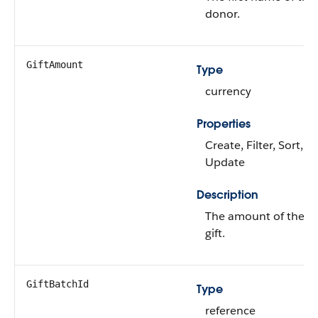
donor.
GiftAmount
Type
currency
Properties
Create, Filter, Sort,
Update
Description
The amount of the
gift.
GiftBatchId
Type
reference