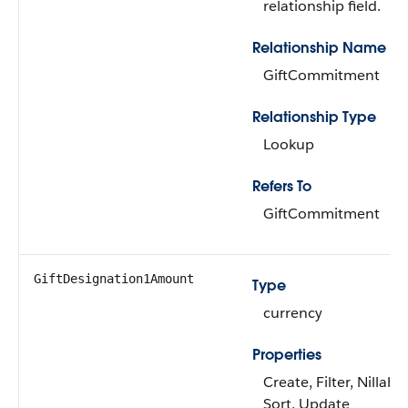
relationship field.
Relationship Name
GiftCommitment
Relationship Type
Lookup
Refers To
GiftCommitment
GiftDesignation1Amount
Type
currency
Properties
Create, Filter, Nillable
Sort, Update