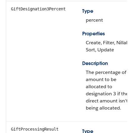
GiftDesignation3Percent
Type
percent
Properties
Create, Filter, Nillable
Sort, Update
Description
The percentage of gif
amount to be
allocated to
designation 3 if the
direct amount isn’t
being allocated.
GiftProcessingResult
Type