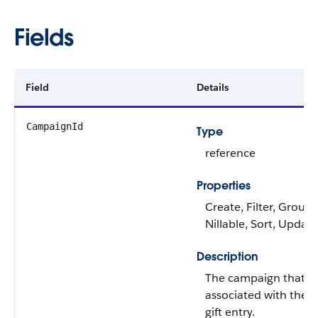
Fields
Field
Details
CampaignId
Type
reference
Properties
Create, Filter, Group,
Nillable, Sort, Update
Description
The campaign that's
associated with the
gift entry.