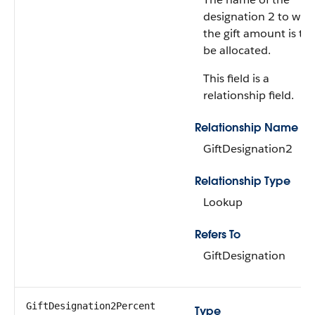
designation 2 to whi
the gift amount is to
be allocated.
This field is a
relationship field.
Relationship Name
GiftDesignation2
Relationship Type
Lookup
Refers To
GiftDesignation
GiftDesignation2Percent
Type