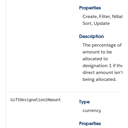
Properties
Create, Filter, Nillable
Sort, Update
Description
The percentage of gif
amount to be
allocated to
designation 1 if the
direct amount isn’t
being allocated.
GiftDesignation2Amount
Type
currency
Properties