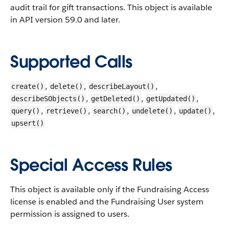
audit trail for gift transactions.
This object is available
in API version 59.0 and later.
Supported Calls
,
,
,
create()
delete()
describeLayout()
,
,
,
describeSObjects()
getDeleted()
getUpdated()
,
,
,
,
,
query()
retrieve()
search()
undelete()
update()
upsert()
Special Access Rules
This object is available only if the Fundraising Access
license is enabled and the Fundraising User system
permission is assigned to users.