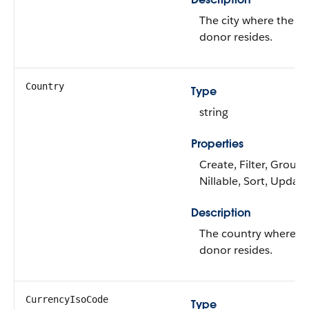
The city where the
donor resides.
Country
Type
string
Properties
Create, Filter, Group,
Nillable, Sort, Update
Description
The country where t
donor resides.
CurrencyIsoCode
Type