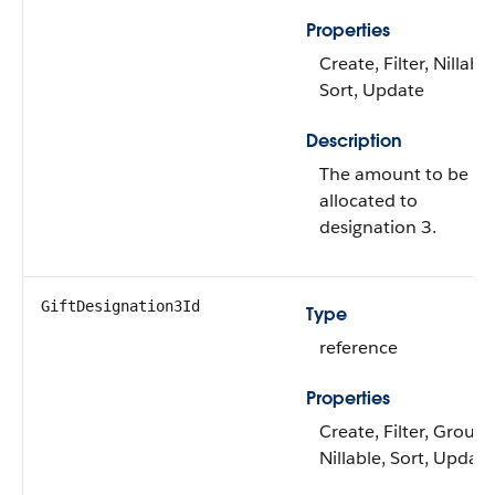
Properties
Create, Filter, Nillable
Sort, Update
Description
The amount to be
allocated to
designation 3.
GiftDesignation3Id
Type
reference
Properties
Create, Filter, Group,
Nillable, Sort, Update