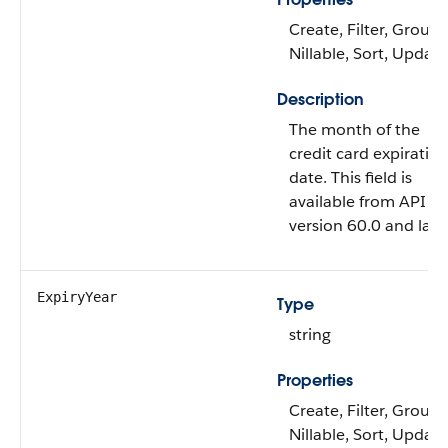
Create, Filter, Group,
Nillable, Sort, Update
Description
The month of the
credit card expiratio
date. This field is
available from API
version 60.0 and later
ExpiryYear
Type
string
Properties
Create, Filter, Group,
Nillable, Sort, Update