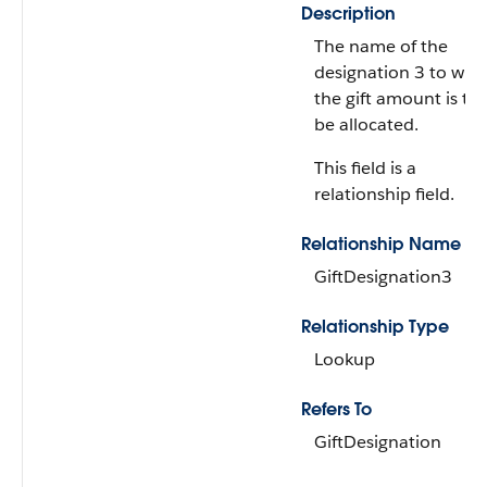
Description
The name of the
designation 3 to whi
the gift amount is to
be allocated.
This field is a
relationship field.
Relationship Name
GiftDesignation3
Relationship Type
Lookup
Refers To
GiftDesignation