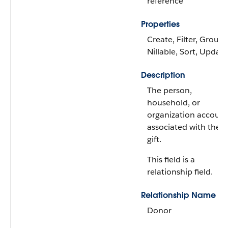
reference
Properties
Create, Filter, Group,
Nillable, Sort, Update
Description
The person,
household, or
organization account
associated with the
gift.
This field is a
relationship field.
Relationship Name
Donor