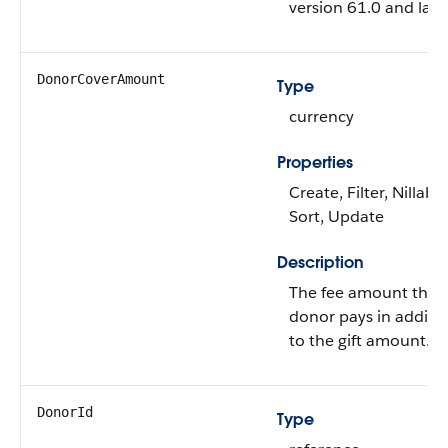
version 61.0 and later
DonorCoverAmount
Type
currency
Properties
Create, Filter, Nillable
Sort, Update
Description
The fee amount that
donor pays in additi
to the gift amount.
DonorId
Type