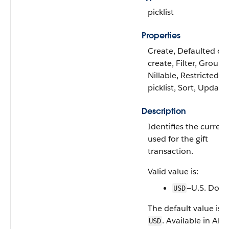
picklist
Properties
Create, Defaulted on
create, Filter, Group,
Nillable, Restricted
picklist, Sort, Update
Description
Identifies the curren
used for the gift
transaction.
Valid value is:
—U.S. Dolla
USD
The default value is
. Available in API
USD