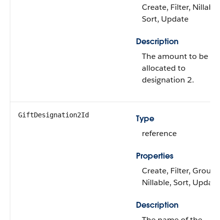
Create, Filter, Nillable
Sort, Update
Description
The amount to be
allocated to
designation 2.
GiftDesignation2Id
Type
reference
Properties
Create, Filter, Group,
Nillable, Sort, Update
Description
The name of the