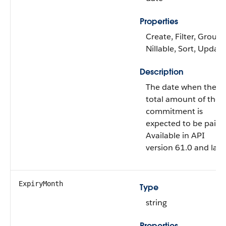
Properties
Create, Filter, Group,
Nillable, Sort, Update
Description
The date when the
total amount of the
commitment is
expected to be paid.
Available in API
version 61.0 and later
ExpiryMonth
Type
string
Properties