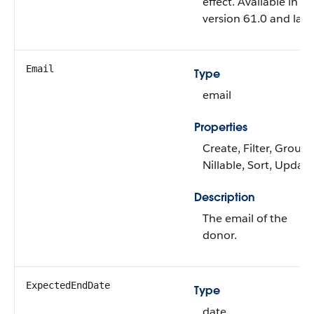
effect. Available in A
version 61.0 and later
Email
Type
email
Properties
Create, Filter, Group,
Nillable, Sort, Update
Description
The email of the
donor.
ExpectedEndDate
Type
date