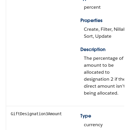
percent
Properties
Create, Filter, Nillable
Sort, Update
Description
The percentage of gif
amount to be
allocated to
designation 2 if the
direct amount isn’t
being allocated.
GiftDesignation3Amount
Type
currency