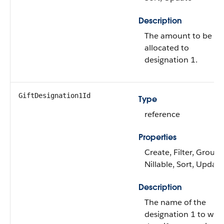
Description
The amount to be
allocated to
designation 1.
GiftDesignation1Id
Type
reference
Properties
Create, Filter, Group,
Nillable, Sort, Update
Description
The name of the
designation 1 to whi