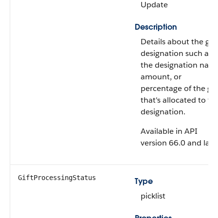
Update
Description
Details about the gift
designation such as
the designation nam
amount, or
percentage of the gif
that's allocated to th
designation.
Available in API
version 66.0 and later
GiftProcessingStatus
Type
picklist