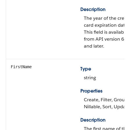
Description
The year of the credit
card expiration date.
This field is available
from API version 60.
and later.
FirstName
Type
string
Properties
Create, Filter, Group,
Nillable, Sort, Update
Description
The first name of the