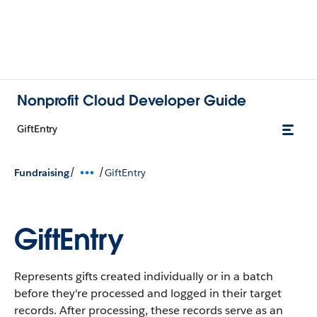
Nonprofit Cloud Developer Guide
GiftEntry
/
/
Fundraising
GiftEntry
GiftEntry
Represents gifts created individually or in a batch
before they're processed and logged in their target
records. After processing, these records serve as an