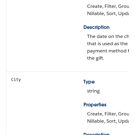
Create, Filter, Group,
Nillable, Sort, Update
Description
The date on the chec
that is used as the
payment method for
the gift.
City
Type
string
Properties
Create, Filter, Group,
Nillable, Sort, Update
Description