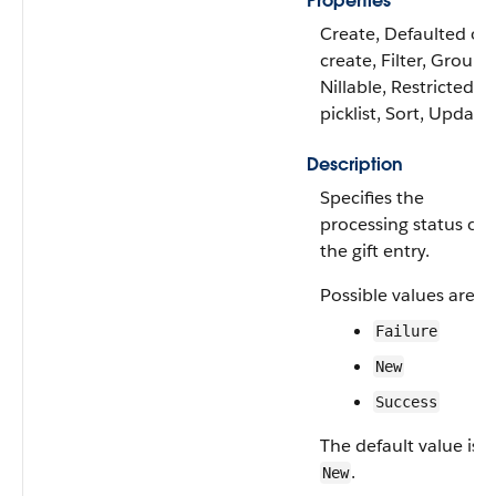
Properties
Create, Defaulted on
create, Filter, Group,
Nillable, Restricted
picklist, Sort, Update
Description
Specifies the
processing status of
the gift entry.
Possible values are:
Failure
New
Success
The default value is
.
New