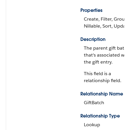
Properties
Create, Filter, Group,
Nillable, Sort, Update
Description
The parent gift batch
that's associated wit
the gift entry.
This field is a
relationship field.
Relationship Name
GiftBatch
Relationship Type
Lookup