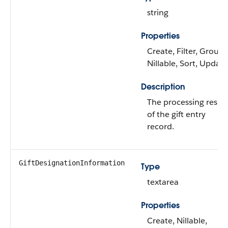
string
Properties
Create, Filter, Group,
Nillable, Sort, Update
Description
The processing result
of the gift entry
record.
GiftDesignationInformation
Type
textarea
Properties
Create, Nillable,