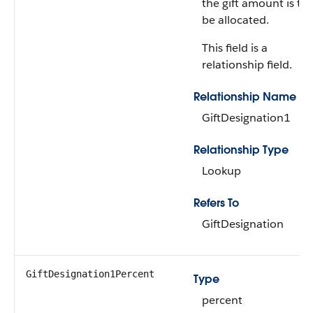
the gift amount is to
be allocated.
This field is a
relationship field.
Relationship Name
GiftDesignation1
Relationship Type
Lookup
Refers To
GiftDesignation
GiftDesignation1Percent
Type
percent