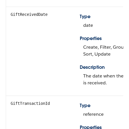
GiftReceivedDate
Type
date
Properties
Create, Filter, Group,
Sort, Update
Description
The date when the gi
is received.
GiftTransactionId
Type
reference
Properties