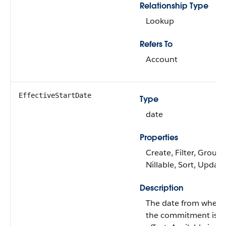
Relationship Type
Lookup
Refers To
Account
EffectiveStartDate
Type
date
Properties
Create, Filter, Group,
Nillable, Sort, Update
Description
The date from when
the commitment is i