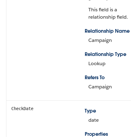
This field is a
relationship field.
Relationship Name
Campaign
Relationship Type
Lookup
Refers To
Campaign
CheckDate
Type
date
Properties