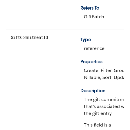
Refers To
GiftBatch
GiftCommitmentId
Type
reference
Properties
Create, Filter, Group,
Nillable, Sort, Update
Description
The gift commitment
that's associated wit
the gift entry.
This field is a