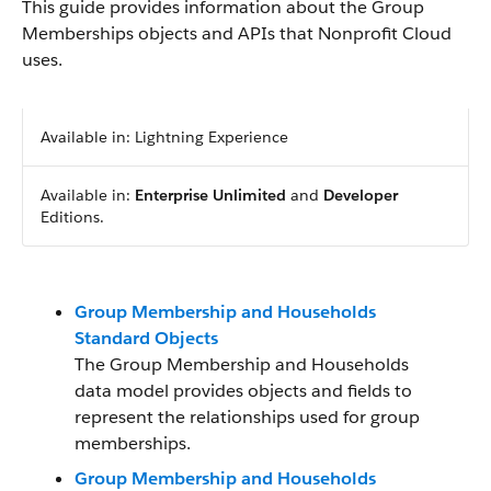
This guide provides information about the Group
Memberships objects and APIs that Nonprofit Cloud
uses.
Available in: Lightning Experience
Available in:
Enterprise
Unlimited
and
Developer
Editions.
Group Membership and Households
Standard Objects
The Group Membership and Households
data model provides objects and fields to
represent the relationships used for group
memberships.
Group Membership and Households