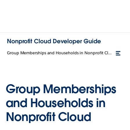
Nonprofit Cloud Developer Guide
Group Memberships and Households in Nonprofit Cloud
Group Memberships
and Households in
Nonprofit Cloud