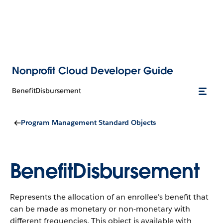
Nonprofit Cloud Developer Guide
BenefitDisbursement
Program Management Standard Objects
BenefitDisbursement
Represents the allocation of an enrollee's benefit that
can be made as monetary or non-monetary with
different frequencies.
This object is available with