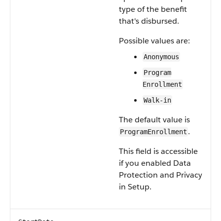
type of the benefit
that's disbursed.
Possible values are:
Anonymous
Program
Enrollment
Walk-in
The default value is
.
ProgramEnrollment
This field is accessible
if you enabled Data
Protection and Privacy
in Setup.