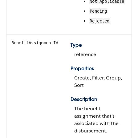
Not Applicable
Pending
Rejected
BenefitAssignmentId
Type
reference
Properties
Create, Filter, Group,
Sort
Description
The benefit
assignment that's
associated with the
disbursement.