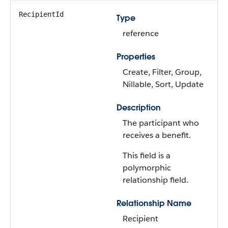
RecipientId
Type
reference
Properties
Create, Filter, Group,
Nillable, Sort, Update
Description
The participant who
receives a benefit.
This field is a
polymorphic
relationship field.
Relationship Name
Recipient