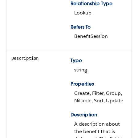
Relationship Type
Lookup
Refers To
BenefitSession
Description
Type
string
Properties
Create, Filter, Group,
Nillable, Sort, Update
Description
A description about
the benefit that is