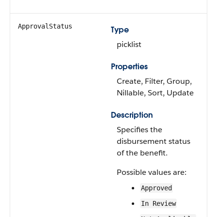
ApprovalStatus
Type
picklist
Properties
Create, Filter, Group,
Nillable, Sort, Update
Description
Specifies the
disbursement status
of the benefit.
Possible values are:
Approved
In Review