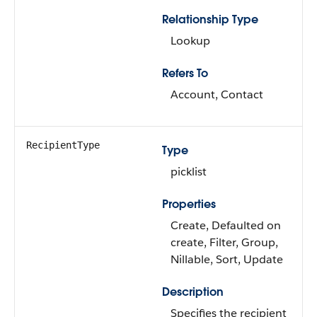
Relationship Type
Lookup
Refers To
Account, Contact
RecipientType
Type
picklist
Properties
Create, Defaulted on
create, Filter, Group,
Nillable, Sort, Update
Description
Specifies the recipient