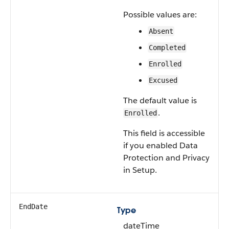
Possible values are:
Absent
Completed
Enrolled
Excused
The default value is
.
Enrolled
This field is accessible
if you enabled Data
Protection and Privacy
in Setup.
EndDate
Type
dateTime