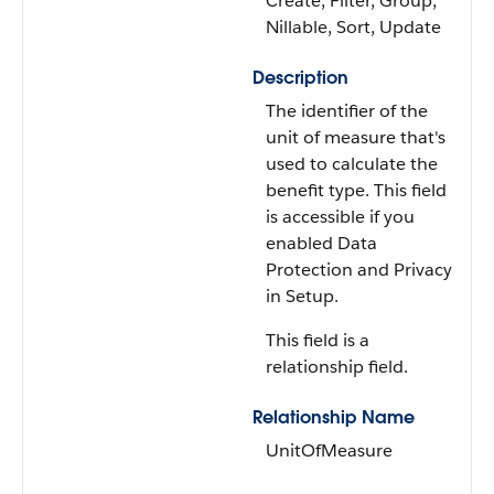
Create, Filter, Group,
Nillable, Sort, Update
Description
The identifier of the
unit of measure that's
used to calculate the
benefit type. This field
is accessible if you
enabled Data
Protection and Privacy
in Setup.
This field is a
relationship field.
Relationship Name
UnitOfMeasure