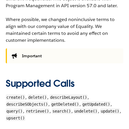
Program Management in API version 57.0 and later.
Where possible, we changed noninclusive terms to
align with our company value of Equality. We
maintained certain terms to avoid any effect on
customer implementations.
Important
Supported Calls
,
,
,
create()
delete()
describeLayout()
,
,
,
describeSObjects()
getDeleted()
getUpdated()
,
,
,
,
,
query()
retrieve()
search()
undelete()
update()
upsert()