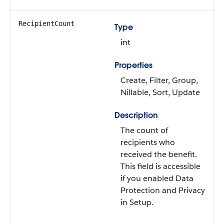
RecipientCount
Type
int
Properties
Create, Filter, Group,
Nillable, Sort, Update
Description
The count of
recipients who
received the benefit.
This field is accessible
if you enabled Data
Protection and Privacy
in Setup.