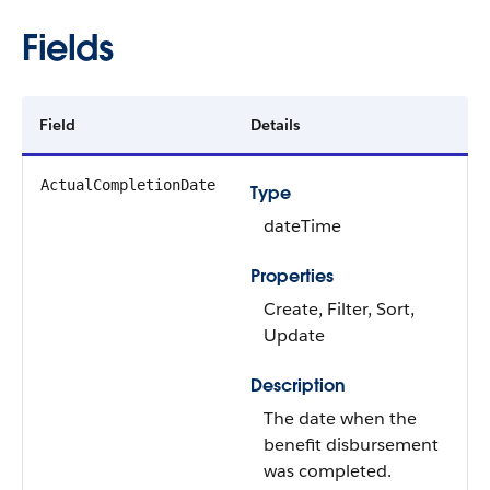
Fields
Field
Details
ActualCompletionDate
Type
dateTime
Properties
Create, Filter, Sort,
Update
Description
The date when the
benefit disbursement
was completed.