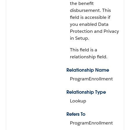
the benefit
disbursement. This
field is accessible if
you enabled Data
Protection and Privacy
in Setup.
This field is a
relationship field.
Relationship Name
ProgramEnrollment
Relationship Type
Lookup
Refers To
ProgramEnrollment