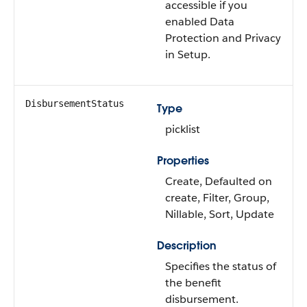
accessible if you
enabled Data
Protection and Privacy
in Setup.
DisbursementStatus
Type
picklist
Properties
Create, Defaulted on
create, Filter, Group,
Nillable, Sort, Update
Description
Specifies the status of
the benefit
disbursement.