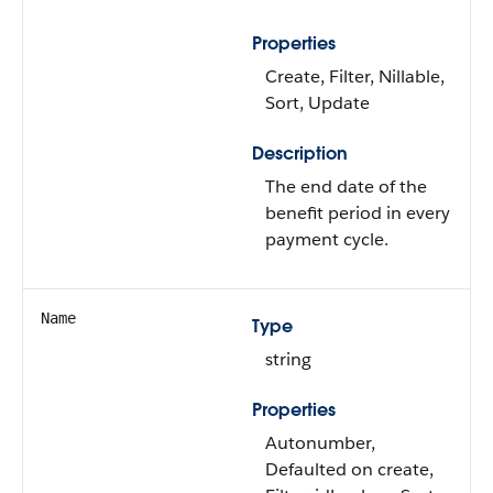
Properties
Create, Filter, Nillable,
Sort, Update
Description
The end date of the
benefit period in every
payment cycle.
Name
Type
string
Properties
Autonumber,
Defaulted on create,