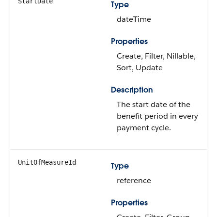
StartDate
Type
dateTime
Properties
Create, Filter, Nillable,
Sort, Update
Description
The start date of the
benefit period in every
payment cycle.
UnitOfMeasureId
Type
reference
Properties