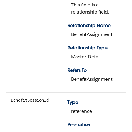
This field is a
relationship field.
Relationship Name
BenefitAssignment
Relationship Type
Master-Detail
Refers To
BenefitAssignment
BenefitSessionId
Type
reference
Properties