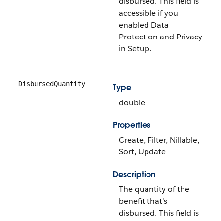
disbursed. This field is
accessible if you
enabled Data
Protection and Privacy
in Setup.
DisbursedQuantity
Type
double
Properties
Create, Filter, Nillable,
Sort, Update
Description
The quantity of the
benefit that's
disbursed. This field is