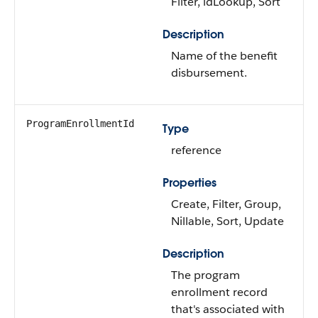
Filter, idLookup, Sort
Description
Name of the benefit
disbursement.
ProgramEnrollmentId
Type
reference
Properties
Create, Filter, Group,
Nillable, Sort, Update
Description
The program
enrollment record
that's associated with