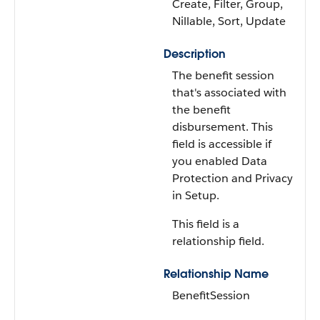
Create, Filter, Group,
Nillable, Sort, Update
Description
The benefit session
that's associated with
the benefit
disbursement. This
field is accessible if
you enabled Data
Protection and Privacy
in Setup.
This field is a
relationship field.
Relationship Name
BenefitSession