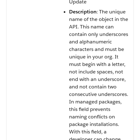
Update
Description
: The unique
name of the object in the
API. This name can
contain only underscores
and alphanumeric
characters and must be
unique in your org. It
must begin with a letter,
not include spaces, not
end with an underscore,
and not contain two
consecutive underscores.
In managed packages,
this field prevents
naming conflicts on
package installations.
With this field, a
developer can change