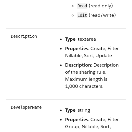
(read only)
Read
(read/write)
Edit
Description
Type
: textarea
Properties
: Create, Filter,
Nillable, Sort, Update
Description
: Description
of the sharing rule.
Maximum length is
1,000 characters.
DeveloperName
Type
: string
Properties
: Create, Filter,
Group, Nillable, Sort,