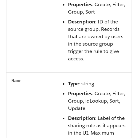
Properties
: Create, Filter,
Group, Sort
Description
: ID of the
source group. Records
that are owned by users
in the source group
trigger the rule to give
access.
Name
Type
: string
Properties
: Create, Filter,
Group, idLookup, Sort,
Update
Description
: Label of the
sharing rule as it appears
in the UI. Maximum