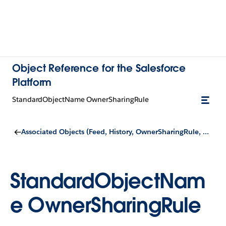
Object Reference for the Salesforce
Platform
StandardObjectName OwnerSharingRule
Associated Objects (Feed, History, OwnerSharingRule, Share, and ChangeEvent Objects)
StandardObjectNam
e OwnerSharingRule