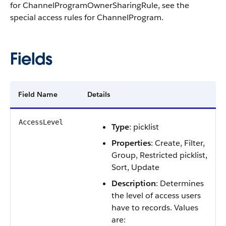
for ChannelProgramOwnerSharingRule, see the
special access rules for ChannelProgram.
Fields
Field Name
Details
AccessLevel
Type
: picklist
Properties
: Create, Filter,
Group, Restricted picklist,
Sort, Update
Description
: Determines
the level of access users
have to records. Values
are: