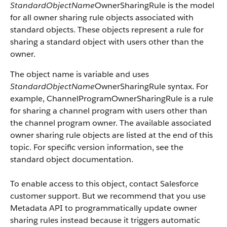
StandardObjectName
OwnerSharingRule is the model
for all owner sharing rule objects associated with
standard objects. These objects represent a rule for
sharing a standard object with users other than the
owner.
The object name is variable and uses
StandardObjectName
OwnerSharingRule syntax. For
example, ChannelProgramOwnerSharingRule is a rule
for sharing a channel program with users other than
the channel program owner. The available associated
owner sharing rule objects are listed at the end of this
topic. For specific version information, see the
standard object documentation.
To enable access to this object, contact Salesforce
customer support. But we recommend that you use
Metadata API to programmatically update owner
sharing rules instead because it triggers automatic