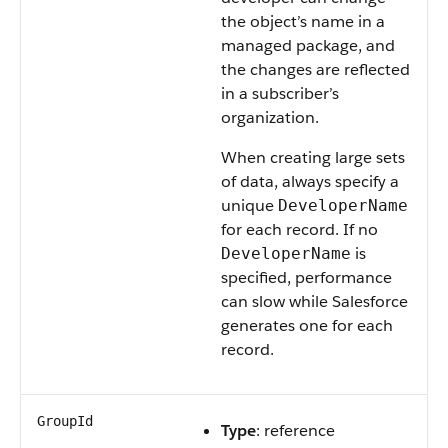
the object’s name in a
managed package, and
the changes are reflected
in a subscriber’s
organization.
When creating large sets
of data, always specify a
unique
DeveloperName
for each record. If no
is
DeveloperName
specified, performance
can slow while Salesforce
generates one for each
record.
GroupId
Type
: reference