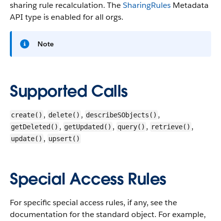
sharing rule recalculation. The
SharingRules
Metadata
API type is enabled for all orgs.
Note
Supported Calls
,
,
,
create()
delete()
describeSObjects()
,
,
,
,
getDeleted()
getUpdated()
query()
retrieve()
,
update()
upsert()
Special Access Rules
For specific special access rules, if any, see the
documentation for the standard object. For example,