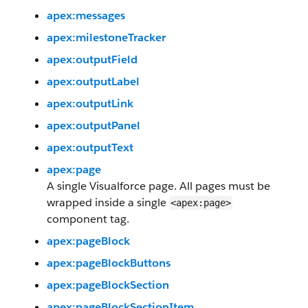
apex:messages
apex:milestoneTracker
apex:outputField
apex:outputLabel
apex:outputLink
apex:outputPanel
apex:outputText
apex:page
A single Visualforce page. All pages must be
wrapped inside a single
<apex:page>
component tag.
apex:pageBlock
apex:pageBlockButtons
apex:pageBlockSection
apex:pageBlockSectionItem