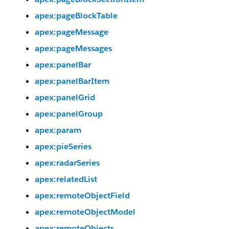
apex:pageBlockTable
apex:pageMessage
apex:pageMessages
apex:panelBar
apex:panelBarItem
apex:panelGrid
apex:panelGroup
apex:param
apex:pieSeries
apex:radarSeries
apex:relatedList
apex:remoteObjectField
apex:remoteObjectModel
apex:remoteObjects