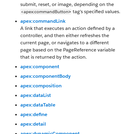
submit, reset, or image, depending on the
tag's specified values.
<apex:commandButton
>
apex:commandLink
A link that executes an action defined by a
controller, and then either refreshes the
current page, or navigates to a different
page based on the PageReference variable
that is returned by the action.
apex:component
apex:componentBody
apex:composition
apex:dataList
apex:dataTable
apex:define
apex:detail
apex:dynamicComponent