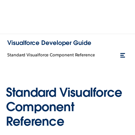
Visualforce Developer Guide
Standard Visualforce Component Reference
Standard Visualforce
Component
Reference