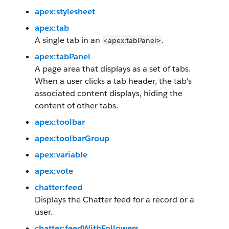
apex:stylesheet
apex:tab
A single tab in an
.
<apex:tabPanel
>
apex:tabPanel
A page area that displays as a set of tabs.
When a user clicks a tab header, the tab's
associated content displays, hiding the
content of other tabs.
apex:toolbar
apex:toolbarGroup
apex:variable
apex:vote
chatter:feed
Displays the Chatter feed for a record or a
user.
chatter:feedWithFollowers