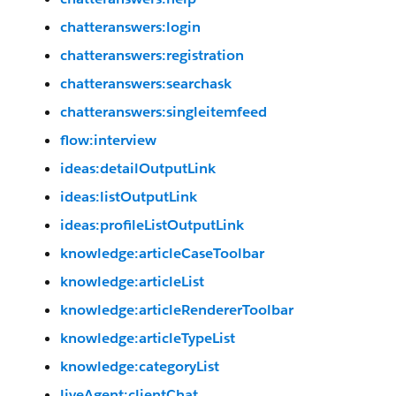
chatteranswers:login
chatteranswers:registration
chatteranswers:searchask
chatteranswers:singleitemfeed
flow:interview
ideas:detailOutputLink
ideas:listOutputLink
ideas:profileListOutputLink
knowledge:articleCaseToolbar
knowledge:articleList
knowledge:articleRendererToolbar
knowledge:articleTypeList
knowledge:categoryList
liveAgent:clientChat