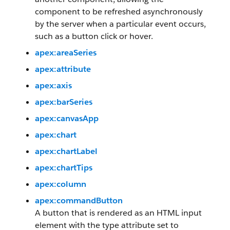
component to be refreshed asynchronously
by the server when a particular event occurs,
such as a button click or hover.
apex:areaSeries
apex:attribute
apex:axis
apex:barSeries
apex:canvasApp
apex:chart
apex:chartLabel
apex:chartTips
apex:column
apex:commandButton
A button that is rendered as an HTML input
element with the type attribute set to