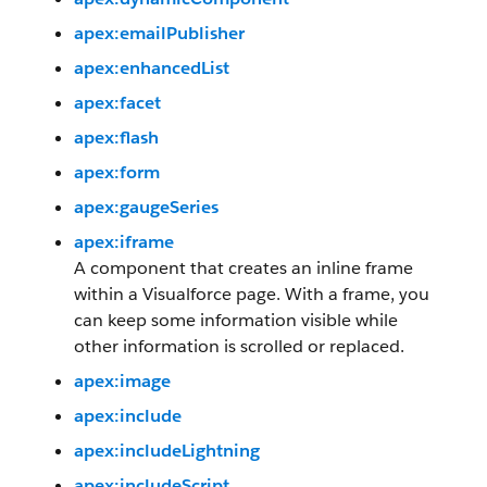
apex:emailPublisher
apex:enhancedList
apex:facet
apex:flash
apex:form
apex:gaugeSeries
apex:iframe
A component that creates an inline frame
within a Visualforce page. With a frame, you
can keep some information visible while
other information is scrolled or replaced.
apex:image
apex:include
apex:includeLightning
apex:includeScript