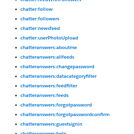
chatter:follow
chatter:followers
chatter:newsfeed
chatter:userPhotoUpload
chatteranswers:aboutme
chatteranswers:allfeeds
chatteranswers:changepassword
chatteranswers:datacategoryfilter
chatteranswers:feedfilter
chatteranswers:feeds
chatteranswers:forgotpassword
chatteranswers:forgotpasswordconfirm
chatteranswers:guestsignin
chatteranswers:help