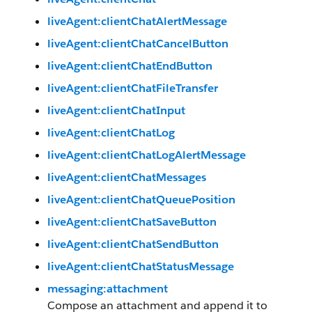
liveAgent:clientChatAlertMessage
liveAgent:clientChatCancelButton
liveAgent:clientChatEndButton
liveAgent:clientChatFileTransfer
liveAgent:clientChatInput
liveAgent:clientChatLog
liveAgent:clientChatLogAlertMessage
liveAgent:clientChatMessages
liveAgent:clientChatQueuePosition
liveAgent:clientChatSaveButton
liveAgent:clientChatSendButton
liveAgent:clientChatStatusMessage
messaging:attachment
Compose an attachment and append it to