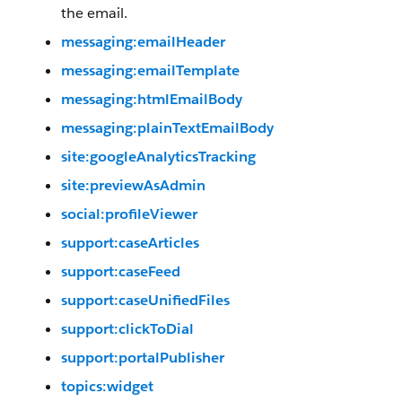
the email.
messaging:emailHeader
messaging:emailTemplate
messaging:htmlEmailBody
messaging:plainTextEmailBody
site:googleAnalyticsTracking
site:previewAsAdmin
social:profileViewer
support:caseArticles
support:caseFeed
support:caseUnifiedFiles
support:clickToDial
support:portalPublisher
topics:widget