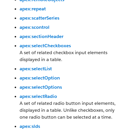
apex:repeat
apex:scatterSeries
apex:scontrol
apex:sectionHeader
apex:selectCheckboxes
A set of related checkbox input elements
displayed in a table.
apex:selectList
apex:selectOption
apex:selectOptions
apex:selectRadio
A set of related radio button input elements,
displayed in a table. Unlike checkboxes, only
one radio button can be selected at a time.
apex:slds