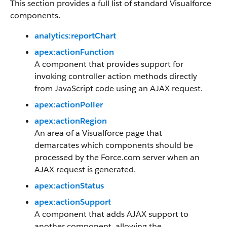
This section provides a full list of standard Visualforce
components.
analytics:reportChart
apex:actionFunction
A component that provides support for
invoking controller action methods directly
from JavaScript code using an AJAX request.
apex:actionPoller
apex:actionRegion
An area of a Visualforce page that
demarcates which components should be
processed by the Force.com server when an
AJAX request is generated.
apex:actionStatus
apex:actionSupport
A component that adds AJAX support to
another component, allowing the