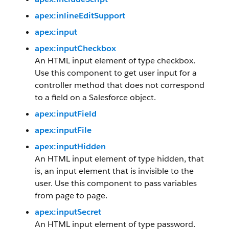
apex:inlineEditSupport
apex:input
apex:inputCheckbox
An HTML input element of type checkbox.
Use this component to get user input for a
controller method that does not correspond
to a field on a Salesforce object.
apex:inputField
apex:inputFile
apex:inputHidden
An HTML input element of type hidden, that
is, an input element that is invisible to the
user. Use this component to pass variables
from page to page.
apex:inputSecret
An HTML input element of type password.