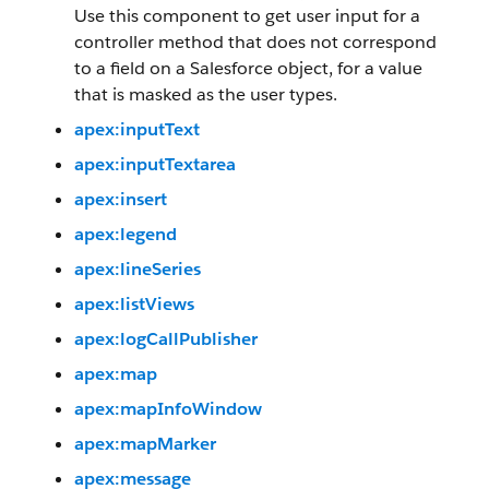
Use this component to get user input for a
controller method that does not correspond
to a field on a Salesforce object, for a value
that is masked as the user types.
apex:inputText
apex:inputTextarea
apex:insert
apex:legend
apex:lineSeries
apex:listViews
apex:logCallPublisher
apex:map
apex:mapInfoWindow
apex:mapMarker
apex:message