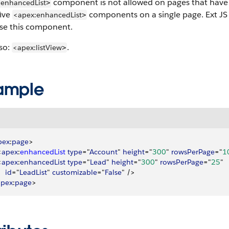
component is not allowed on pages that have 
:enhancedList
>
five
components on a single page. Ext JS 
<apex:enhancedList
>
use this component.
so:
.
<apex:listView
>
ample
pex
:
page
>
<
apex
:
enhancedList
 type
="
Account
" 
height
="
300
" 
rowsPerPage
="
1
<
apex
:
enhancedList
 type
="
Lead
" 
height
="
300
" 
rowsPerPage
="
25
"
    id
="
LeadList
" 
customizable
="
False
" /
>
apex
:
page
>