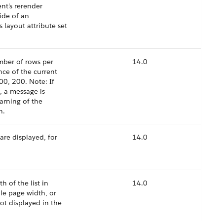
t's rerender
ide of an
layout attribute set
umber of rows per
14.0
nce of the current
00, 200. Note: If
, a message is
arning of the
n.
are displayed, for
14.0
h of the list in
14.0
ble page width, or
not displayed in the
.