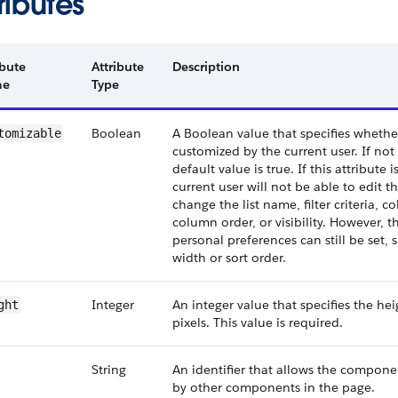
ributes
ibute
Attribute
Description
me
Type
Boolean
A Boolean value that specifies whether
tomizable
customized by the current user. If not 
default value is true. If this attribute i
current user will not be able to edit th
change the list name, filter criteria, 
column order, or visibility. However, t
personal preferences can still be set,
width or sort order.
Integer
An integer value that specifies the heig
ght
pixels. This value is required.
String
An identifier that allows the compone
by other components in the page.