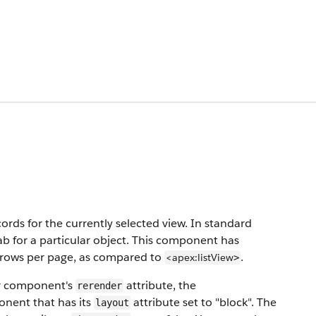
records for the currently selected view. In standard
ab for a particular object. This component has
nd rows per page, as compared to
.
<apex:listView
>
r component's
attribute, the
rerender
nent that has its
attribute set to "block". The
layout