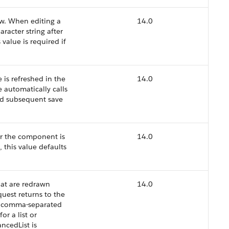
ew. When editing a
14.0
haracter string after
 value is required if
 is refreshed in the
14.0
 automatically calls
and subsequent save
er the component is
14.0
 this value defaults
at are redrawn
14.0
uest returns to the
, a comma-separated
or a list or
ncedList is