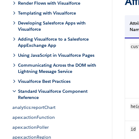
Att
Render Flows with Visualforce
Templating with Visualforce
Developing Salesforce Apps with
Attr
Visualforce
Na
Adding Visualforce to a Salesforce
AppExchange App
cus
Using JavaScript in Visualforce Pages
Communicating Across the DOM with
Lightning Message Service
Visualforce Best Practices
Standard Visualforce Component
Reference
hei
analytics:reportChart
apex:actionFunction
apex:actionPoller
id
apex:actionRegion