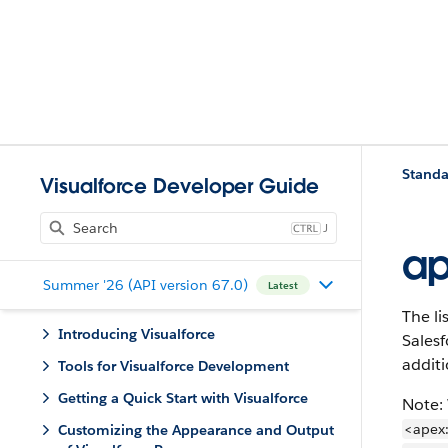
Standa
Visualforce Developer Guide
J
ap
Summer '26 (API version 67.0)
Latest
The li
Introducing Visualforce
Salesf
additi
Tools for Visualforce Development
Getting a Quick Start with Visualforce
Note:
<apex
Customizing the Appearance and Output