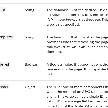
String
The database ID of the desired list vi
tId
list view definition, this ID is the 15-c
'fcf=' in the browser's address bar. This
type is not specified.
String
The JavaScript that runs after the page
omplete
browser. Note that refreshing the page
this JavaScript, while an inline edit 
does not.
Boolean
A Boolean value that specifies wheth
dered
rendered on the page. If not specified,
to true.
Object
The ID of one or more components th
ender
when the result of an AJAX update req
client. This value can be a single ID
list of IDs, or a merge field expression f
collection of IDs. Note: When an enha