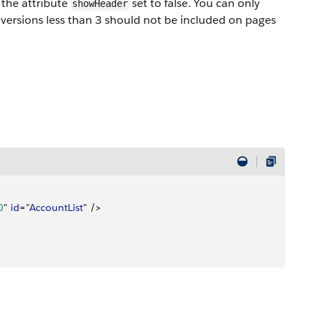
the attribute
set to false. You can only
showHeader
versions less than 3 should not be included on pages
0
" 
id
="
AccountList
" /
>