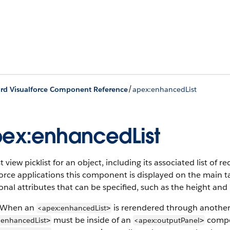
/
rd Visualforce Component Reference
apex:enhancedList
ex:enhancedList
st view picklist for an object, including its associated list of 
orce applications this component is displayed on the main t
onal attributes that can be specified, such as the height a
 When an
is rerendered through anothe
<apex:enhancedList
>
must be inside of an
compo
:enhancedList
<apex:outputPanel
>
>