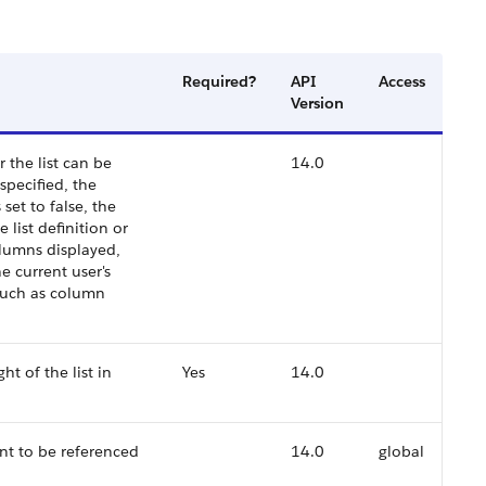
Required?
API
Access
Version
 the list can be
14.0
specified, the
s set to false, the
e list definition or
columns displayed,
he current user's
 such as column
ht of the list in
Yes
14.0
nt to be referenced
14.0
global