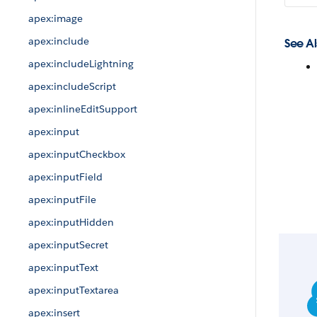
apex:image
apex:include
See Al
apex:includeLightning
apex:includeScript
apex:inlineEditSupport
apex:input
apex:inputCheckbox
apex:inputField
apex:inputFile
apex:inputHidden
apex:inputSecret
apex:inputText
apex:inputTextarea
apex:insert