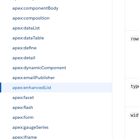
apex:componentBody
apex:composition
apex:dataList
apex:dataTable
row
apex:define
apex:detail
apex:dynamicComponent
apex:emailPublisher
typ
apex:enhancedList
apex:facet
apex:flash
wid
apex:form
apex:gaugeSeries
apex:iframe