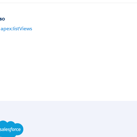
so
apex:listViews