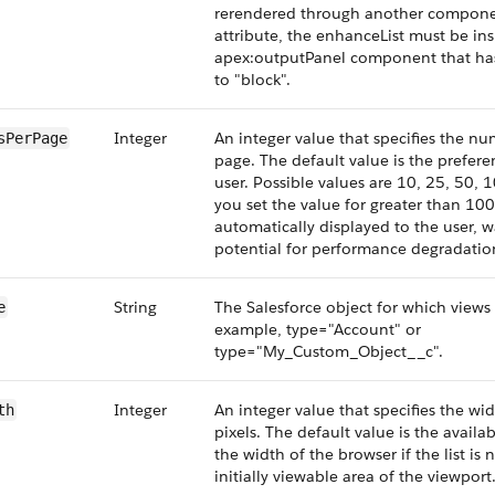
rerendered through another componen
attribute, the enhanceList must be ins
apex:outputPanel component that has 
to "block".
Integer
An integer value that specifies the n
sPerPage
page. The default value is the prefere
user. Possible values are 10, 25, 50, 1
you set the value for greater than 100
automatically displayed to the user, w
potential for performance degradatio
String
The Salesforce object for which views 
e
example, type="Account" or
type="My_Custom_Object__c".
Integer
An integer value that specifies the widt
th
pixels. The default value is the availa
the width of the browser if the list is 
initially viewable area of the viewport