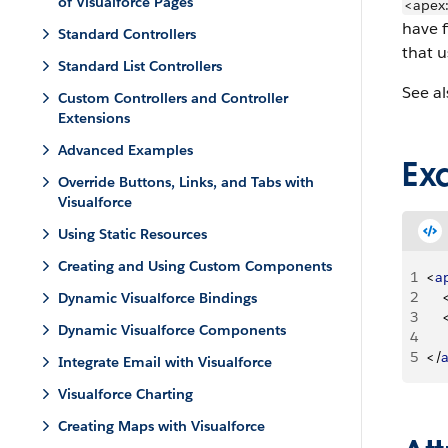
of Visualforce Pages
<apex
have 
Standard Controllers
that 
Standard List Controllers
See al
Custom Controllers and Controller
Extensions
Advanced Examples
Ex
Override Buttons, Links, and Tabs with
Visualforce
Using Static Resources
Creating and Using Custom Components
1
<
a
2
Dynamic Visualforce Bindings
3
Dynamic Visualforce Components
4
    
5
<
/
Integrate Email with Visualforce
Visualforce Charting
Creating Maps with Visualforce