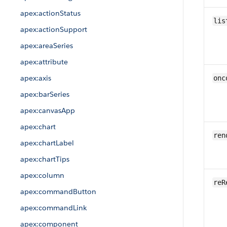
apex:actionStatus
lis
apex:actionSupport
apex:areaSeries
apex:attribute
apex:axis
onc
apex:barSeries
apex:canvasApp
apex:chart
ren
apex:chartLabel
apex:chartTips
apex:column
reR
apex:commandButton
apex:commandLink
apex:component