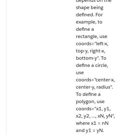
depends on the
shape being
defined. For
example, to
define a
rectangle, use
coords="left-x,
top-y, right-x,
bottom-y". To
define a circle,
use
coords="center-x,
center-y, radius".
To define a
polygon, use
coords="x1, y1,
x2, y2, ..., xN, yN",
where x1 = nN
and y1 = yN.