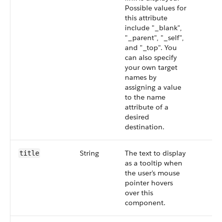
Possible values for
this attribute
include "_blank",
"_parent", "_self",
and "_top". You
can also specify
your own target
names by
assigning a value
to the name
attribute of a
desired
destination.
String
The text to display
title
as a tooltip when
the user's mouse
pointer hovers
over this
component.