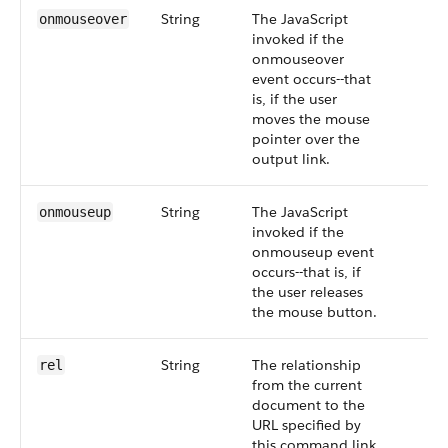
String
The JavaScript
onmouseover
invoked if the
onmouseover
event occurs--that
is, if the user
moves the mouse
pointer over the
output link.
String
The JavaScript
onmouseup
invoked if the
onmouseup event
occurs--that is, if
the user releases
the mouse button.
String
The relationship
rel
from the current
document to the
URL specified by
this command link.