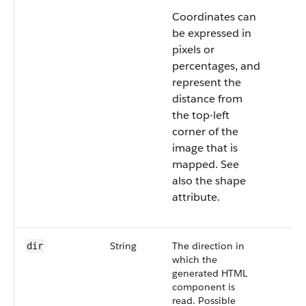
Coordinates can
be expressed in
pixels or
percentages, and
represent the
distance from
the top-left
corner of the
image that is
mapped. See
also the shape
attribute.
String
The direction in
dir
which the
generated HTML
component is
read. Possible