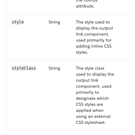
the coords
attribute.
String
The style used to
style
display the output
link component,
used primarily for
adding inline CSS
styles.
String
The style class
styleClass
used to display the
output link
component, used
primarily to
designate which
CSS styles are
applied when
using an external
CSS stylesheet.