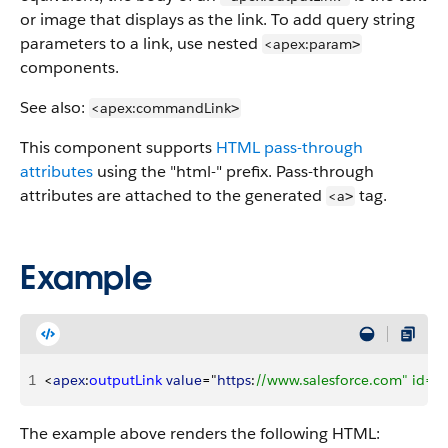
or image that displays as the link. To add query string
parameters to a link, use nested
<apex:param
>
components.
See also:
<apex:commandLink
>
This component supports
HTML pass-through
attributes
using the "html-" prefix. Pass-through
attributes are attached to the generated
tag.
<a
>
Example
1
<
apex
:
outputLink
 value
="
https
:
//www.salesforce.com" id="
The example above renders the following HTML: