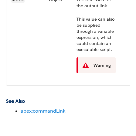
the output link.
This value can also
be supplied
through a variable
expression, which
could contain an
executable script.
Warning
See Also
apex:commandLink