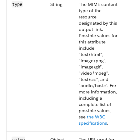
String
The MIME content
type
type of the
resource
designated by this
output link.
Possible values for
this attribute
include
"text/html",
"image/png",
"image/gif",
"video/mpeg",
"text/css", and
"audio/basic". For
more information,
including a
complete list of
possible values,
see
the W3C
specifications
.
Object
The URL used for
value