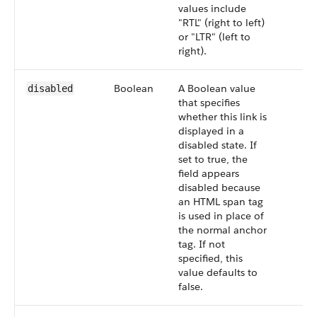
values include
"RTL" (right to left)
or "LTR" (left to
right).
Boolean
A Boolean value
disabled
that specifies
whether this link is
displayed in a
disabled state. If
set to true, the
field appears
disabled because
an HTML span tag
is used in place of
the normal anchor
tag. If not
specified, this
value defaults to
false.