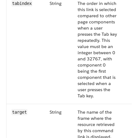
String
The order in which
tabindex
this link is selected
compared to other
page components
when a user
presses the Tab key
repeatedly. This
value must be an
integer between 0
and 32767, with
component 0
being the first
component that is
selected when a
user presses the
Tab key.
String
The name of the
target
frame where the
resource retrieved
by this command
link is displayed.