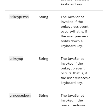
keyboard key.
String
The JavaScript
onkeypress
invoked if the
onkeypress event
occurs--that is, if
the user presses or
holds down a
keyboard key.
String
The JavaScript
onkeyup
invoked if the
onkeyup event
occurs--that is, if
the user releases a
keyboard key.
String
The JavaScript
onmousedown
invoked if the
onmousedown