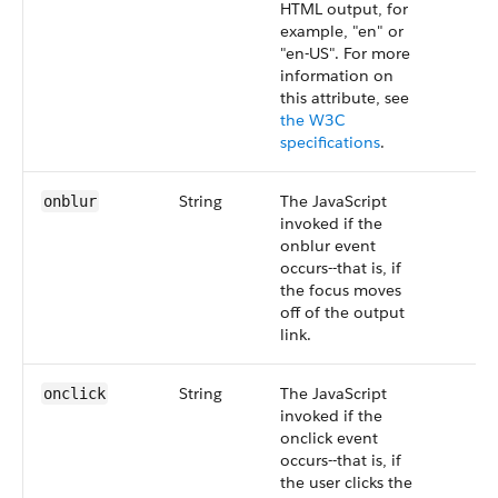
HTML output, for
example, "en" or
"en-US". For more
information on
this attribute, see
the W3C
specifications
.
String
The JavaScript
onblur
invoked if the
onblur event
occurs--that is, if
the focus moves
off of the output
link.
String
The JavaScript
onclick
invoked if the
onclick event
occurs--that is, if
the user clicks the