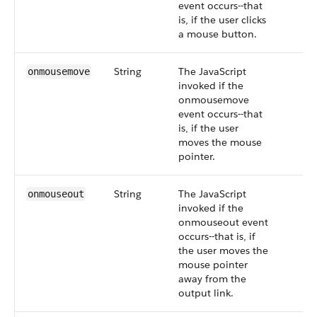
event occurs--that
is, if the user clicks
a mouse button.
String
The JavaScript
onmousemove
invoked if the
onmousemove
event occurs--that
is, if the user
moves the mouse
pointer.
String
The JavaScript
onmouseout
invoked if the
onmouseout event
occurs--that is, if
the user moves the
mouse pointer
away from the
output link.