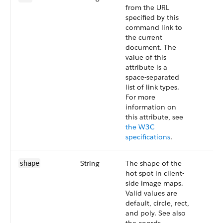
from the URL
specified by this
command link to
the current
document. The
value of this
attribute is a
space-separated
list of link types.
For more
information on
this attribute, see
the W3C
specifications
.
String
The shape of the
shape
hot spot in client-
side image maps.
Valid values are
default, circle, rect,
and poly. See also