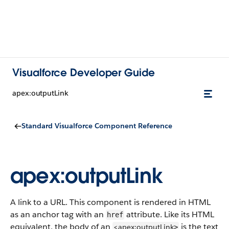
Visualforce Developer Guide
apex:outputLink
Standard Visualforce Component Reference
apex:outputLink
A link to a URL. This component is rendered in HTML
as an anchor tag with an
attribute. Like its HTML
href
equivalent, the body of an
is the text
<apex:outputLink
>