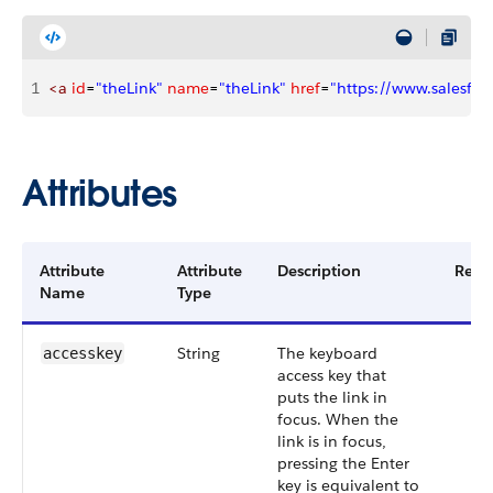
1
<a
 id
=
"theLink"
 name
=
"theLink"
 href
=
"https://www.salesfor
Attributes
Attribute
Attribute
Description
Requ
Name
Type
String
The keyboard
accesskey
access key that
puts the link in
focus. When the
link is in focus,
pressing the Enter
key is equivalent to