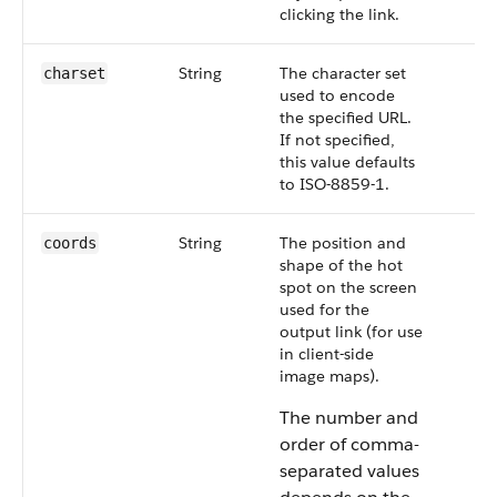
clicking the link.
String
The character set
charset
used to encode
the specified URL.
If not specified,
this value defaults
to ISO-8859-1.
String
The position and
coords
shape of the hot
spot on the screen
used for the
output link (for use
in client-side
image maps).
The number and
order of comma-
separated values