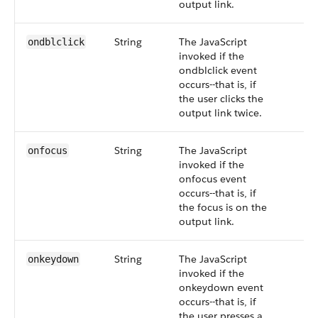
output link.
String
The JavaScript
ondblclick
invoked if the
ondblclick event
occurs--that is, if
the user clicks the
output link twice.
String
The JavaScript
onfocus
invoked if the
onfocus event
occurs--that is, if
the focus is on the
output link.
String
The JavaScript
onkeydown
invoked if the
onkeydown event
occurs--that is, if
the user presses a