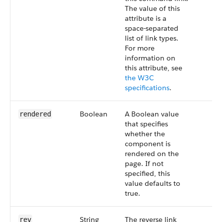
The value of this
attribute is a
space-separated
list of link types.
For more
information on
this attribute, see
the W3C
specifications
.
Boolean
A Boolean value
rendered
that specifies
whether the
component is
rendered on the
page. If not
specified, this
value defaults to
true.
String
The reverse link
rev