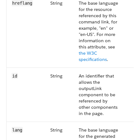
String
The base language
hreflang
for the resource
referenced by this
command link, for
example, "en" or
"en-US". For more
information on
this attribute, see
the W3C
specifications
.
String
An identifier that
id
allows the
outputLink
component to be
referenced by
other components
in the page.
String
The base language
lang
for the generated