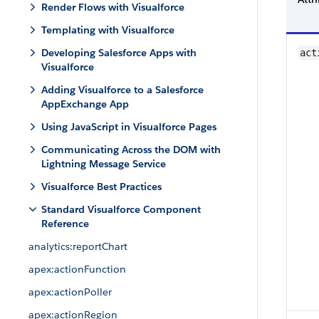
Render Flows with Visualforce
Templating with Visualforce
Developing Salesforce Apps with
act
Visualforce
Adding Visualforce to a Salesforce
AppExchange App
Using JavaScript in Visualforce Pages
Communicating Across the DOM with
Lightning Message Service
Visualforce Best Practices
Standard Visualforce Component
Reference
analytics:reportChart
apex:actionFunction
apex:actionPoller
apex:actionRegion