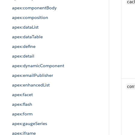
cac
apex:componentBody
apex:composition
apex:dataList
apex:dataTable
apex:define
apex:detail
apex:dynamicComponent
apex:emailPublisher
apex:enhancedList
con
apex:facet
apex:flash
apex:form
apex:gaugeSeries
apex:iframe