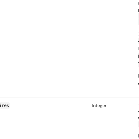
Integer
ires