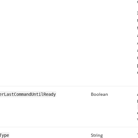
Boolean
erLastCommandUntilReady
String
Type