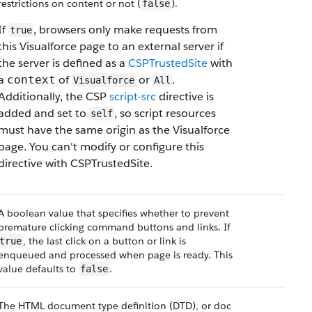
restrictions on content or not (
).
false
If
, browsers only make requests from
true
this Visualforce page to an external server if
the server is defined as a
CSPTrustedSite
with
a
of
or
.
context
Visualforce
All
Additionally, the CSP
script-src
directive is
added and set to
, so script resources
self
must have the same origin as the Visualforce
page. You can't modify or configure this
directive with CSPTrustedSite.
A boolean value that specifies whether to prevent
premature clicking command buttons and links. If
, the last click on a button or link is
true
enqueued and processed when page is ready. This
value defaults to
.
false
The HTML document type definition (DTD), or doc