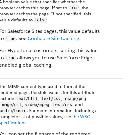
A boolean value that specifies whether the
browser caches this page. If set to
, the
true
browser caches the page. If not specified, this
value defaults to
.
false
For Salesforce Sites pages, this value defaults
to
. See
Configure Site Caching
.
true
For Hyperforce customers, setting this value
to
allows you to use Salesforce Edge-
true
enabled global caching.
The MIME content type used to format the
rendered page. Possible values for this attribute
include
,
,
,
text/html
text/csv
image/png
,
,
, and
image/gif
video/mpeg
text/css
. For more information, including a
audio/basic
complete list of possible values, see
the W3C
specifications
.
You can set the filename of the rendered