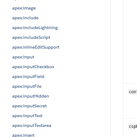
apex:image
apex:include
apex:includeLightning
apex:includeScript
apex:inlineEditSupport
apex:input
apex:inputCheckbox
apex:inputField
apex:inputFile
con
apex:inputHidden
apex:inputSecret
apex:inputText
apex:inputTextarea
csp
apex:insert