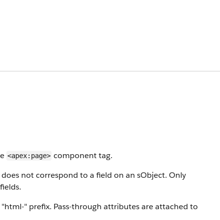
le
component tag.
<apex:page>
 does not correspond to a field on an sObject. Only
ields.
"html-" prefix. Pass-through attributes are attached to