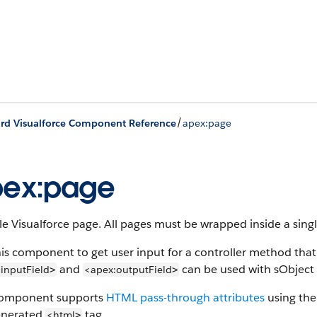
/
rd Visualforce Component Reference
apex:page
pex:page
le Visualforce page. All pages must be wrapped inside a sing
is component to get user input for a controller method that
and
can be used with sObject f
inputField
<apex:outputField
>
>
component supports
HTML pass-through attributes
using the 
enerated
tag.
<html
>