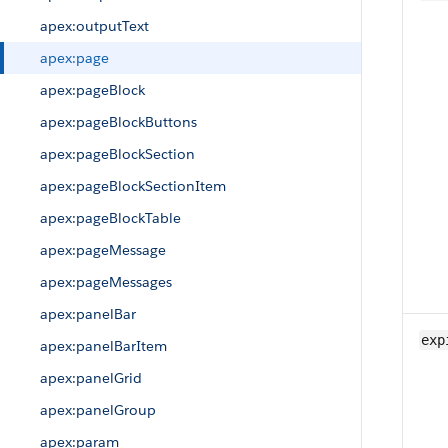
apex:outputText
apex:page
apex:pageBlock
apex:pageBlockButtons
apex:pageBlockSection
apex:pageBlockSectionItem
apex:pageBlockTable
apex:pageMessage
apex:pageMessages
apex:panelBar
exp
apex:panelBarItem
apex:panelGrid
apex:panelGroup
apex:param