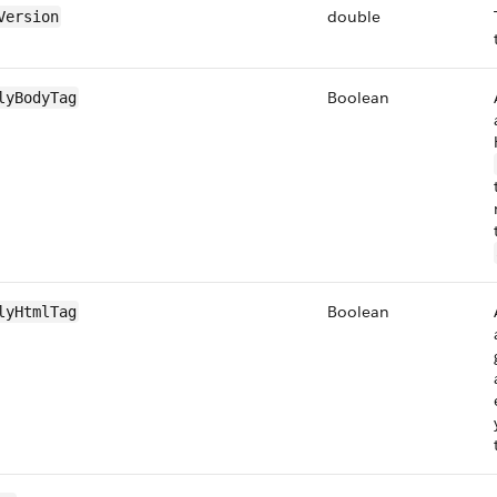
double
Version
Boolean
lyBodyTag
Boolean
lyHtmlTag