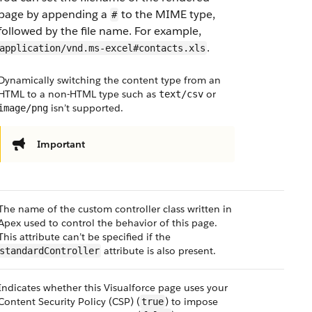
page by appending a
to the MIME type,
#
followed by the file name. For example,
.
application/vnd.ms-excel#contacts.xls
Dynamically switching the content type from an
HTML to a non-HTML type such as
or
text/csv
isn’t supported.
image/png
Important
The name of the custom controller class written in
Apex used to control the behavior of this page.
This attribute can’t be specified if the
attribute is also present.
standardController
Indicates whether this Visualforce page uses your
Content Security Policy (CSP) (
) to impose
true