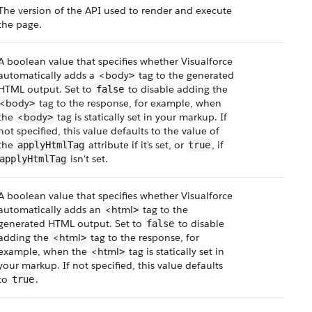
The version of the API used to render and execute
the page.
A boolean value that specifies whether Visualforce
automatically adds a
<body
tag to the generated
>
HTML output. Set to
to disable adding the
false
<body
tag to the response, for example, when
>
the
<body
tag is statically set in your markup. If
>
not specified, this value defaults to the value of
the
attribute if it's set, or
, if
applyHtmlTag
true
isn't set.
applyHtmlTag
A boolean value that specifies whether Visualforce
automatically adds an
<html
tag to the
>
generated HTML output. Set to
to disable
false
adding the
<html
tag to the response, for
>
example, when the
<html
tag is statically set in
>
your markup. If not specified, this value defaults
to
.
true