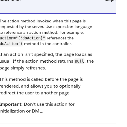
The action method invoked when this page is
requested by the server. Use expression language
to reference an action method. For example,
references the
action="{!doAction}"
method in the controller.
doAction()
If an action isn’t specified, the page loads as
usual. If the action method returns
, the
null
page simply refreshes.
This method is called before the page is
rendered, and allows you to optionally
redirect the user to another page.
Important:
Don’t use this action for
initialization or DML.