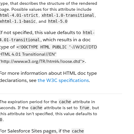
type, that describes the structure of the rendered
page. Possible values for this attribute include
,
,
html-4.01-strict
xhtml-1.0-transitional
, and
xhtml-1.1-basic
html-5.0
If not specified, this value defaults to
html-
, which results in a doc
4.01-transitional
type of
"-//W3C//DTD
<!DOCTYPE HTML PUBLIC
HTML 4.01 Transitional//EN"
.
"http://www.w3.org/TR/html4/loose.dtd"
>
For more information about HTML doc type
declarations, see
the W3C specifications
.
The expiration period for the
attribute in
cache
seconds. If the
attribute is set to
, but
cache
true
this attribute isn’t specified, this value defaults to
.
0
For Salesforce Sites pages, if the
cache