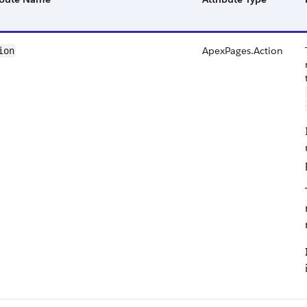
ApexPages.Action
ion