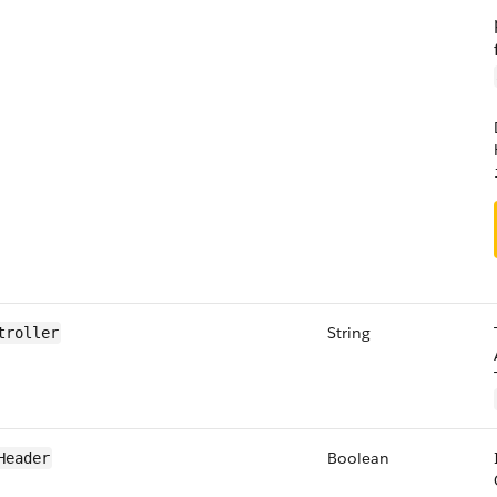
String
troller
Boolean
Header