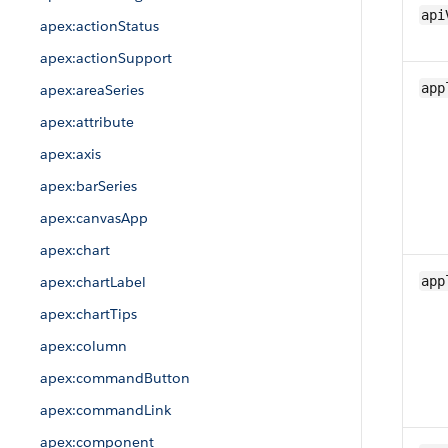
api
apex:actionStatus
apex:actionSupport
app
apex:areaSeries
apex:attribute
apex:axis
apex:barSeries
apex:canvasApp
apex:chart
apex:chartLabel
app
apex:chartTips
apex:column
apex:commandButton
apex:commandLink
apex:component