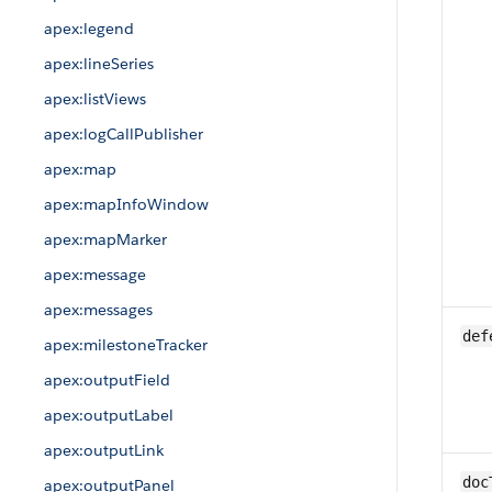
apex:legend
apex:lineSeries
apex:listViews
apex:logCallPublisher
apex:map
apex:mapInfoWindow
apex:mapMarker
apex:message
apex:messages
def
apex:milestoneTracker
apex:outputField
apex:outputLabel
apex:outputLink
doc
apex:outputPanel