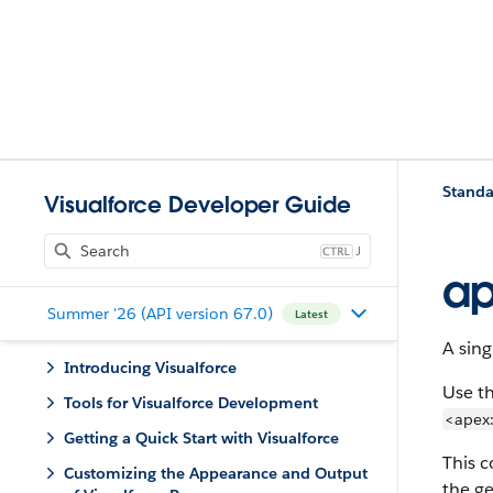
Standa
Visualforce Developer Guide
J
a
Summer '26 (API version 67.0)
Latest
A sing
Introducing Visualforce
Use th
Tools for Visualforce Development
<apex:
Getting a Quick Start with Visualforce
This 
Customizing the Appearance and Output
the g