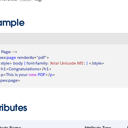
ample
 
Page
: --
>
pex
:
page
 renderAs
="
pdf
"
>
<
style
>
body
{
font
-
family
: 
'Arial Unicode MS'
; 
}
<
/
style
>
<
h1
>
Congratulations
<
/
h1
>
<
p
>
This
 is
 your
 new
 PDF
<
/
p
>
apex
:
page
>
ributes
ibute Name
Attribute Type