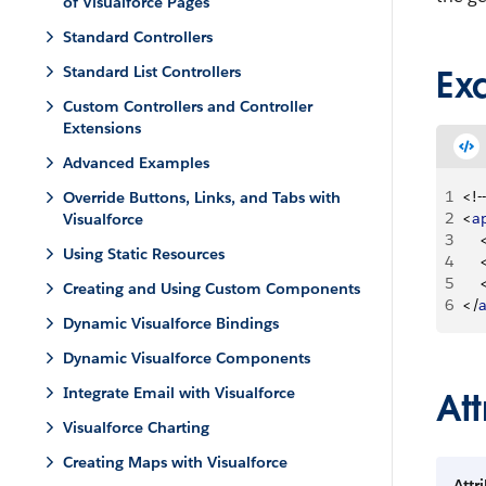
of Visualforce Pages
Standard Controllers
Standard List Controllers
Ex
Custom Controllers and Controller
Extensions
Advanced Examples
1
<
!--
Override Buttons, Links, and Tabs with
2
<
a
Visualforce
3
Using Static Resources
4
5
Creating and Using Custom Components
6
<
/
Dynamic Visualforce Bindings
Dynamic Visualforce Components
Integrate Email with Visualforce
Att
Visualforce Charting
Creating Maps with Visualforce
Attr