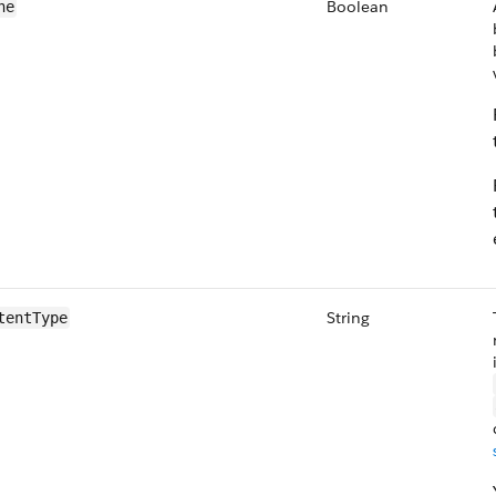
Boolean
he
String
tentType