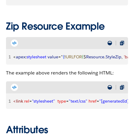
Zip Resource Example
1
<
apex
:
stylesheet
 value
="
{
!
URLFOR
(
$
Resource
.
StyleZip
, 
'basi
The example above renders the following HTML:
1
<link
 rel
=
"stylesheet"
  type
=
"text/css"
 href
=
"[generatedId]/ba
Attributes