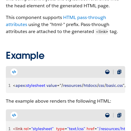
the head element of the generated HTML page.
This component supports
HTML pass-through
attributes
using the "html-" prefix. Pass-through
attributes are attached to the generated
tag.
<link
>
Example
1
<
apex
:
stylesheet
 value
="/
resources
/
htdocs
/
css
/
basic
.
css
"/
>
The example above renders the following HTML:
1
<link
 rel
=
"stylesheet"
  type
=
"text/css"
 href
=
"/resources/htdoc