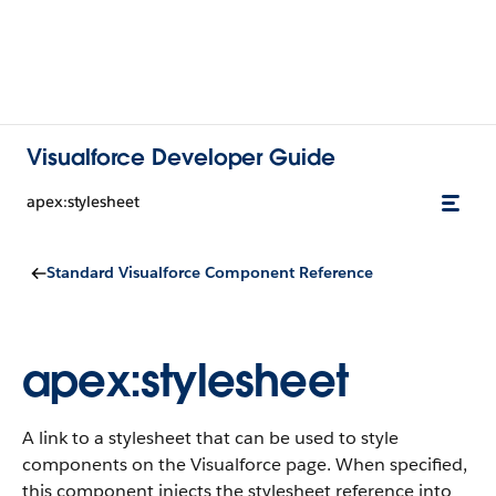
Visualforce Developer Guide
apex:stylesheet
Standard Visualforce Component Reference
apex:stylesheet
A link to a stylesheet that can be used to style
components on the Visualforce page. When specified,
this component injects the stylesheet reference into