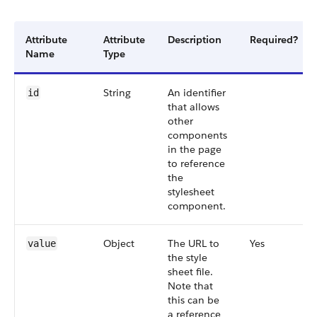
Attribute
Attribute
Description
Required?
Name
Type
String
An identifier
id
that allows
other
components
in the page
to reference
the
stylesheet
component.
Object
The URL to
Yes
value
the style
sheet file.
Note that
this can be
a reference