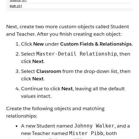
Next, create two more custom objects called Student
and Teacher. After you finish creating each object:
Click
New
under
Custom Fields & Relationships
.
Select
, then
Master-Detail Relationship
click
Next
.
Select
Classroom
from the drop-down list, then
click
Next
.
Continue to click
Next
, leaving all the default
values intact.
Create the following objects and matching
relationships:
A new Student named
, and a
Johnny Walker
new Teacher named
, both
Mister Pibb