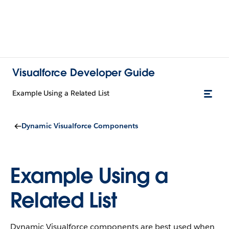
Visualforce Developer Guide
Example Using a Related List
Dynamic Visualforce Components
Example Using a
Related List
Dynamic Visualforce components are best used when