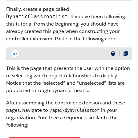
Finally, create a page called
. If you’ve been following
DynamicClassroomList
this tutorial from the beginning, you should have
already created this page when constructing your
controller extension. Paste in the following code:
This is the page that presents the user with the option
of selecting which object relationships to display.
Notice that the “selected” and “unselected” lists are
populated through dynamic means.
After assembling the controller extension and these
pages, navigate to
in your
/apex/dynVFClassroom
organization. You’ll see a sequence similar to the
following: