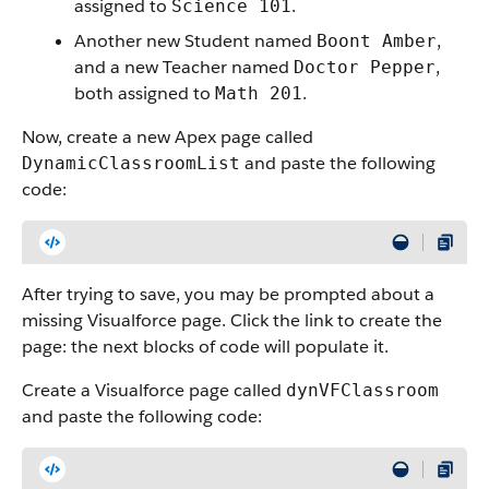
assigned to
.
Science 101
Another new Student named
,
Boont Amber
and a new Teacher named
,
Doctor Pepper
both assigned to
.
Math 201
Now, create a new Apex page called
and paste the following
DynamicClassroomList
code:
After trying to save, you may be prompted about a
missing Visualforce page. Click the link to create the
page: the next blocks of code will populate it.
Create a Visualforce page called
dynVFClassroom
and paste the following code: