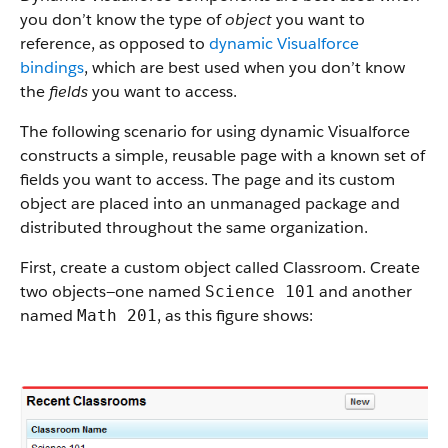
you don’t know the type of
object
you want to
reference, as opposed to
dynamic Visualforce
bindings
, which are best used when you don’t know
the
fields
you want to access.
The following scenario for using dynamic Visualforce
constructs a simple, reusable page with a known set of
fields you want to access. The page and its custom
object are placed into an unmanaged package and
distributed throughout the same organization.
First, create a custom object called Classroom. Create
two objects—one named
and another
Science 101
named
, as this figure shows:
Math 201