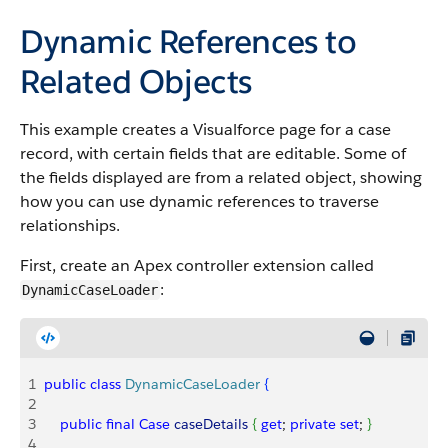
Dynamic References to
Related Objects
This example creates a Visualforce page for a case
record, with certain fields that are editable. Some of
the fields displayed are from a related object, showing
how you can use dynamic references to traverse
relationships.
First, create an Apex controller extension called
:
DynamicCaseLoader
1
public
 class
 DynamicCaseLoader
{
2
3
    public
 final
 Case
 caseDetails
{
get
; 
private
 set
; 
}
4