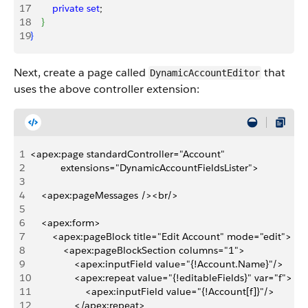
17
        private
 set
;
18
}
19
}
Next, create a page called
that
DynamicAccountEditor
uses the above controller extension:
1
<apex:page standardController="Account" 
2
           extensions="DynamicAccountFieldsLister"> 
3
4
    <apex:pageMessages /><br/>
5
6
    <apex:form>
7
        <apex:pageBlock title="Edit Account" mode="edit">
8
            <apex:pageBlockSection columns="1">
9
                <apex:inputField value="{!Account.Name}"/>
10
                <apex:repeat value="{!editableFields}" var="f">
11
                    <apex:inputField value="{!Account[f]}"/>
12
                </apex:repeat>