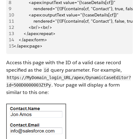
8
            <apex:inputText value="{!caseDetails[cf]}" 
9
                rendered="{!IF(contains(cf, "Contact"), true, false)
10
            <apex:outputText value="{!caseDetails[cf]}" 
11
                rendered="{!IF(contains(cf, "Contact"), false, true)
12
            <br/><br/>
13
        </apex:repeat>
14
    </apex:form>
15
</apex:page>
Access this page with the ID of a valid case record
specified as the
query parameter. For example,
id
https://MyDomain_login_URL/apex/DynamicCaseEditor?
. Your page will display a form
id=500D0000003ZtPy
similar to this one: