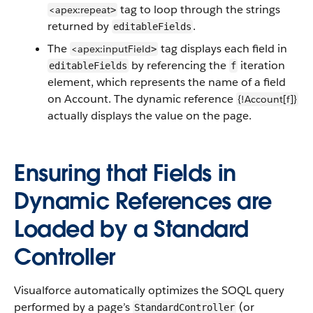
tag to loop through the strings
<apex:repeat
>
returned by
.
editableFields
The
tag displays each field in
<apex:inputField
>
by referencing the
iteration
editableFields
f
element, which represents the name of a field
on Account. The dynamic reference
{!Account[f]}
actually displays the value on the page.
Ensuring that Fields in
Dynamic References are
Loaded by a Standard
Controller
Visualforce automatically optimizes the SOQL query
performed by a page’s
(or
StandardController