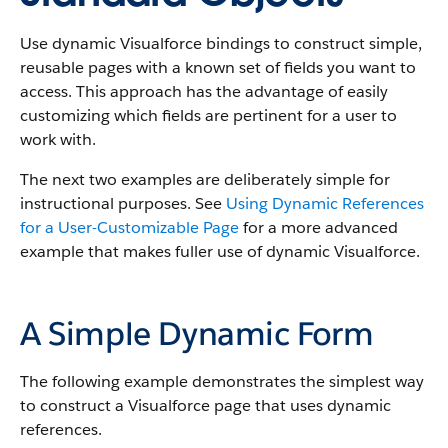
Use dynamic Visualforce bindings to construct simple,
reusable pages with a known set of fields you want to
access. This approach has the advantage of easily
customizing which fields are pertinent for a user to
work with.
The next two examples are deliberately simple for
instructional purposes. See
Using Dynamic References
for a User-Customizable Page
for a more advanced
example that makes fuller use of dynamic Visualforce.
A Simple Dynamic Form
The following example demonstrates the simplest way
to construct a Visualforce page that uses dynamic
references.