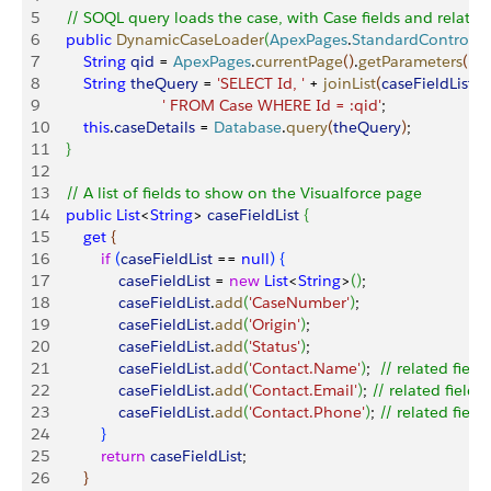
5
    // SOQL query loads the case, with Case fields and related
6
    public
 DynamicCaseLoader
(
ApexPages
.
StandardControlle
7
        String
 qid
 = 
ApexPages
.
currentPage
(
)
.
getParameters
(
)
.
g
8
        String
 theQuery
 = 
'SELECT Id, '
 + 
joinList
(
caseFieldList
, 
',
9
                          ' FROM Case WHERE Id = :qid'
;
10
        this
.
caseDetails
 = 
Database
.
query
(
theQuery
)
;
11
}
12
13
    // A list of fields to show on the Visualforce page
14
    public
 List
<
String
>
caseFieldList
{
15
        get
{
16
            if
(
caseFieldList
 == 
null
)
{
17
                caseFieldList
 = 
new
 List
<
String
>
(
)
;
18
                caseFieldList
.
add
(
'CaseNumber'
)
;
19
                caseFieldList
.
add
(
'Origin'
)
;
20
                caseFieldList
.
add
(
'Status'
)
;
21
                caseFieldList
.
add
(
'Contact.Name'
)
;  
// related field
22
                caseFieldList
.
add
(
'Contact.Email'
)
; 
// related field
23
                caseFieldList
.
add
(
'Contact.Phone'
)
; 
// related field
24
}
25
            return
 caseFieldList
;
26
}