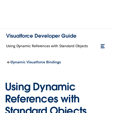
Visualforce Developer Guide
Using Dynamic References with Standard Objects
Dynamic Visualforce Bindings
Using Dynamic
References with
Standard Objects