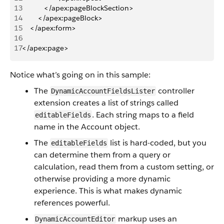
13
           </apex:pageBlockSection>
14
        </apex:pageBlock>
15
    </apex:form>
16
17
</apex:page>
Notice what’s going on in this sample:
The
controller
DynamicAccountFieldsLister
extension creates a list of strings called
. Each string maps to a field
editableFields
name in the Account object.
The
list is hard-coded, but you
editableFields
can determine them from a query or
calculation, read them from a custom setting, or
otherwise providing a more dynamic
experience. This is what makes dynamic
references powerful.
markup uses an
DynamicAccountEditor