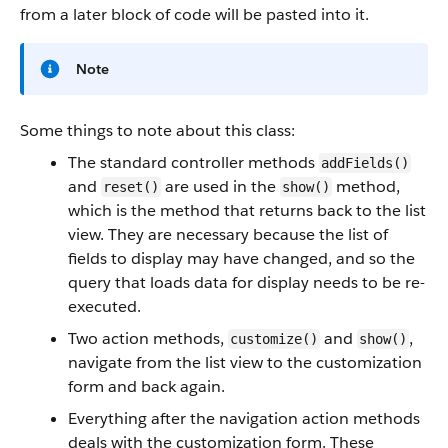
from a later block of code will be pasted into it.
Note
Some things to note about this class:
The standard controller methods
addFields()
and
are used in the
method,
reset()
show()
which is the method that returns back to the list
view. They are necessary because the list of
fields to display may have changed, and so the
query that loads data for display needs to be re-
executed.
Two action methods,
and
,
customize()
show()
navigate from the list view to the customization
form and back again.
Everything after the navigation action methods
deals with the customization form. These