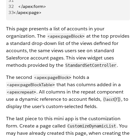
31
32
    </apex:form>
33
</apex:page>
This page presents a list of accounts in your
organization. The
at the top provides
<apex:pageBlock
>
a standard drop-down list of the views defined for
accounts, the same views users see on standard
Salesforce account pages. This view widget uses
methods provided by the
.
StandardSetController
The second
holds a
<apex:pageBlock
>
that has columns added in a
<apex:pageBlockTable
>
. All columns in the repeat component
<apex:repeat
>
use a dynamic reference to account fields,
, to
{!acct[f]}
display the user’s custom-selected fields.
The last piece to this mini app is the customization
form. Create a page called
. You
CustomizeDynamicList
may have already created this page, when creating the