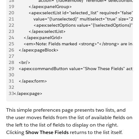
18
                    action="{!doRemove}" rerender="selectionBlock
19
            </apex:panelGroup>
20
            <apex:selectList id="selected_list" required="false" 
21
                value="{!unselected}" multiselect="true" size="
22
                <apex:selectOptions value="{!selectedOptions}"/>
23
            </apex:selectList>
24
        </apex:panelGrid>
25
        <em>Note: Fields marked <strong>*</strong> are ina
26
    </apex:pageBlock>
27
28
    <br/>
29
    <apex:commandButton value="Show These Fields" actio
30
31
    </apex:form>
32
33
</apex:page>
This simple preferences page presents two lists, and
the user moves fields from the list of available fields on
the left to the list of fields to display on the right.
Clicking
Show These Fields
returns to the list itself.