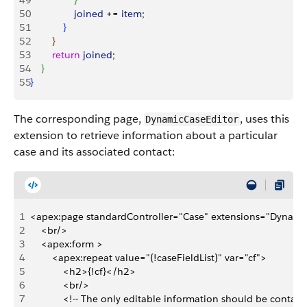
49
}
50
                joined
 += 
item
;
51
}
52
}
53
        return
 joined
;
54
}
55
}
The corresponding page,
, uses this
DynamicCaseEditor
extension to retrieve information about a particular
case and its associated contact:
1
<apex:page standardController="Case" extensions="Dynami
2
    <br/>
3
    <apex:form >
4
        <apex:repeat value="{!caseFieldList}" var="cf">
5
            <h2>{!cf}</h2>
6
            <br/>
7
            <!-- The only editable information should be contact