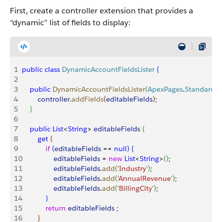
First, create a controller extension that provides a
“dynamic” list of fields to display:
1
public
 class
 DynamicAccountFieldsLister
{
2
3
    public
 DynamicAccountFieldsLister
(
ApexPages
.
StandardCo
4
        controller
.
addFields
(
editableFields
)
;
5
}
6
7
    public
 List
<
String
>
editableFields
{
8
        get
{
9
            if
(
editableFields
 == 
null
)
{
10
                editableFields
 = 
new
 List
<
String
>
(
)
;
11
                editableFields
.
add
(
'Industry'
)
;
12
                editableFields
.
add
(
'AnnualRevenue'
)
;
13
                editableFields
.
add
(
'BillingCity'
)
;
14
}
15
            return
 editableFields
 ;
16
}