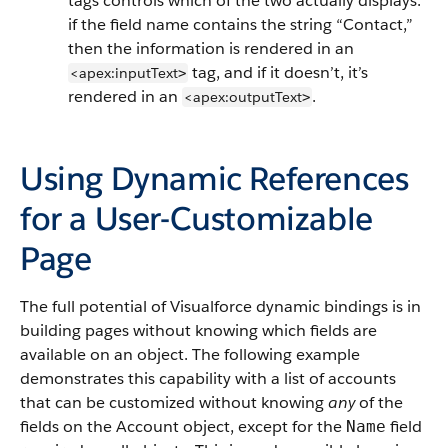
tags controls which of the two actually displays:
if the field name contains the string “Contact,”
then the information is rendered in an
tag, and if it doesn’t, it’s
<apex:inputText
>
rendered in an
.
<apex:outputText
>
Using Dynamic References
for a User-Customizable
Page
The full potential of Visualforce dynamic bindings is in
building pages without knowing which fields are
available on an object. The following example
demonstrates this capability with a list of accounts
that can be customized without knowing
any
of the
fields on the Account object, except for the
field
Name