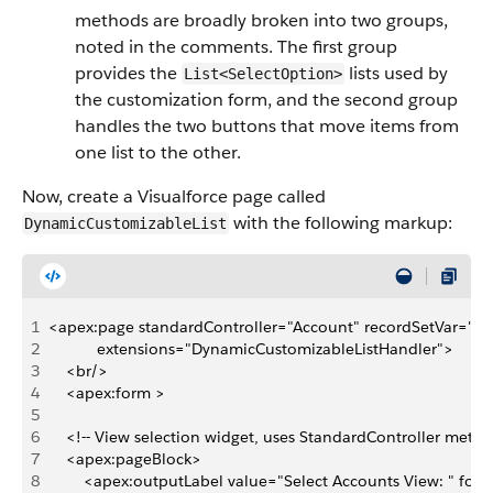
methods are broadly broken into two groups,
noted in the comments. The first group
provides the
lists used by
List<SelectOption>
the customization form, and the second group
handles the two buttons that move items from
one list to the other.
Now, create a Visualforce page called
with the following markup:
DynamicCustomizableList
1
<apex:page standardController="Account" recordSetVar="ac
2
           extensions="DynamicCustomizableListHandler">
3
    <br/>
4
    <apex:form >
5
6
    <!-- View selection widget, uses StandardController metho
7
    <apex:pageBlock>
8
        <apex:outputLabel value="Select Accounts View: " for=