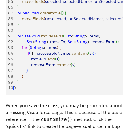
85
        moveFields
(
selected
, 
selectedNames
, 
unSelectedName
86
}
87
    public
 void
 doRemove
(
)
{
88
        moveFields
(
unselected
, 
unSelectedNames
, 
selectedNa
89
}
90
91
    private
 void
 moveFields
(
List
<
String
>
items
, 
92
            Set
<
String
>
moveTo
, 
Set
<
String
>
removeFrom
)
{
93
        for
(
String
 s
: 
items
)
{
94
            if
(
 ! 
inaccessibleNames
.
contains
(
s
)
)
{
95
                moveTo
.
add
(
s
)
;
96
                removeFrom
.
remove
(
s
)
;
97
}
98
}
99
}
100
}
When you save the class, you may be prompted about
a missing Visualforce page. This is because of the page
reference in the
method. Click the
customize()
“quick fix” link to create the page—Visualforce markup