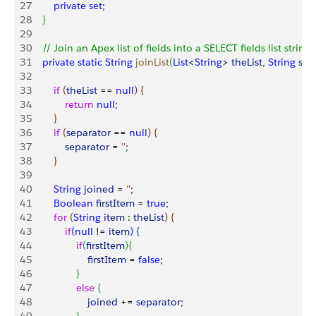
27
        private
 set
;
28
}
29
30
    // Join an Apex list of fields into a SELECT fields list string
31
    private
 static
 String
 joinList
(
List
<
String
>
theList
, 
String
 sep
32
33
        if
(
theList
 == 
null
)
{
34
            return
 null
;
35
}
36
        if
(
separator
 == 
null
)
{
37
            separator
 = 
''
;
38
}
39
40
        String
 joined
 = 
''
;
41
        Boolean
 firstItem
 = 
true
;
42
        for
(
String
 item
 : 
theList
)
{
43
            if
(
null
 != 
item
)
{
44
                if
(
firstItem
)
{
45
                    firstItem
 = 
false
;
46
}
47
                else
{
48
                    joined
 += 
separator
;               