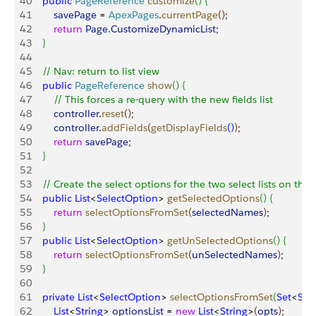
40
    public
 PageReference
 customize
(
)
{
41
        savePage
 = 
ApexPages
.
currentPage
(
)
;
42
        return
 Page
.
CustomizeDynamicList
;
43
}
44
45
    // Nav: return to list view
46
    public
 PageReference
 show
(
)
{
47
        // This forces a re-query with the new fields list
48
        controller
.
reset
(
)
;
49
        controller
.
addFields
(
getDisplayFields
(
)
)
;
50
        return
 savePage
; 
51
}
52
53
    // Create the select options for the two select lists on the
54
    public
 List
<
SelectOption
>
getSelectedOptions
(
)
{
55
        return
 selectOptionsFromSet
(
selectedNames
)
;
56
}
57
    public
 List
<
SelectOption
>
getUnSelectedOptions
(
)
{
58
        return
 selectOptionsFromSet
(
unSelectedNames
)
;
59
}
60
61
    private
 List
<
SelectOption
>
selectOptionsFromSet
(
Set
<
Stri
62
        List
<
String
>
optionsList
 = 
new
 List
<
String
>
(
opts
)
;