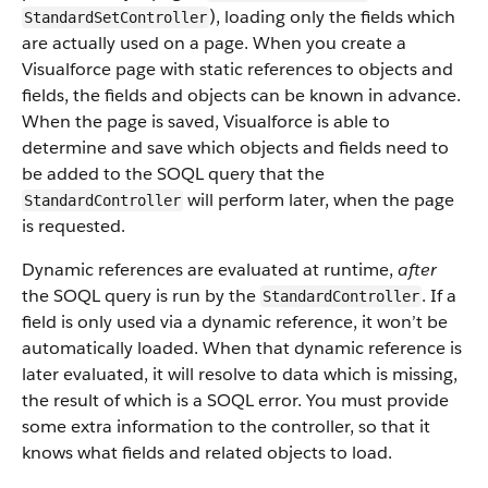
), loading only the fields which
StandardSetController
are actually used on a page. When you create a
Visualforce page with static references to objects and
fields, the fields and objects can be known in advance.
When the page is saved, Visualforce is able to
determine and save which objects and fields need to
be added to the SOQL query that the
will perform later, when the page
StandardController
is requested.
Dynamic references are evaluated at runtime,
after
the SOQL query is run by the
. If a
StandardController
field is only used via a dynamic reference, it won’t be
automatically loaded. When that dynamic reference is
later evaluated, it will resolve to data which is missing,
the result of which is a SOQL error. You must provide
some extra information to the controller, so that it
knows what fields and related objects to load.