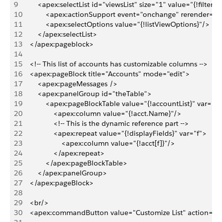
9
        <apex:selectList id="viewsList" size="1" value="{!filterId
10
            <apex:actionSupport event="onchange" rerender="
11
            <apex:selectOptions value="{!listViewOptions}"/>
12
        </apex:selectList>
13
    </apex:pageblock>
14
15
    <!-- This list of accounts has customizable columns -->
16
    <apex:pageBlock title="Accounts" mode="edit">
17
        <apex:pageMessages />
18
        <apex:panelGroup id="theTable">
19
            <apex:pageBlockTable value="{!accountList}" var="a
20
                <apex:column value="{!acct.Name}"/>
21
                <!-- This is the dynamic reference part -->
22
                <apex:repeat value="{!displayFields}" var="f">
23
                    <apex:column value="{!acct[f]}"/>
24
                </apex:repeat>
25
            </apex:pageBlockTable>
26
        </apex:panelGroup>
27
    </apex:pageBlock>
28
29
    <br/>
30
    <apex:commandButton value="Customize List" action="{!