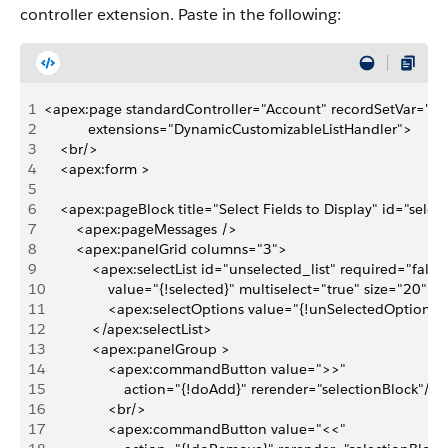
controller extension. Paste in the following:
1
<apex:page standardController="Account" recordSetVar="ig
2
           extensions="DynamicCustomizableListHandler">
3
    <br/>
4
    <apex:form >
5
6
    <apex:pageBlock title="Select Fields to Display" id="sele
7
        <apex:pageMessages />
8
        <apex:panelGrid columns="3">
9
            <apex:selectList id="unselected_list" required="false"
10
                value="{!selected}" multiselect="true" size="20"
11
                <apex:selectOptions value="{!unSelectedOptions}
12
            </apex:selectList>
13
            <apex:panelGroup >
14
                <apex:commandButton value=">>" 
15
                    action="{!doAdd}" rerender="selectionBlock"/>
16
                <br/>
17
                <apex:commandButton value="<<" 