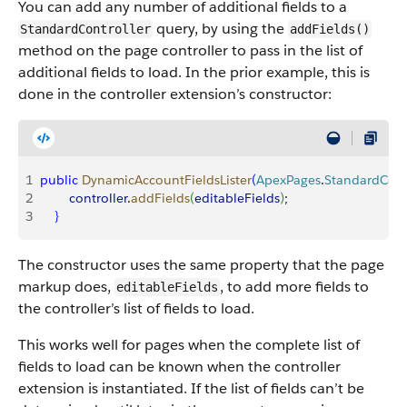
You can add any number of additional fields to a
query, by using the
StandardController
addFields()
method on the page controller to pass in the list of
additional fields to load. In the prior example, this is
done in the controller extension’s constructor:
1
public
 DynamicAccountFieldsLister
(
ApexPages
.
StandardCont
2
        controller
.
addFields
(
editableFields
)
;
3
}
The constructor uses the same property that the page
markup does,
, to add more fields to
editableFields
the controller’s list of fields to load.
This works well for pages when the complete list of
fields to load can be known when the controller
extension is instantiated. If the list of fields can’t be