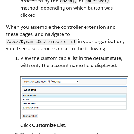
processed by the
or
doAdd()
doRemove()
method, depending on which button was
clicked.
When you assemble the controller extension and
these pages, and navigate to
in your organization,
/apex/DynamicCustomizableList
you’ll see a sequence similar to the following:
View the customizable list in the default state,
with only the account name field displayed.
Click
Customize List
.