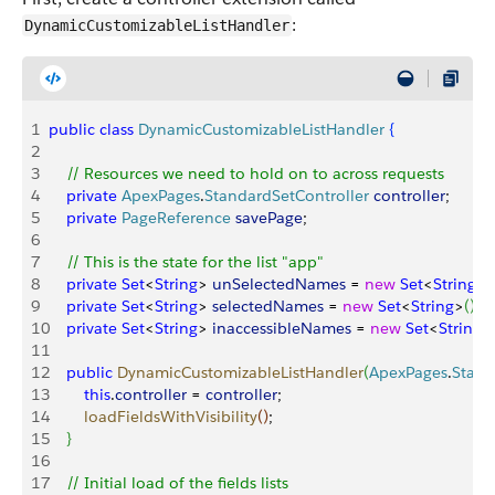
:
DynamicCustomizableListHandler
1
public
 class
 DynamicCustomizableListHandler
{
2
3
    // Resources we need to hold on to across requests
4
    private
 ApexPages
.
StandardSetController
 controller
;
5
    private
 PageReference
 savePage
;
6
7
    // This is the state for the list "app"
8
    private
 Set
<
String
>
unSelectedNames
 = 
new
 Set
<
String
>
(
9
    private
 Set
<
String
>
selectedNames
 = 
new
 Set
<
String
>
(
)
;
10
    private
 Set
<
String
>
inaccessibleNames
 = 
new
 Set
<
String
>
11
12
    public
 DynamicCustomizableListHandler
(
ApexPages
.
Stand
13
        this
.
controller
 = 
controller
;
14
        loadFieldsWithVisibility
(
)
;
15
}
16
17
    // Initial load of the fields lists