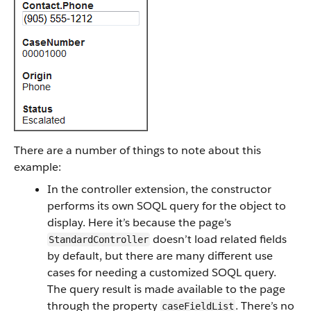
There are a number of things to note about this
example:
In the controller extension, the constructor
performs its own SOQL query for the object to
display. Here it’s because the page’s
doesn’t load related fields
StandardController
by default, but there are many different use
cases for needing a customized SOQL query.
The query result is made available to the page
through the property
. There’s no
caseFieldList