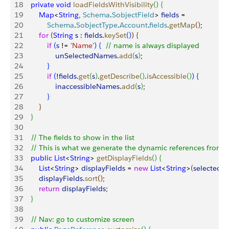
18
    private
 void
 loadFieldsWithVisibility
(
)
{
19
        Map
<
String
, 
Schema
.
SobjectField
>
fields
 = 
20
            Schema
.
SobjectType
.
Account
.
fields
.
getMap
(
)
;
21
        for
(
String
 s
 : 
fields
.
keySet
(
)
)
{
22
            if
(
s
 != 
'Name'
)
{
// name is always displayed 
23
                unSelectedNames
.
add
(
s
)
;
24
}
25
            if
(
!
fields
.
get
(
s
)
.
getDescribe
(
)
.
isAccessible
(
)
)
{
26
                inaccessibleNames
.
add
(
s
)
;
27
}
28
}
29
}
30
31
    // The fields to show in the list
32
    // This is what we generate the dynamic references from
33
    public
 List
<
String
>
getDisplayFields
(
)
{
34
        List
<
String
>
displayFields
 = 
new
 List
<
String
>
(
selectedN
35
        displayFields
.
sort
(
)
;
36
        return
 displayFields
;
37
}
38
39
    // Nav: go to customize screen