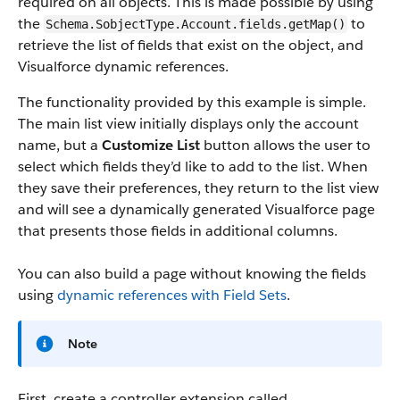
required on all objects. This is made possible by using
the
to
Schema.SobjectType.Account.fields.getMap()
retrieve the list of fields that exist on the object, and
Visualforce dynamic references.
The functionality provided by this example is simple.
The main list view initially displays only the account
name, but a
Customize List
button allows the user to
select which fields they’d like to add to the list. When
they save their preferences, they return to the list view
and will see a dynamically generated Visualforce page
that presents those fields in additional columns.
You can also build a page without knowing the fields
using
dynamic references with Field Sets
.
Note
First, create a controller extension called