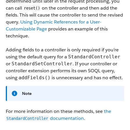
determined until later in the request processing, you
can call
on the controller and then add the
reset()
fields. This will cause the controller to send the revised
query.
Using Dynamic References for a User-
Customizable Page
provides an example of this
technique.
Adding fields to a controller is only required if you’re
using the default query for a
StandardController
or
. If your controller or
StandardSetController
controller extension performs its own SOQL query,
using
is unnecessary and has no effect.
addFields()
Note
For more information on these methods, see
the
documentation
.
StandardController