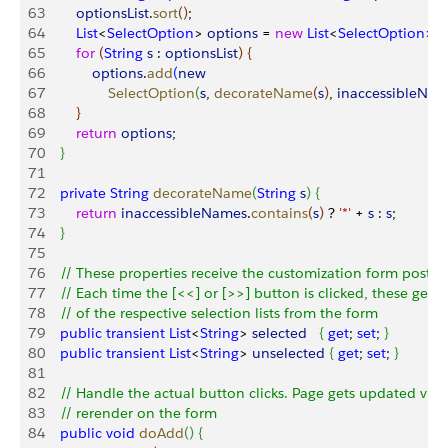
63
        optionsList
.
sort
(
)
;
64
        List
<
SelectOption
>
options
 = 
new
 List
<
SelectOption
>
(
)
;
65
        for
(
String
 s
 : 
optionsList
)
{
66
            options
.
add
(
new
67
                SelectOption
(
s
, 
decorateName
(
s
)
, 
inaccessibleNa
68
}
69
        return
 options
;
70
}
71
72
    private
 String
 decorateName
(
String
 s
)
{
73
        return
 inaccessibleNames
.
contains
(
s
)
 ? 
'*'
 + 
s
 : 
s
;
74
}
75
76
    // These properties receive the customization form postb
77
    // Each time the [<<] or [>>] button is clicked, these get 
78
    // of the respective selection lists from the form
79
    public
 transient
 List
<
String
>
selected
{
get
; 
set
; 
}
80
    public
 transient
 List
<
String
>
unselected
{
get
; 
set
; 
}
81
82
    // Handle the actual button clicks. Page gets updated via 
83
    // rerender on the form
84
    public
 void
 doAdd
(
)
{