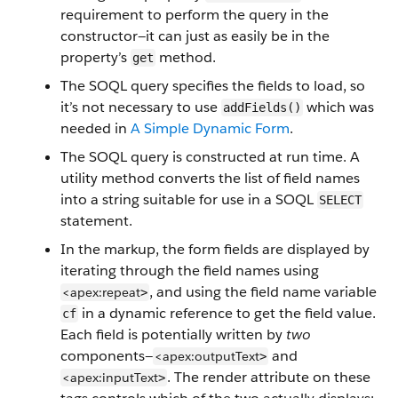
requirement to perform the query in the
constructor—it can just as easily be in the
property’s
method.
get
The SOQL query specifies the fields to load, so
it’s not necessary to use
which was
addFields()
needed in
A Simple Dynamic Form
.
The SOQL query is constructed at run time. A
utility method converts the list of field names
into a string suitable for use in a SOQL
SELECT
statement.
In the markup, the form fields are displayed by
iterating through the field names using
, and using the field name variable
<apex:repeat
>
in a dynamic reference to get the field value.
cf
Each field is potentially written by
two
components—
and
<apex:outputText
>
. The render attribute on these
<apex:inputText
>