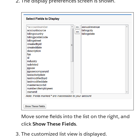
The display preferences screen is shown.
Move some fields into the list on the right, and
click
Show These Fields
.
The customized list view is displayed.