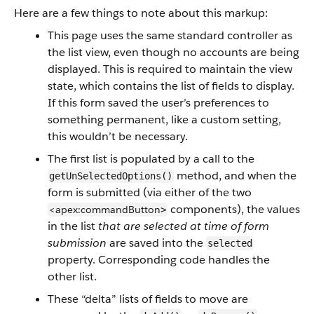
Here are a few things to note about this markup:
This page uses the same standard controller as
the list view, even though no accounts are being
displayed. This is required to maintain the view
state, which contains the list of fields to display.
If this form saved the user’s preferences to
something permanent, like a custom setting,
this wouldn’t be necessary.
The first list is populated by a call to the
method, and when the
getUnSelectedOptions()
form is submitted (via either of the two
components), the values
<apex:commandButton
>
in the list
that are selected at time of form
submission
are saved into the
selected
property. Corresponding code handles the
other list.
These “delta” lists of fields to move are